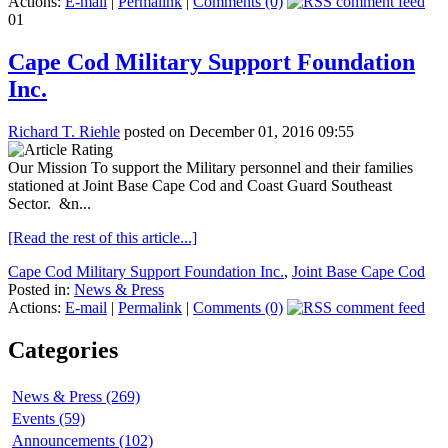
Actions:
E-mail
|
Permalink
|
Comments (0)
01
Cape Cod Military Support Foundation
Inc.
Richard T. Riehle
posted on December 01, 2016 09:55
Our Mission To support the Military personnel and their families
stationed at Joint Base Cape Cod and Coast Guard Southeast
Sector. &n...
[Read the rest of this article...]
Cape Cod Military Support Foundation Inc.
,
Joint Base Cape Cod
Posted in:
News & Press
Actions:
E-mail
|
Permalink
|
Comments (0)
Categories
News & Press (269)
Events (59)
Announcements (102)