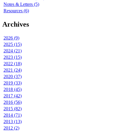
Notes & Letters (5)
Resources (6)
Archives
2026 (9)
2025 (15)
2024 (21)
2023 (15)
2022 (18)
2021 (24)
2020 (37)
2019 (33)
2018 (45)
2017 (42)
2016 (56)
2015 (82)
2014 (71)
2013 (13)
2012 (2)