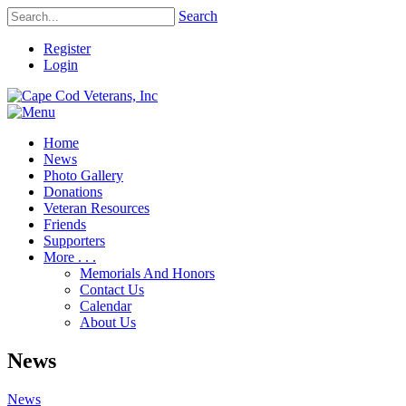
Search
Register
Login
Home
News
Photo Gallery
Donations
Veteran Resources
Friends
Supporters
More . . .
Memorials And Honors
Contact Us
Calendar
About Us
News
News