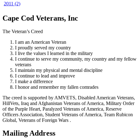
2011 (2)
Cape Cod Veterans, Inc
The Veteran’s Creed
I am an American Veteran
I proudly served my country
I live the values I learned in the military
I continue to serve my community, my country and my fellow
veterans
I maintain my physical and mental discipline
I continue to lead and improve
I make a difference
I honor and remember my fallen comrades
The creed is supported by AMVETS, Disabled American Veterans,
HillVets, Iraq and Afghanistan Veterans of America, Military Order
of the Purple Heart, Paralyzed Veterans of America, Reserve
Officers Association, Student Veterans of America, Team Rubicon
Global, Veterans of Foreign Wars .
Mailing Address