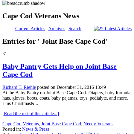
Cape Cod Veterans News
Current Articles
|
Archives
|
Search
Entries for ' Joint Base Cape Cod'
31
Baby Pantry Gets Help on Joint Base
Cape Cod
Richard T. Riehle
posted on December 31, 2016 13:49
At the Baby Pantry on Joint Base Cape Cod. Diapers, baby formula,
hats, gloves, boots, coats, baby pajamas, toys, pedialyte, and more.
This Christmas&...
[Read the rest of this article...]
Cape Cod Veterans
,
Joint Base Cape Cod
,
Needy Veterans
Posted in:
News & Press