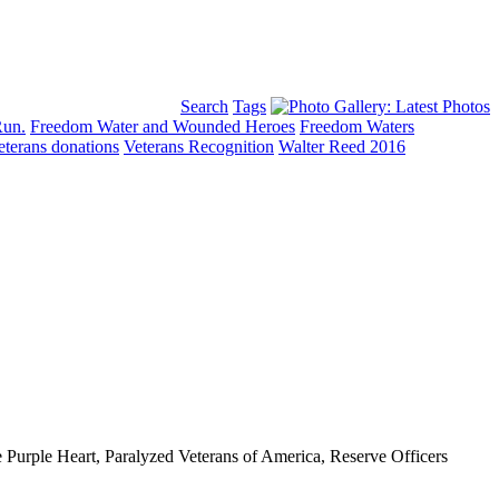
Search
Tags
Run.
Freedom Water and Wounded Heroes
Freedom Waters
eterans donations
Veterans Recognition
Walter Reed 2016
 Purple Heart, Paralyzed Veterans of America, Reserve Officers