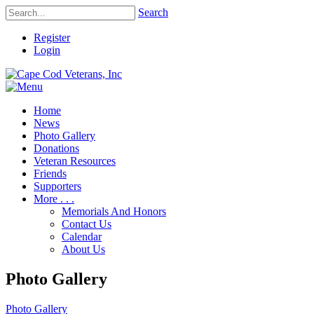
Search
Register
Login
Home
News
Photo Gallery
Donations
Veteran Resources
Friends
Supporters
More . . .
Memorials And Honors
Contact Us
Calendar
About Us
Photo Gallery
Photo Gallery