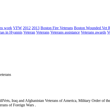
ns work
VFW
2012
2013
Boston Fire Veterans
Boston Wounded Vet 
as in Hyannis
Veteran
Veterans
Veterans assistance
Veterans awards
V
eterans
ets, Iraq and Afghanistan Veterans of America, Military Order of the
erans of Foreign Wars .