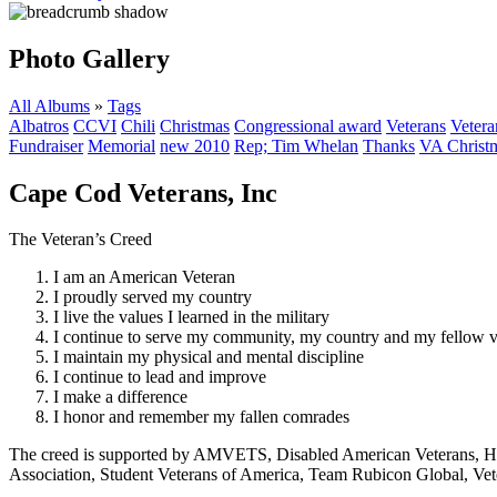
Photo Gallery
All Albums
»
Tags
Albatros
CCVI
Chili
Christmas
Congressional award
Veterans
Vetera
Fundraiser
Memorial
new 2010
Rep; Tim Whelan
Thanks
VA Christm
Cape Cod Veterans, Inc
The Veteran’s Creed
I am an American Veteran
I proudly served my country
I live the values I learned in the military
I continue to serve my community, my country and my fellow v
I maintain my physical and mental discipline
I continue to lead and improve
I make a difference
I honor and remember my fallen comrades
The creed is supported by AMVETS, Disabled American Veterans, HillV
Association, Student Veterans of America, Team Rubicon Global, Vet