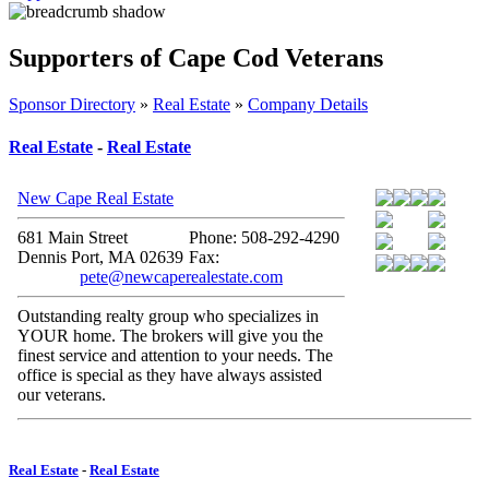
Supporters of Cape Cod Veterans
Sponsor Directory
»
Real Estate
»
Company Details
Real Estate
-
Real Estate
New Cape Real Estate
681 Main Street
Phone: 508-292-4290
Dennis Port, MA 02639
Fax:
pete@newcaperealestate.com
Outstanding realty group who specializes in
YOUR home. The brokers will give you the
finest service and attention to your needs. The
office is special as they have always assisted
our veterans.
Real Estate
-
Real Estate