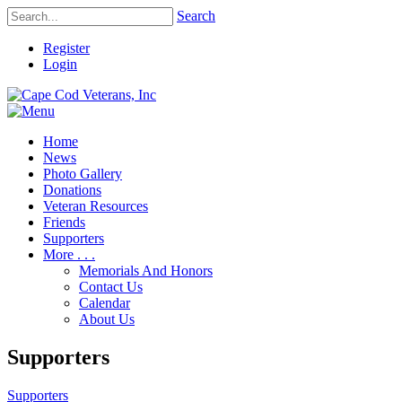
Search
Register
Login
Home
News
Photo Gallery
Donations
Veteran Resources
Friends
Supporters
More . . .
Memorials And Honors
Contact Us
Calendar
About Us
Supporters
Supporters