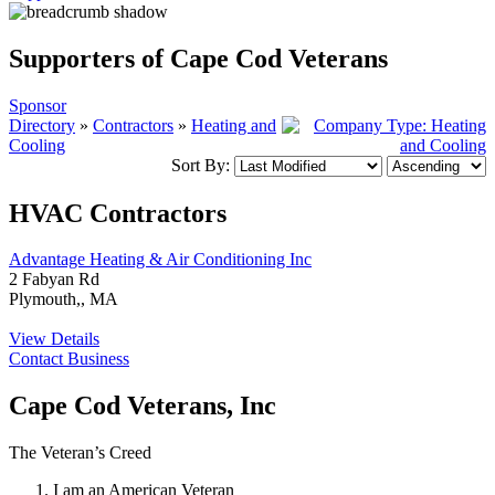
Supporters of Cape Cod Veterans
Sponsor
Directory
»
Contractors
»
Heating and
Cooling
Sort By:
HVAC Contractors
Advantage Heating & Air Conditioning Inc
2 Fabyan Rd
Plymouth,, MA
View Details
Contact Business
Cape Cod Veterans, Inc
The Veteran’s Creed
I am an American Veteran