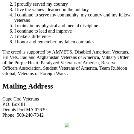
I proudly served my country
I live the values I learned in the military
I continue to serve my community, my country and my fellow
veterans
I maintain my physical and mental discipline
I continue to lead and improve
I make a difference
I honor and remember my fallen comrades
The creed is supported by AMVETS, Disabled American Veterans,
HillVets, Iraq and Afghanistan Veterans of America, Military Order
of the Purple Heart, Paralyzed Veterans of America, Reserve
Officers Association, Student Veterans of America, Team Rubicon
Global, Veterans of Foreign Wars .
Mailing Address
Cape Cod Veterans
P.O. Box 81
Dennis Port MA 02639
Phone: 508-240-7342