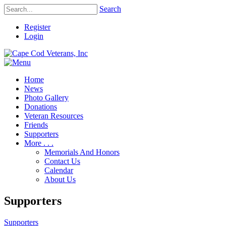
Search
Register
Login
Home
News
Photo Gallery
Donations
Veteran Resources
Friends
Supporters
More . . .
Memorials And Honors
Contact Us
Calendar
About Us
Supporters
Supporters