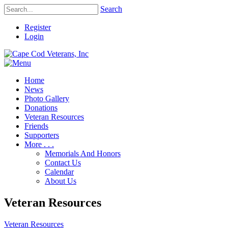
Search
Register
Login
Home
News
Photo Gallery
Donations
Veteran Resources
Friends
Supporters
More . . .
Memorials And Honors
Contact Us
Calendar
About Us
Veteran Resources
Veteran Resources