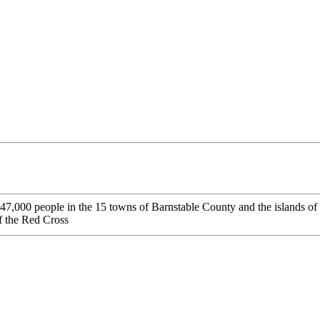
7,000 people in the 15 towns of Barnstable County and the islands of
f the Red Cross