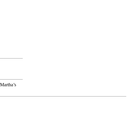
 Martha’s