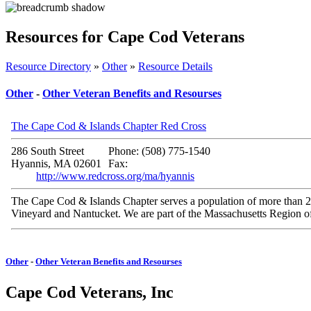
Resources for Cape Cod Veterans
Resource Directory
»
Other
»
Resource Details
Other
-
Other Veteran Benefits and Resourses
The Cape Cod & Islands Chapter Red Cross
286 South Street
Phone: (508) 775-1540
Hyannis, MA 02601
Fax:
http://www.redcross.org/ma/hyannis
The Cape Cod & Islands Chapter serves a population of more than 24
Vineyard and Nantucket. We are part of the Massachusetts Region o
Other
-
Other Veteran Benefits and Resourses
Cape Cod Veterans, Inc