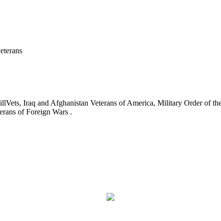
eterans
ets, Iraq and Afghanistan Veterans of America, Military Order of the
erans of Foreign Wars .