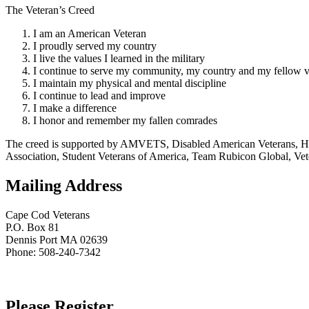
The Veteran’s Creed
I am an American Veteran
I proudly served my country
I live the values I learned in the military
I continue to serve my community, my country and my fellow v
I maintain my physical and mental discipline
I continue to lead and improve
I make a difference
I honor and remember my fallen comrades
The creed is supported by AMVETS, Disabled American Veterans, HillV
Association, Student Veterans of America, Team Rubicon Global, Vet
Mailing Address
Cape Cod Veterans
P.O. Box 81
Dennis Port MA 02639
Phone: 508-240-7342
Please Register