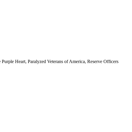
 Purple Heart, Paralyzed Veterans of America, Reserve Officers