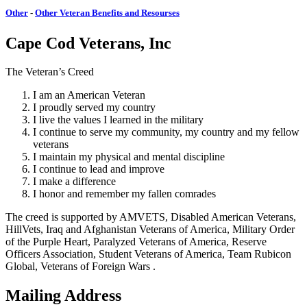
Other
-
Other Veteran Benefits and Resourses
Cape Cod Veterans, Inc
The Veteran’s Creed
I am an American Veteran
I proudly served my country
I live the values I learned in the military
I continue to serve my community, my country and my fellow
veterans
I maintain my physical and mental discipline
I continue to lead and improve
I make a difference
I honor and remember my fallen comrades
The creed is supported by AMVETS, Disabled American Veterans,
HillVets, Iraq and Afghanistan Veterans of America, Military Order
of the Purple Heart, Paralyzed Veterans of America, Reserve
Officers Association, Student Veterans of America, Team Rubicon
Global, Veterans of Foreign Wars .
Mailing Address