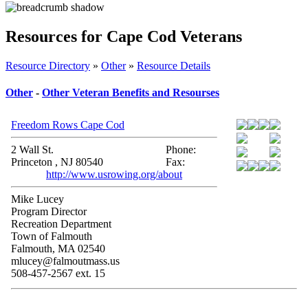
Resources for Cape Cod Veterans
Resource Directory
»
Other
»
Resource Details
Other
-
Other Veteran Benefits and Resourses
Freedom Rows Cape Cod
2 Wall St.
Phone:
Princeton , NJ 80540
Fax:
http://www.usrowing.org/about
Mike Lucey
Program Director
Recreation Department
Town of Falmouth
Falmouth, MA 02540
mlucey@falmoutmass.us
508-457-2567 ext. 15