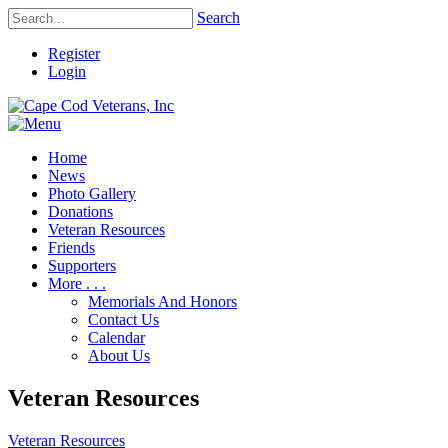
Search
Register
Login
Home
News
Photo Gallery
Donations
Veteran Resources
Friends
Supporters
More . . .
Memorials And Honors
Contact Us
Calendar
About Us
Veteran Resources
Veteran Resources