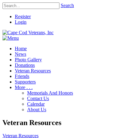
Search
Register
Login
Home
News
Photo Gallery
Donations
Veteran Resources
Friends
Supporters
More . . .
Memorials And Honors
Contact Us
Calendar
About Us
Veteran Resources
Veteran Resources