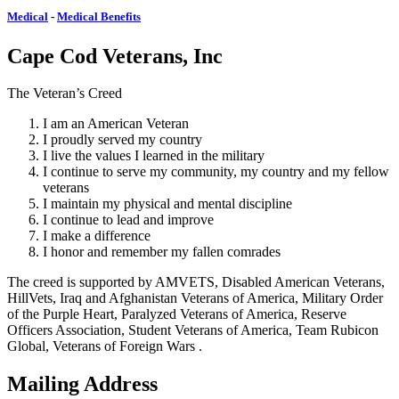
Medical
-
Medical Benefits
Cape Cod Veterans, Inc
The Veteran’s Creed
I am an American Veteran
I proudly served my country
I live the values I learned in the military
I continue to serve my community, my country and my fellow
veterans
I maintain my physical and mental discipline
I continue to lead and improve
I make a difference
I honor and remember my fallen comrades
The creed is supported by AMVETS, Disabled American Veterans,
HillVets, Iraq and Afghanistan Veterans of America, Military Order
of the Purple Heart, Paralyzed Veterans of America, Reserve
Officers Association, Student Veterans of America, Team Rubicon
Global, Veterans of Foreign Wars .
Mailing Address