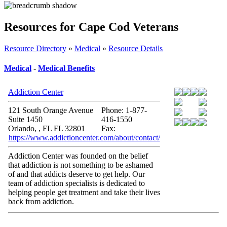
Resources for Cape Cod Veterans
Resource Directory
»
Medical
»
Resource Details
Medical
-
Medical Benefits
Addiction Center
121 South Orange Avenue
Phone: 1-877-
Suite 1450
416-1550
Orlando, , FL FL 32801
Fax:
https://www.addictioncenter.com/about/contact/
Addiction Center was founded on the belief
that addiction is not something to be ashamed
of and that addicts deserve to get help. Our
team of addiction specialists is dedicated to
helping people get treatment and take their lives
back from addiction.