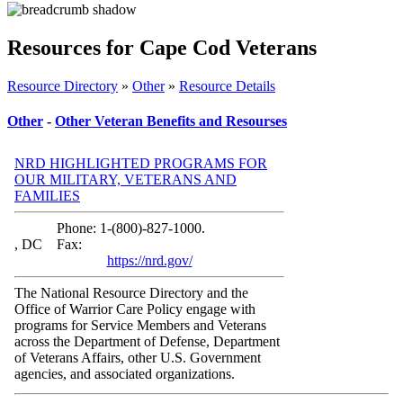
Resources for Cape Cod Veterans
Resource Directory
»
Other
»
Resource Details
Other
-
Other Veteran Benefits and Resourses
NRD HIGHLIGHTED PROGRAMS FOR
OUR MILITARY, VETERANS AND
FAMILIES
Phone: 1-(800)-827-1000.
, DC
Fax:
https://nrd.gov/
The National Resource Directory and the
Office of Warrior Care Policy engage with
programs for Service Members and Veterans
across the Department of Defense, Department
of Veterans Affairs, other U.S. Government
agencies, and associated organizations.