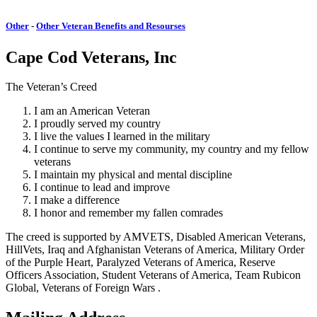
Other
-
Other Veteran Benefits and Resourses
Cape Cod Veterans, Inc
The Veteran’s Creed
I am an American Veteran
I proudly served my country
I live the values I learned in the military
I continue to serve my community, my country and my fellow
veterans
I maintain my physical and mental discipline
I continue to lead and improve
I make a difference
I honor and remember my fallen comrades
The creed is supported by AMVETS, Disabled American Veterans,
HillVets, Iraq and Afghanistan Veterans of America, Military Order
of the Purple Heart, Paralyzed Veterans of America, Reserve
Officers Association, Student Veterans of America, Team Rubicon
Global, Veterans of Foreign Wars .