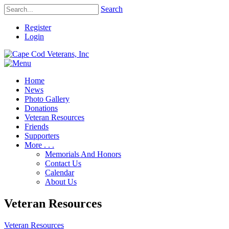
Search
Register
Login
Home
News
Photo Gallery
Donations
Veteran Resources
Friends
Supporters
More . . .
Memorials And Honors
Contact Us
Calendar
About Us
Veteran Resources
Veteran Resources