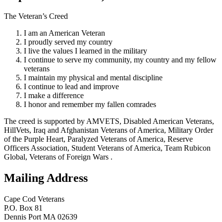
The Veteran’s Creed
I am an American Veteran
I proudly served my country
I live the values I learned in the military
I continue to serve my community, my country and my fellow
veterans
I maintain my physical and mental discipline
I continue to lead and improve
I make a difference
I honor and remember my fallen comrades
The creed is supported by AMVETS, Disabled American Veterans,
HillVets, Iraq and Afghanistan Veterans of America, Military Order
of the Purple Heart, Paralyzed Veterans of America, Reserve
Officers Association, Student Veterans of America, Team Rubicon
Global, Veterans of Foreign Wars .
Mailing Address
Cape Cod Veterans
P.O. Box 81
Dennis Port MA 02639