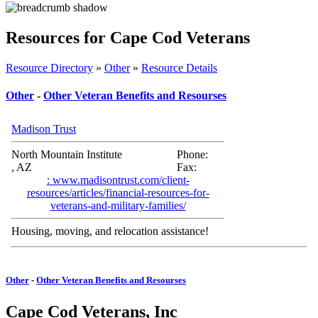
Resources for Cape Cod Veterans
Resource Directory
»
Other
»
Resource Details
Other
-
Other Veteran Benefits and Resourses
Madison Trust
North Mountain Institute
Phone:
, AZ
Fax:
: www.madisontrust.com/client-
resources/articles/financial-resources-for-
veterans-and-military-families/
Housing, moving, and relocation assistance!
Other
-
Other Veteran Benefits and Resourses
Cape Cod Veterans, Inc