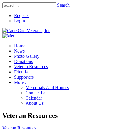
Search
Register
Login
Home
News
Photo Gallery
Donations
Veteran Resources
Friends
Supporters
More . . .
Memorials And Honors
Contact Us
Calendar
About Us
Veteran Resources
Veteran Resources