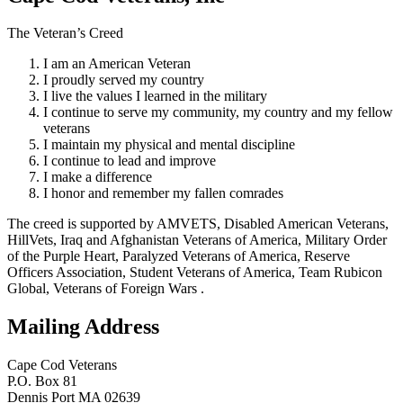
The Veteran’s Creed
I am an American Veteran
I proudly served my country
I live the values I learned in the military
I continue to serve my community, my country and my fellow
veterans
I maintain my physical and mental discipline
I continue to lead and improve
I make a difference
I honor and remember my fallen comrades
The creed is supported by AMVETS, Disabled American Veterans,
HillVets, Iraq and Afghanistan Veterans of America, Military Order
of the Purple Heart, Paralyzed Veterans of America, Reserve
Officers Association, Student Veterans of America, Team Rubicon
Global, Veterans of Foreign Wars .
Mailing Address
Cape Cod Veterans
P.O. Box 81
Dennis Port MA 02639