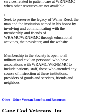
services related to patient care at WRNMMC
when other resources are not available
•
Seek to preserve the legacy of Walter Reed, the
man and the institution named in his honor by
involving and communicating with the
membership and friends of
WRAMC/WRNMMC through educational
activities, the newsletter, and the website
Membership in the Society is open to all
military and civilian personnel who have
associations with WRAMC/WRNMMC to
include patients, staff, those who attended any
course of instruction at these institutions,
providers of goods and services, friends and
neighbors.
Other
-
Other Veteran Benefits and Resourses
Cape Cod Veterans, Inc