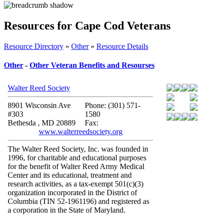
Resources for Cape Cod Veterans
Resource Directory
»
Other
»
Resource Details
Other
-
Other Veteran Benefits and Resourses
Walter Reed Society
8901 Wisconsin Ave
Phone: (301) 571-
#303
1580
Bethesda , MD 20889
Fax:
www.walterreedsociety.org
The Walter Reed Society, Inc. was founded in
1996, for charitable and educational purposes
for the benefit of Walter Reed Army Medical
Center and its educational, treatment and
research activities, as a tax-exempt 501(c)(3)
organization incorporated in the District of
Columbia (TIN 52-1961196) and registered as
a corporation in the State of Maryland.