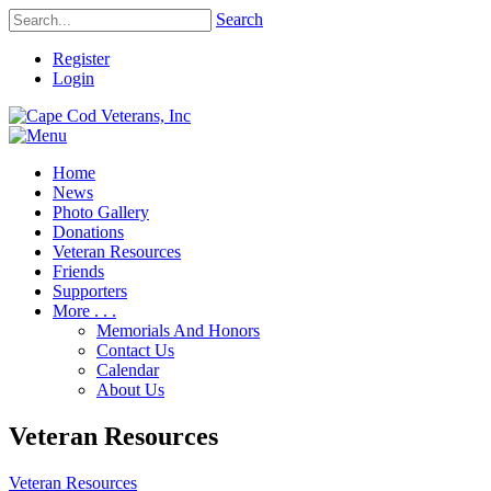
Search
Register
Login
Home
News
Photo Gallery
Donations
Veteran Resources
Friends
Supporters
More . . .
Memorials And Honors
Contact Us
Calendar
About Us
Veteran Resources
Veteran Resources