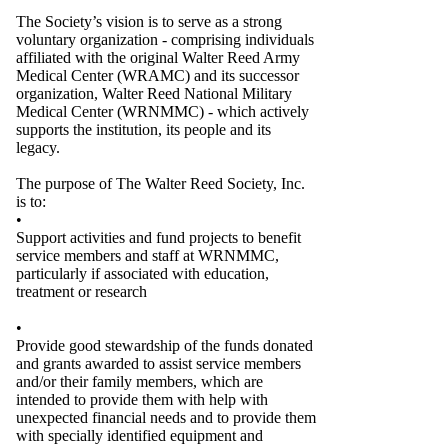
The Society’s vision is to serve as a strong
voluntary organization - comprising individuals
affiliated with the original Walter Reed Army
Medical Center (WRAMC) and its successor
organization, Walter Reed National Military
Medical Center (WRNMMC) - which actively
supports the institution, its people and its
legacy.
The purpose of The Walter Reed Society, Inc.
is to:
•
Support activities and fund projects to benefit
service members and staff at WRNMMC,
particularly if associated with education,
treatment or research
•
Provide good stewardship of the funds donated
and grants awarded to assist service members
and/or their family members, which are
intended to provide them with help with
unexpected financial needs and to provide them
with specially identified equipment and