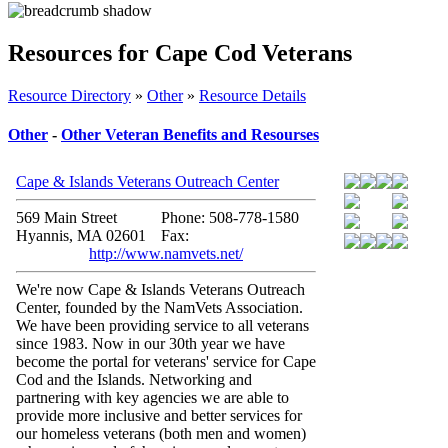
Resources for Cape Cod Veterans
Resource Directory
»
Other
»
Resource Details
Other
-
Other Veteran Benefits and Resourses
Cape & Islands Veterans Outreach Center
569 Main Street
Phone: 508-778-1580
Hyannis, MA 02601
Fax:
http://www.namvets.net/
We're now Cape & Islands Veterans Outreach
Center, founded by the NamVets Association.
We have been providing service to all veterans
since 1983. Now in our 30th year we have
become the portal for veterans' service for Cape
Cod and the Islands. Networking and
partnering with key agencies we are able to
provide more inclusive and better services for
our homeless veterans (both men and women)