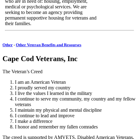
who are in need of: housing, employment,
medical or psychological services. We are
seeking to become an agency providing
permanent supportive housing for veterans and
their families.
Other
-
Other Veteran Benefits and Resourses
Cape Cod Veterans, Inc
The Veteran’s Creed
I am an American Veteran
I proudly served my country
I live the values I learned in the military
I continue to serve my community, my country and my fellow
veterans
I maintain my physical and mental discipline
I continue to lead and improve
I make a difference
I honor and remember my fallen comrades
The creed is supported by AMVETS, Disabled American Veterans,