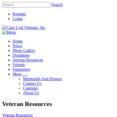
Search
Register
Login
Home
News
Photo Gallery
Donations
Veteran Resources
Friends
Supporters
More . . .
Memorials And Honors
Contact Us
Calendar
About Us
Veteran Resources
Veteran Resources