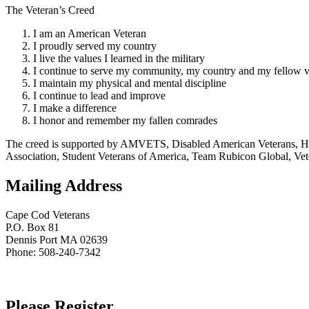
The Veteran’s Creed
I am an American Veteran
I proudly served my country
I live the values I learned in the military
I continue to serve my community, my country and my fellow v
I maintain my physical and mental discipline
I continue to lead and improve
I make a difference
I honor and remember my fallen comrades
The creed is supported by AMVETS, Disabled American Veterans, HillV
Association, Student Veterans of America, Team Rubicon Global, Vet
Mailing Address
Cape Cod Veterans
P.O. Box 81
Dennis Port MA 02639
Phone: 508-240-7342
Please Register