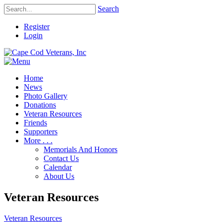
Search
Register
Login
Home
News
Photo Gallery
Donations
Veteran Resources
Friends
Supporters
More . . .
Memorials And Honors
Contact Us
Calendar
About Us
Veteran Resources
Veteran Resources