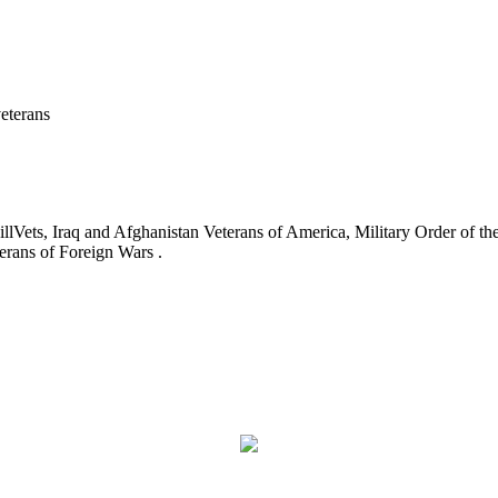
eterans
ets, Iraq and Afghanistan Veterans of America, Military Order of the
erans of Foreign Wars .