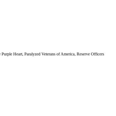
 Purple Heart, Paralyzed Veterans of America, Reserve Officers