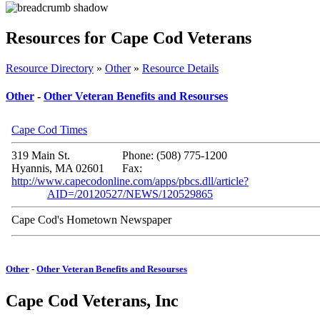
Resources for Cape Cod Veterans
Resource Directory
»
Other
»
Resource Details
Other
-
Other Veteran Benefits and Resourses
Cape Cod Times
319 Main St.
Phone: (508) 775-1200
Hyannis, MA 02601
Fax:
http://www.capecodonline.com/apps/pbcs.dll/article?
AID=/20120527/NEWS/120529865
Cape Cod's Hometown Newspaper
Other
-
Other Veteran Benefits and Resourses
Cape Cod Veterans, Inc