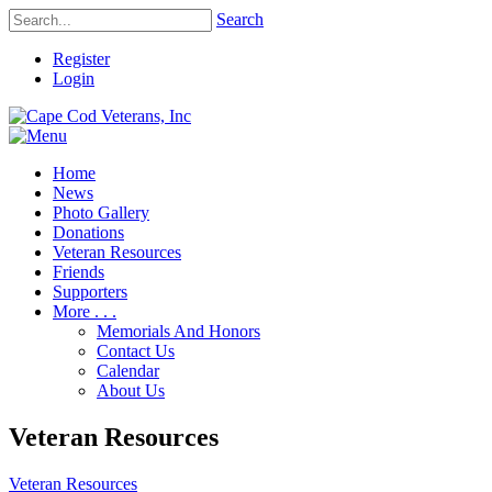
Search
Register
Login
Home
News
Photo Gallery
Donations
Veteran Resources
Friends
Supporters
More . . .
Memorials And Honors
Contact Us
Calendar
About Us
Veteran Resources
Veteran Resources