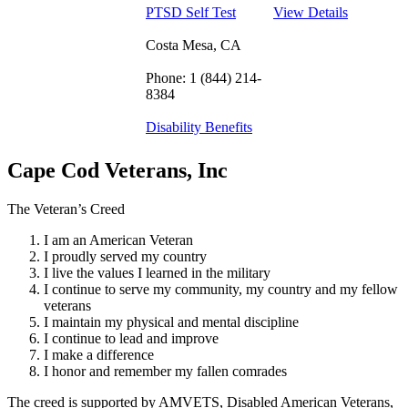
PTSD Self Test
View Details
Costa Mesa, CA
Phone: 1 (844) 214-
8384
Disability Benefits
Cape Cod Veterans, Inc
The Veteran’s Creed
I am an American Veteran
I proudly served my country
I live the values I learned in the military
I continue to serve my community, my country and my fellow
veterans
I maintain my physical and mental discipline
I continue to lead and improve
I make a difference
I honor and remember my fallen comrades
The creed is supported by AMVETS, Disabled American Veterans,