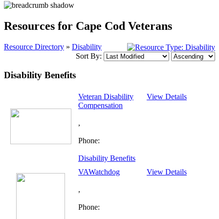
Resources for Cape Cod Veterans
Resource Directory
»
Disability
Sort By:
Disability Benefits
Veteran Disability
View Details
Compensation
,
Phone:
Disability Benefits
VAWatchdog
View Details
,
Phone: