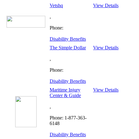
Vetshq
View Details
,
Phone:
Disability Benefits
The Simple Dollar
View Details
,
Phone:
Disability Benefits
Maritime Injury
View Details
Center & Guide
,
Phone: 1-877-363-
6148
Disability Benefits