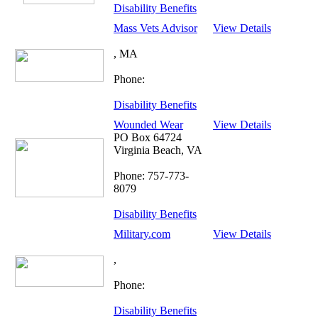
Disability Benefits
Mass Vets Advisor
View Details
, MA
Phone:
Disability Benefits
Wounded Wear
View Details
PO Box 64724
Virginia Beach, VA
Phone: 757-773-
8079
Disability Benefits
Military.com
View Details
,
Phone:
Disability Benefits