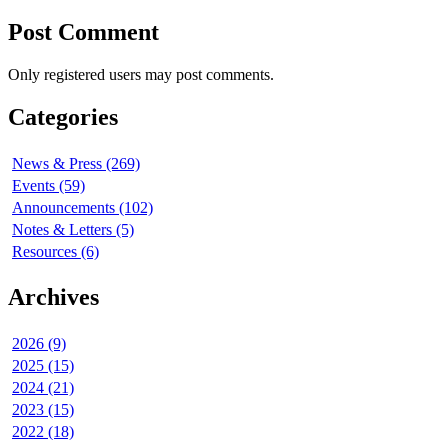
Post Comment
Only registered users may post comments.
Categories
News & Press (269)
Events (59)
Announcements (102)
Notes & Letters (5)
Resources (6)
Archives
2026 (9)
2025 (15)
2024 (21)
2023 (15)
2022 (18)