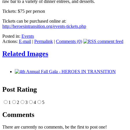
raw bar to a variety of dinner entrees, and desserts.
Tickets: $75 per person
Tickets can be purchased online at:
http://heroesintransition.org/events-tickets.php
Posted in:
Events
Actions:
E-mail
|
Permalink
|
Comments (0)
Related Images
Post Rating
1
2
3
4
5
Comments
There are currently no comments, be the first to post one!