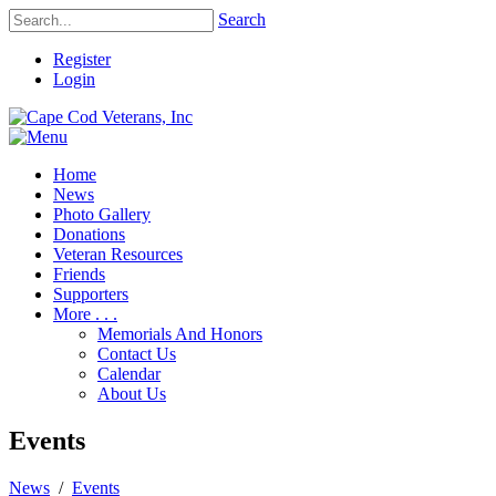
Search
Register
Login
Home
News
Photo Gallery
Donations
Veteran Resources
Friends
Supporters
More . . .
Memorials And Honors
Contact Us
Calendar
About Us
Events
News
/
Events