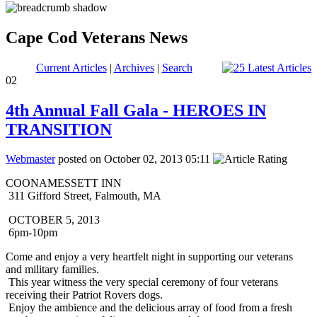
Cape Cod Veterans News
Current Articles
|
Archives
|
Search
02
4th Annual Fall Gala - HEROES IN
TRANSITION
Webmaster
posted on October 02, 2013 05:11
COONAMESSETT INN
311 Gifford Street, Falmouth, MA
OCTOBER 5, 2013
6pm-10pm
Come and enjoy a very heartfelt night in supporting our veterans
and military families.
This year witness the very special ceremony of four veterans
receiving their Patriot Rovers dogs.
Enjoy the ambience and the delicious array of food from a fresh