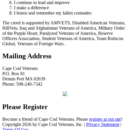
I continue to lead and improve
I make a difference
I honor and remember my fallen comrades
The creed is supported by AMVETS, Disabled American Veterans,
HillVets, Iraq and Afghanistan Veterans of America, Military Order
of the Purple Heart, Paralyzed Veterans of America, Reserve
Officers Association, Student Veterans of America, Team Rubicon
Global, Veterans of Foreign Wars .
Mailing Address
Cape Cod Veterans
P.O. Box 81
Dennis Port MA 02639
Phone: 508-240-7342
Please Register
Become a friend of Cape Cod Veterans. Please
register at out site
!
Copyright 2026 by Cape Cod Veterans, Inc.
|
Privacy Statement
|
Terms Of Use