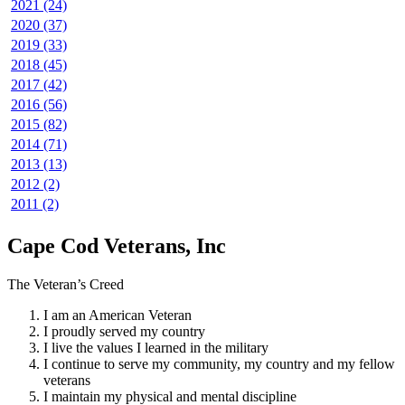
2021 (24)
2020 (37)
2019 (33)
2018 (45)
2017 (42)
2016 (56)
2015 (82)
2014 (71)
2013 (13)
2012 (2)
2011 (2)
Cape Cod Veterans, Inc
The Veteran’s Creed
I am an American Veteran
I proudly served my country
I live the values I learned in the military
I continue to serve my community, my country and my fellow
veterans
I maintain my physical and mental discipline