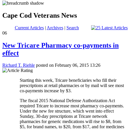
Cape Cod Veterans News
Current Articles
|
Archives
|
Search
06
New Tricare Pharmacy co-payments in
effect
Richard T. Riehle
posted on February 06, 2015 13:26
Starting this week, Tricare beneficiaries who fill their
prescriptions at retail pharmacies or by mail will see most
co-payments increase by $3.
The fiscal 2015 National Defense Authorization Act
required Tricare to increase most pharmacy co-payments.
Under the new fee structure, which went into effect
Sunday, 30-day prescriptions at Tricare network
pharmacies for generic medications will rise to $8, from
$5, for brand names, to $20, from $17, and for medicines