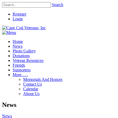
Search
Register
Login
Home
News
Photo Gallery
Donations
Veteran Resources
Friends
Supporters
More . . .
Memorials And Honors
Contact Us
Calendar
About Us
News
News