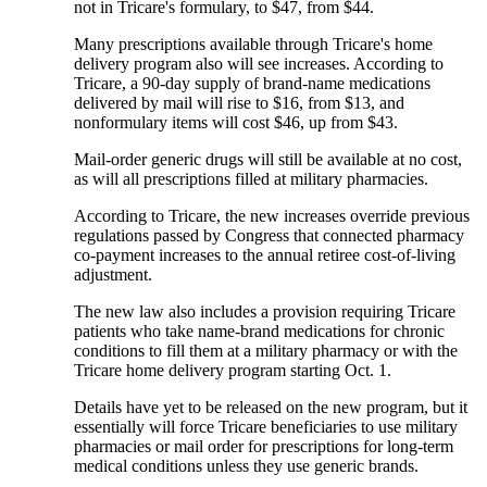
not in Tricare's formulary, to $47, from $44.
Many prescriptions available through Tricare's home
delivery program also will see increases. According to
Tricare, a 90-day supply of brand-name medications
delivered by mail will rise to $16, from $13, and
nonformulary items will cost $46, up from $43.
Mail-order generic drugs will still be available at no cost,
as will all prescriptions filled at military pharmacies.
According to Tricare, the new increases override previous
regulations passed by Congress that connected pharmacy
co-payment increases to the annual retiree cost-of-living
adjustment.
The new law also includes a provision requiring Tricare
patients who take name-brand medications for chronic
conditions to fill them at a military pharmacy or with the
Tricare home delivery program starting Oct. 1.
Details have yet to be released on the new program, but it
essentially will force Tricare beneficiaries to use military
pharmacies or mail order for prescriptions for long-term
medical conditions unless they use generic brands.