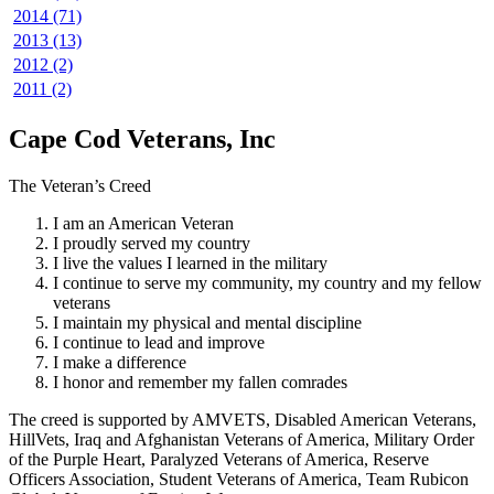
2014 (71)
2013 (13)
2012 (2)
2011 (2)
Cape Cod Veterans, Inc
The Veteran’s Creed
I am an American Veteran
I proudly served my country
I live the values I learned in the military
I continue to serve my community, my country and my fellow
veterans
I maintain my physical and mental discipline
I continue to lead and improve
I make a difference
I honor and remember my fallen comrades
The creed is supported by AMVETS, Disabled American Veterans,
HillVets, Iraq and Afghanistan Veterans of America, Military Order
of the Purple Heart, Paralyzed Veterans of America, Reserve
Officers Association, Student Veterans of America, Team Rubicon