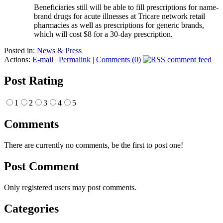
Beneficiaries still will be able to fill prescriptions for name-
brand drugs for acute illnesses at Tricare network retail
pharmacies as well as prescriptions for generic brands,
which will cost $8 for a 30-day prescription.
Posted in:
News & Press
Actions:
E-mail
|
Permalink
|
Comments (0)
Post Rating
1
2
3
4
5
Comments
There are currently no comments, be the first to post one!
Post Comment
Only registered users may post comments.
Categories