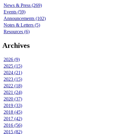
News & Press (269)
Events (59)
Announcements (102)
Notes & Letters (5)
Resources (6)
Archives
2026 (9)
2025 (15)
2024 (21)
2023 (15)
2022 (18)
2021 (24)
2020 (37)
2019 (33)
2018 (45)
2017 (42)
2016 (56)
2015 (82)