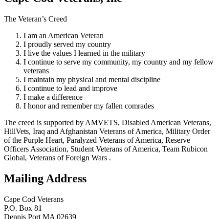
The Veteran’s Creed
I am an American Veteran
I proudly served my country
I live the values I learned in the military
I continue to serve my community, my country and my fellow
veterans
I maintain my physical and mental discipline
I continue to lead and improve
I make a difference
I honor and remember my fallen comrades
The creed is supported by AMVETS, Disabled American Veterans,
HillVets, Iraq and Afghanistan Veterans of America, Military Order
of the Purple Heart, Paralyzed Veterans of America, Reserve
Officers Association, Student Veterans of America, Team Rubicon
Global, Veterans of Foreign Wars .
Mailing Address
Cape Cod Veterans
P.O. Box 81
Dennis Port MA 02639