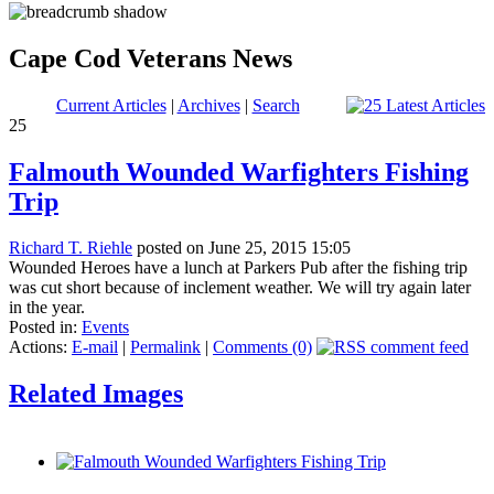
Cape Cod Veterans News
Current Articles
|
Archives
|
Search
25
Falmouth Wounded Warfighters Fishing
Trip
Richard T. Riehle
posted on June 25, 2015 15:05
Wounded Heroes have a lunch at Parkers Pub after the fishing trip
was cut short because of inclement weather. We will try again later
in the year.
Posted in:
Events
Actions:
E-mail
|
Permalink
|
Comments (0)
Related Images