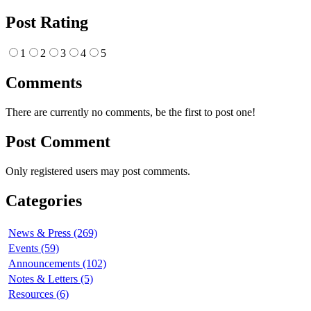
Post Rating
1
2
3
4
5
Comments
There are currently no comments, be the first to post one!
Post Comment
Only registered users may post comments.
Categories
News & Press (269)
Events (59)
Announcements (102)
Notes & Letters (5)
Resources (6)