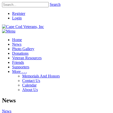
Search
Register
Login
Home
News
Photo Gallery
Donations
Veteran Resources
Friends
Supporters
More . . .
Memorials And Honors
Contact Us
Calendar
About Us
News
News