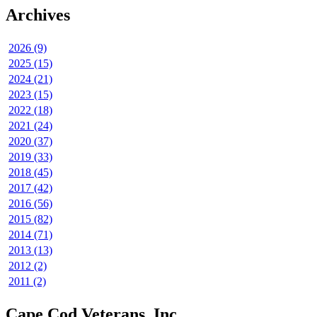
Archives
2026 (9)
2025 (15)
2024 (21)
2023 (15)
2022 (18)
2021 (24)
2020 (37)
2019 (33)
2018 (45)
2017 (42)
2016 (56)
2015 (82)
2014 (71)
2013 (13)
2012 (2)
2011 (2)
Cape Cod Veterans, Inc