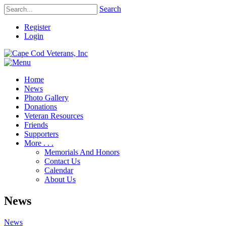
Search
Register
Login
Home
News
Photo Gallery
Donations
Veteran Resources
Friends
Supporters
More . . .
Memorials And Honors
Contact Us
Calendar
About Us
News
News