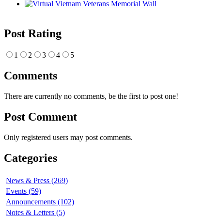
Post Rating
1
2
3
4
5
Comments
There are currently no comments, be the first to post one!
Post Comment
Only registered users may post comments.
Categories
News & Press (269)
Events (59)
Announcements (102)
Notes & Letters (5)