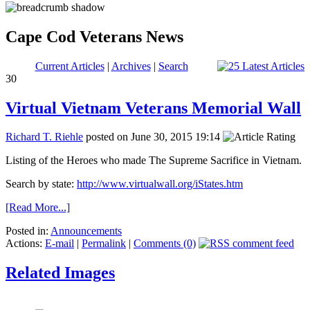
Cape Cod Veterans News
Current Articles
|
Archives
|
Search
30
Virtual Vietnam Veterans Memorial Wall
Richard T. Riehle
posted on June 30, 2015 19:14
Listing of the Heroes who made The Supreme Sacrifice in Vietnam.
Search by state:
http://www.virtualwall.org/iStates.htm
[Read More...]
Posted in:
Announcements
Actions:
E-mail
|
Permalink
|
Comments (0)
Related Images