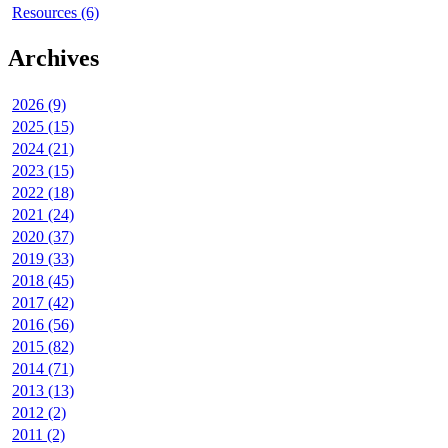
Resources (6)
Archives
2026 (9)
2025 (15)
2024 (21)
2023 (15)
2022 (18)
2021 (24)
2020 (37)
2019 (33)
2018 (45)
2017 (42)
2016 (56)
2015 (82)
2014 (71)
2013 (13)
2012 (2)
2011 (2)