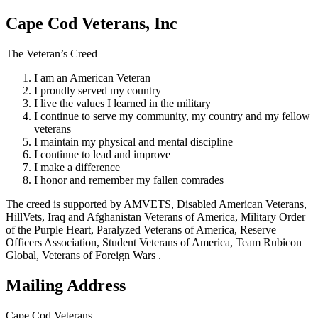
Cape Cod Veterans, Inc
The Veteran’s Creed
I am an American Veteran
I proudly served my country
I live the values I learned in the military
I continue to serve my community, my country and my fellow
veterans
I maintain my physical and mental discipline
I continue to lead and improve
I make a difference
I honor and remember my fallen comrades
The creed is supported by AMVETS, Disabled American Veterans,
HillVets, Iraq and Afghanistan Veterans of America, Military Order
of the Purple Heart, Paralyzed Veterans of America, Reserve
Officers Association, Student Veterans of America, Team Rubicon
Global, Veterans of Foreign Wars .
Mailing Address
Cape Cod Veterans