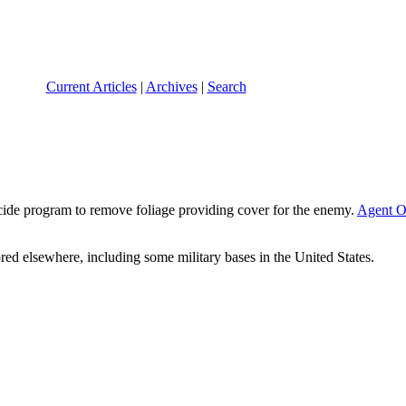
Current Articles
|
Archives
|
Search
icide program to remove foliage providing cover for the enemy.
Agent O
ed elsewhere, including some military bases in the United States.