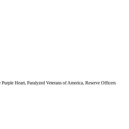
 Purple Heart, Paralyzed Veterans of America, Reserve Officers