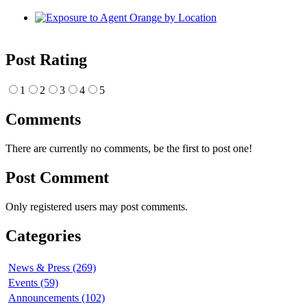
Post Rating
1
2
3
4
5
Comments
There are currently no comments, be the first to post one!
Post Comment
Only registered users may post comments.
Categories
News & Press (269)
Events (59)
Announcements (102)