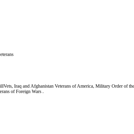
eterans
ets, Iraq and Afghanistan Veterans of America, Military Order of the
erans of Foreign Wars .