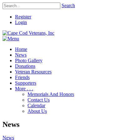
Search
Register
Login
Home
News
Photo Gallery
Donations
Veteran Resources
Friends
Supporters
More . . .
Memorials And Honors
Contact Us
Calendar
About Us
News
News