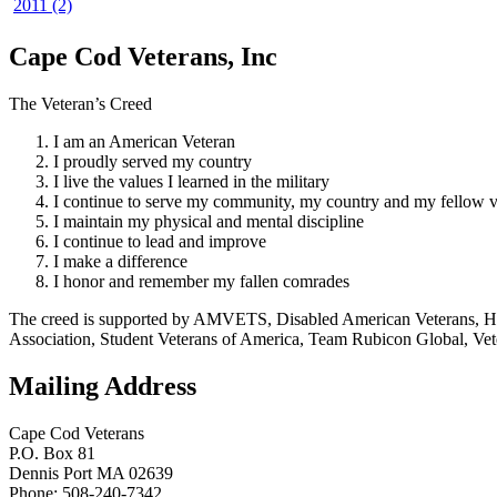
2011 (2)
Cape Cod Veterans, Inc
The Veteran’s Creed
I am an American Veteran
I proudly served my country
I live the values I learned in the military
I continue to serve my community, my country and my fellow v
I maintain my physical and mental discipline
I continue to lead and improve
I make a difference
I honor and remember my fallen comrades
The creed is supported by AMVETS, Disabled American Veterans, HillV
Association, Student Veterans of America, Team Rubicon Global, Vet
Mailing Address
Cape Cod Veterans
P.O. Box 81
Dennis Port MA 02639
Phone: 508-240-7342