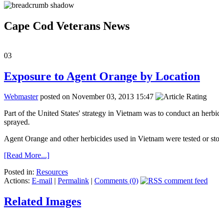
Cape Cod Veterans News
03
Exposure to Agent Orange by Location
Webmaster
posted on November 03, 2013 15:47
Part of the United States' strategy in Vietnam was to conduct an herb
sprayed.
Agent Orange and other herbicides used in Vietnam were tested or stor
[Read More...]
Posted in:
Resources
Actions:
E-mail
|
Permalink
|
Comments (0)
Related Images