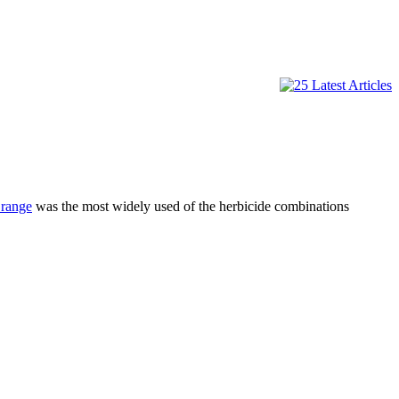
range
was the most widely used of the herbicide combinations