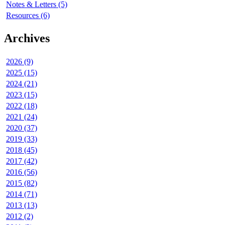
Notes & Letters (5)
Resources (6)
Archives
2026 (9)
2025 (15)
2024 (21)
2023 (15)
2022 (18)
2021 (24)
2020 (37)
2019 (33)
2018 (45)
2017 (42)
2016 (56)
2015 (82)
2014 (71)
2013 (13)
2012 (2)