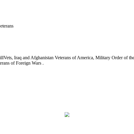
eterans
ets, Iraq and Afghanistan Veterans of America, Military Order of the
erans of Foreign Wars .