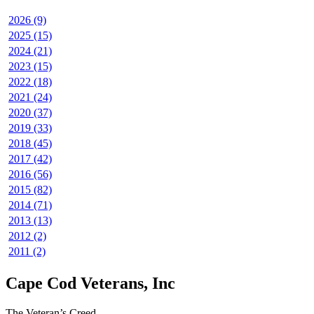
2026 (9)
2025 (15)
2024 (21)
2023 (15)
2022 (18)
2021 (24)
2020 (37)
2019 (33)
2018 (45)
2017 (42)
2016 (56)
2015 (82)
2014 (71)
2013 (13)
2012 (2)
2011 (2)
Cape Cod Veterans, Inc
The Veteran’s Creed