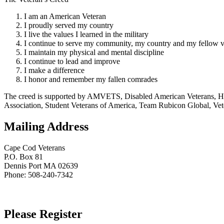
I am an American Veteran
I proudly served my country
I live the values I learned in the military
I continue to serve my community, my country and my fellow v
I maintain my physical and mental discipline
I continue to lead and improve
I make a difference
I honor and remember my fallen comrades
The creed is supported by AMVETS, Disabled American Veterans, HillV
Association, Student Veterans of America, Team Rubicon Global, Vet
Mailing Address
Cape Cod Veterans
P.O. Box 81
Dennis Port MA 02639
Phone: 508-240-7342
Please Register