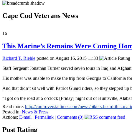
Cape Cod Veterans News
16
This Marine’s Remains Were Coming Home
Richard T. Riehle
posted on August 16, 2015 11:33
Staff Sergeant Jonathan Turner served seven tours in Iraq and Afghani
His mother was unable to make the trip from Georgia to California for
And that didn’t sit well with Patriot Guard riders, so they stepped up
“I got on the road at 6 o’clock [Friday] night out of Huntsville, Ala
Read more:
http://controversialtimes.com/news/bikers-heard-this-m
Posted in:
News & Press
Actions:
E-mail
|
Permalink
|
Comments (0)
Post Rating