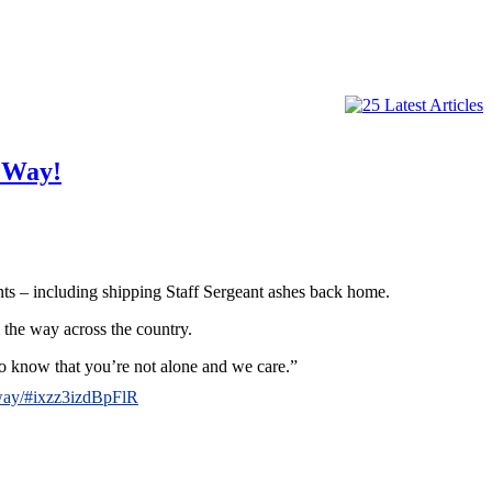
 Way!
nts – including shipping Staff Sergeant ashes back home.
l the way across the country.
to know that you’re not alone and we care.”
-way/#ixzz3izdBpFlR