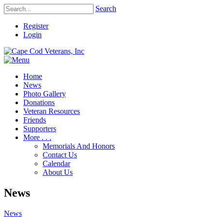
Search
Register
Login
Home
News
Photo Gallery
Donations
Veteran Resources
Friends
Supporters
More . . .
Memorials And Honors
Contact Us
Calendar
About Us
News
News