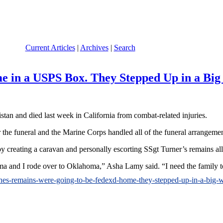
Current Articles
|
Archives
|
Search
 in a USPS Box. They Stepped Up in a Big
stan and died last week in California from combat-related injuries.
 the funeral and the Marine Corps handled all of the funeral arrangeme
 by creating a caravan and personally escorting SSgt Turner’s remains al
bama and I rode over to Oklahoma,” Asha Lamy said. “I need the family 
arines-remains-were-going-to-be-fedexd-home-they-stepped-up-in-a-big