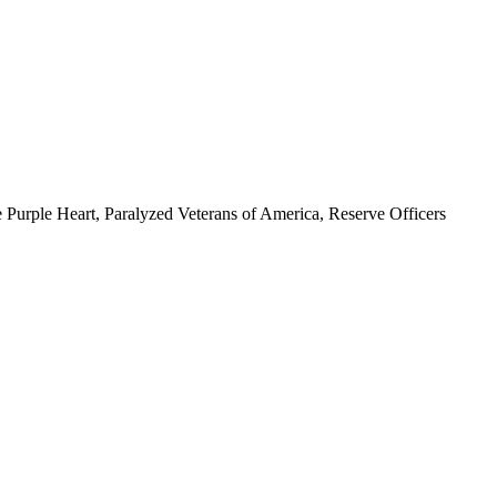
 Purple Heart, Paralyzed Veterans of America, Reserve Officers