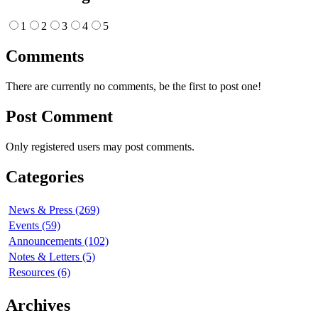
1
2
3
4
5
Comments
There are currently no comments, be the first to post one!
Post Comment
Only registered users may post comments.
Categories
News & Press (269)
Events (59)
Announcements (102)
Notes & Letters (5)
Resources (6)
Archives