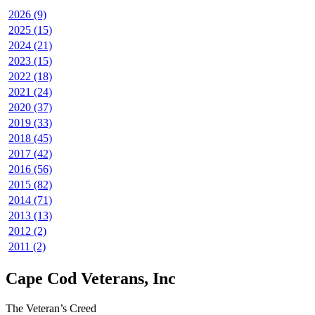
2026 (9)
2025 (15)
2024 (21)
2023 (15)
2022 (18)
2021 (24)
2020 (37)
2019 (33)
2018 (45)
2017 (42)
2016 (56)
2015 (82)
2014 (71)
2013 (13)
2012 (2)
2011 (2)
Cape Cod Veterans, Inc
The Veteran’s Creed