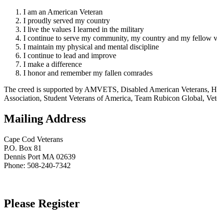
I am an American Veteran
I proudly served my country
I live the values I learned in the military
I continue to serve my community, my country and my fellow v
I maintain my physical and mental discipline
I continue to lead and improve
I make a difference
I honor and remember my fallen comrades
The creed is supported by AMVETS, Disabled American Veterans, HillV
Association, Student Veterans of America, Team Rubicon Global, Vet
Mailing Address
Cape Cod Veterans
P.O. Box 81
Dennis Port MA 02639
Phone: 508-240-7342
Please Register