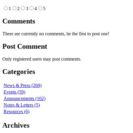
1
2
3
4
5
Comments
There are currently no comments, be the first to post one!
Post Comment
Only registered users may post comments.
Categories
News & Press (269)
Events (59)
Announcements (102)
Notes & Letters (5)
Resources (6)
Archives