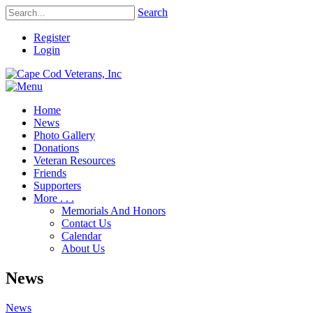
Search
Register
Login
Home
News
Photo Gallery
Donations
Veteran Resources
Friends
Supporters
More . . .
Memorials And Honors
Contact Us
Calendar
About Us
News
News