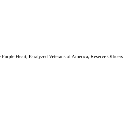
 Purple Heart, Paralyzed Veterans of America, Reserve Officers