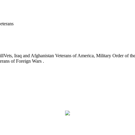
eterans
ets, Iraq and Afghanistan Veterans of America, Military Order of the
erans of Foreign Wars .