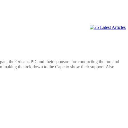
Egan, the Orleans PD a
nd their sponsors for conducting the run and
making the trek down to the Cape to show their support. Also