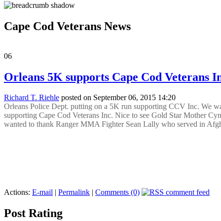
Cape Cod Veterans News
06
Orleans 5K supports Cape Cod Veterans In
Richard T. Riehle
posted on September 06, 2015 14:20
Orleans Police Dept. putting on a 5K run supporting CCV Inc. We want
supporting Cape Cod Veterans Inc. Nice to see Gold Star Mother Cy
wanted to thank Ranger MMA Fighter Sean Lally who served in Afgha
Actions:
E-mail
|
Permalink
|
Comments (0)
Post Rating