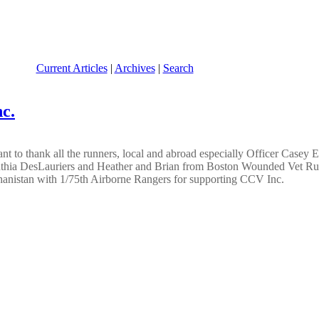
Current Articles
|
Archives
|
Search
c.
 to thank all the runners, local and abroad especially Officer Casey 
nthia DesLauriers and Heather and Brian from Boston Wounded Vet Run 
nistan with 1/75th Airborne Rangers for supporting CCV Inc.