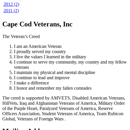
2012 (2)
2011 (2)
Cape Cod Veterans, Inc
The Veteran’s Creed
I am an American Veteran
I proudly served my country
I live the values I learned in the military
I continue to serve my community, my country and my fellow
veterans
I maintain my physical and mental discipline
I continue to lead and improve
I make a difference
I honor and remember my fallen comrades
The creed is supported by AMVETS, Disabled American Veterans,
HillVets, Iraq and Afghanistan Veterans of America, Military Order
of the Purple Heart, Paralyzed Veterans of America, Reserve
Officers Association, Student Veterans of America, Team Rubicon
Global, Veterans of Foreign Wars .