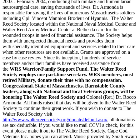
2003 - February 2004, conducting both military and humanitarian
neurosurgical care, saving thousands of lives. Dr. Armonda is
responsible for saving the lives of numerous Massachusetts soldiers
including Cpl. Vincent Mannion-Brodeur of Hyannis. The Walter
Reed Society located within the National Naval Medical Center and
Walter Reed Army Medical Center at Bethesda care for the
wounded troops in need of financial assistance.
The Society
helps
them with unexpected financial needs and provides them
with specially identified equipment and services related to their care
when other resources are not available. Grants are approved on a
case by case review. Since its inception, hundreds of service
members and/or their families have received assistance from
the
WRS Warrior/Family Support Fund. The Walter Reed
Society employs one part-time secretary. WRS members, most
retired Military, donate their time with no compensation.
Congressional, State of Massachusetts, Barnstable County
leaders, along with National and local Veterans groups, will be
honoring The Walter Reed Society and
Colonel (Ret.) Dr. Rocco
Armonda
. All funds raised that day will be given to the Walter Reed
Society to continue their great work. If you wish to donate to The
Walter Reed Society visit
http://www.walterreedsociety.org/donate/default.aspx
, all donations
are tax-deducible. If you would like to mail CCVI a check, for this
event please make it out to The Walter Reed Society. Cape Cod
Veterans Inc. hopes you can attend. Music provided by Sarah Swain