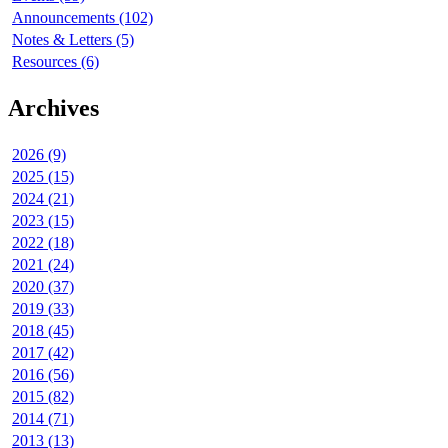
Announcements (102)
Notes & Letters (5)
Resources (6)
Archives
2026 (9)
2025 (15)
2024 (21)
2023 (15)
2022 (18)
2021 (24)
2020 (37)
2019 (33)
2018 (45)
2017 (42)
2016 (56)
2015 (82)
2014 (71)
2013 (13)