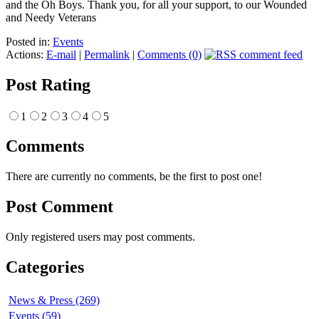
and the Oh Boys. Thank you, for all your support, to our Wounded
and Needy Veterans
Posted in:
Events
Actions:
E-mail
|
Permalink
|
Comments (0)
Post Rating
1
2
3
4
5
Comments
There are currently no comments, be the first to post one!
Post Comment
Only registered users may post comments.
Categories
News & Press (269)
Events (59)