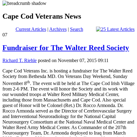
Cape Cod Veterans News
Current Articles
|
Archives
|
Search
07
Fundraiser for The Walter Reed Society
Richard T. Riehle
posted on November 07, 2015 09:11
Cape Cod Veterans Inc. is hosting a fundraiser for The Walter Reed
Society from Bethesda MD. On Veterans Day Weekend, Sunday
th
November 8
. The event will be held at The Cape Cod Irish Village
from 2-6 PM. The event will honor the Society and its work with
our wounded troops at Walter Reed Military Medical Center,
including those from Massachusetts and Cape Cod. Also special
guest of Honor will be
Colonel (Ret.) Dr. Rocco Armonda
.
Dr.
Rocco Armonda served as the Director of Cerebrovascular Surgery
and Interventional Neuroradiology for the National Capital
Neurosurgery Consortium at the National Naval Medical Center and
Walter Reed Army Medical Center. As Commander of the 207th
Neurosurgery Team, Dr. Armonda deployed to Iraq from March