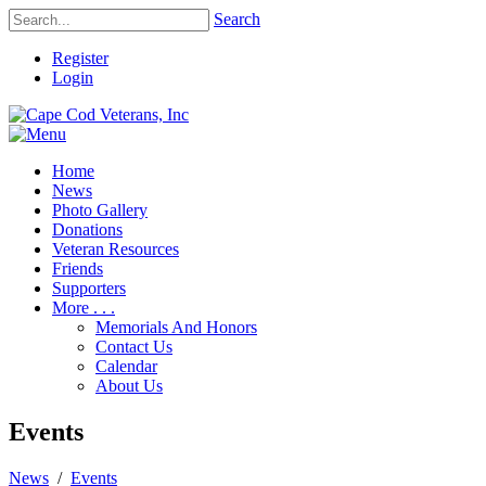
Search
Register
Login
Home
News
Photo Gallery
Donations
Veteran Resources
Friends
Supporters
More . . .
Memorials And Honors
Contact Us
Calendar
About Us
Events
News
/
Events