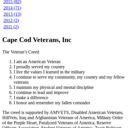
2015 (82)
2014 (71)
2013 (13)
2012 (2)
2011 (2)
Cape Cod Veterans, Inc
The Veteran’s Creed
I am an American Veteran
I proudly served my country
I live the values I learned in the military
I continue to serve my community, my country and my fellow
veterans
I maintain my physical and mental discipline
I continue to lead and improve
I make a difference
I honor and remember my fallen comrades
The creed is supported by AMVETS, Disabled American Veterans,
HillVets, Iraq and Afghanistan Veterans of America, Military Order
of the Purple Heart, Paralyzed Veterans of America, Reserve
Officers Association, Student Veterans of America, Team Rubicon