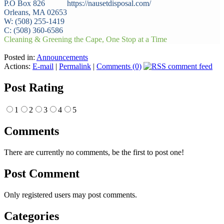
P.O Box 826 https://nausetdisposal.com/
Orleans, MA 02653
W: (508) 255-1419
C: (508) 360-6586
Cleaning & Greening the Cape, One Stop at a Time
Posted in:
Announcements
Actions:
E-mail
|
Permalink
|
Comments (0)
Post Rating
1
2
3
4
5
Comments
There are currently no comments, be the first to post one!
Post Comment
Only registered users may post comments.
Categories