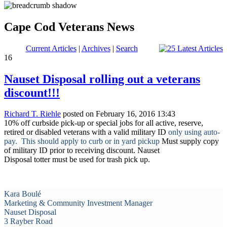
Cape Cod Veterans News
Current Articles
|
Archives
|
Search
16
Nauset Disposal rolling out a veterans
discount!!!
Richard T. Riehle
posted on February 16, 2016 13:43
10% off curbside pick-up or special jobs for all active, reserve,
retired or disabled veterans with a valid military ID
only using auto-
pay.
This should apply to curb or in yard pickup
Must supply copy
of military ID prior to receiving discount. Nauset
Disposal totter must be used for trash pick up.
Kara Boulé
Marketing & Community Investment Manager
Nauset Disposal
3 Rayber Road