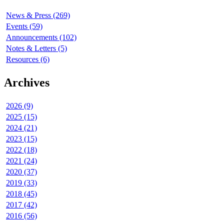
News & Press (269)
Events (59)
Announcements (102)
Notes & Letters (5)
Resources (6)
Archives
2026 (9)
2025 (15)
2024 (21)
2023 (15)
2022 (18)
2021 (24)
2020 (37)
2019 (33)
2018 (45)
2017 (42)
2016 (56)