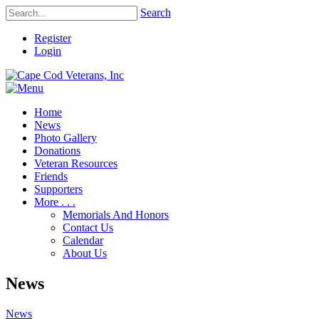
Search
Register
Login
Home
News
Photo Gallery
Donations
Veteran Resources
Friends
Supporters
More . . .
Memorials And Honors
Contact Us
Calendar
About Us
News
News