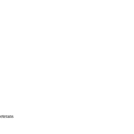
eterans