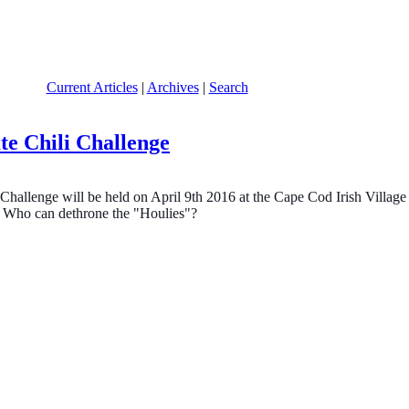
Current Articles
|
Archives
|
Search
te Chili Challenge
Challenge will be held on April 9th 2016 at the Cape Cod Irish Vill
, Who can dethrone the "Houlies"?