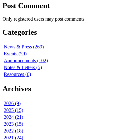
Post Comment
Only registered users may post comments.
Categories
News & Press (269)
Events (59)
Announcements (102)
Notes & Letters (5)
Resources (6)
Archives
2026 (9)
2025 (15)
2024 (21)
2023 (15)
2022 (18)
2021 (24)