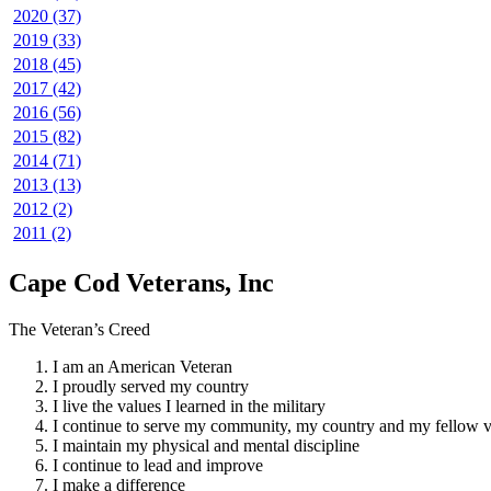
2020 (37)
2019 (33)
2018 (45)
2017 (42)
2016 (56)
2015 (82)
2014 (71)
2013 (13)
2012 (2)
2011 (2)
Cape Cod Veterans, Inc
The Veteran’s Creed
I am an American Veteran
I proudly served my country
I live the values I learned in the military
I continue to serve my community, my country and my fellow v
I maintain my physical and mental discipline
I continue to lead and improve
I make a difference