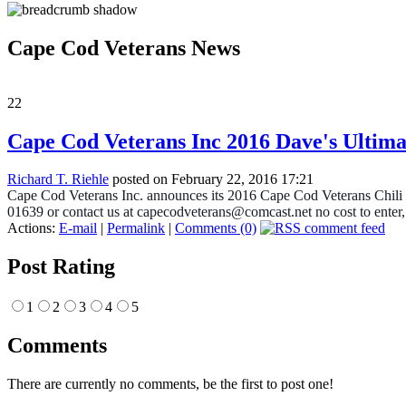
Cape Cod Veterans News
22
Cape Cod Veterans Inc 2016 Dave's Ultima
Richard T. Riehle
posted on February 22, 2016 17:21
Cape Cod Veterans Inc. announces its 2016 Cape Cod Veterans Chili 
01639 or contact us at capecodveterans@comcast.net no cost to enter
Actions:
E-mail
|
Permalink
|
Comments (0)
Post Rating
1
2
3
4
5
Comments
There are currently no comments, be the first to post one!