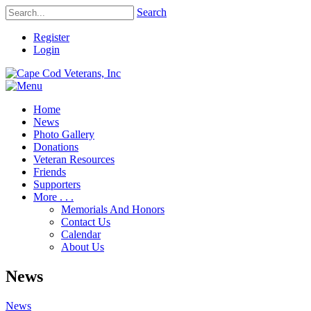
Search
Register
Login
Home
News
Photo Gallery
Donations
Veteran Resources
Friends
Supporters
More . . .
Memorials And Honors
Contact Us
Calendar
About Us
News
News