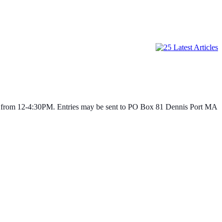
age from 12-4:30PM. Entries may be sent to PO Box 81 Dennis Port MA