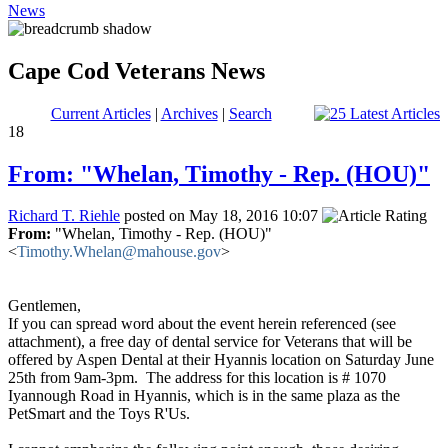
News
Cape Cod Veterans News
Current Articles
|
Archives
|
Search
18
From: "Whelan, Timothy - Rep. (HOU)"
Richard T. Riehle
posted on May 18, 2016 10:07
From:
"Whelan, Timothy - Rep. (HOU)"
<
Timothy.Whelan@mahouse.gov
>
Gentlemen,
If you can spread word about the event herein referenced (see
attachment), a free day of dental service for Veterans that will be
offered by Aspen Dental at their Hyannis location on Saturday June
25th from 9am-3pm. The address for this location is # 1070
Iyannough Road in Hyannis, which is in the same plaza as the
PetSmart and the Toys R'Us.