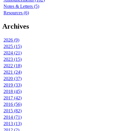
Notes & Letters (5)
Resources (6)
Archives
2026 (9)
2025 (15)
2024 (21)
2023 (15)
2022 (18)
2021 (24)
2020 (37)
2019 (33)
2018 (45)
2017 (42)
2016 (56)
2015 (82)
2014 (71)
2013 (13)
2012 (2)