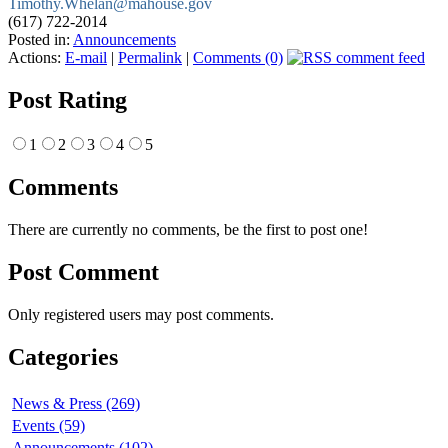
Timothy.Whelan@mahouse.gov
(617) 722-2014
Posted in:
Announcements
Actions:
E-mail
|
Permalink
|
Comments (0)
Post Rating
1
2
3
4
5
Comments
There are currently no comments, be the first to post one!
Post Comment
Only registered users may post comments.
Categories
News & Press (269)
Events (59)
Announcements (102)