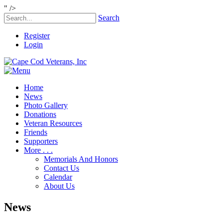
" />
Search
Register
Login
Home
News
Photo Gallery
Donations
Veteran Resources
Friends
Supporters
More . . .
Memorials And Honors
Contact Us
Calendar
About Us
News