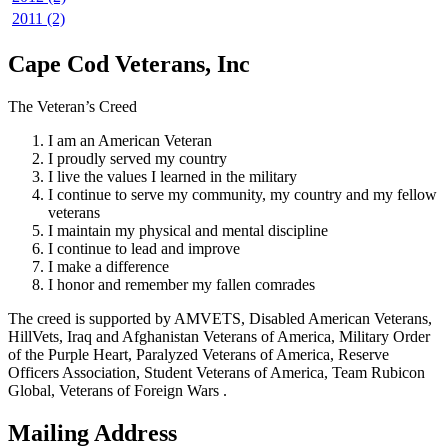
2011 (2)
Cape Cod Veterans, Inc
The Veteran’s Creed
I am an American Veteran
I proudly served my country
I live the values I learned in the military
I continue to serve my community, my country and my fellow
veterans
I maintain my physical and mental discipline
I continue to lead and improve
I make a difference
I honor and remember my fallen comrades
The creed is supported by AMVETS, Disabled American Veterans,
HillVets, Iraq and Afghanistan Veterans of America, Military Order
of the Purple Heart, Paralyzed Veterans of America, Reserve
Officers Association, Student Veterans of America, Team Rubicon
Global, Veterans of Foreign Wars .
Mailing Address