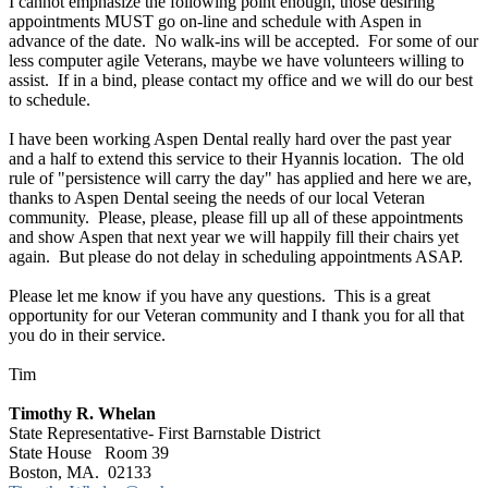
I cannot emphasize the following point enough, those desiring
appointments MUST go on-line and schedule with Aspen in
advance of the date. No walk-ins will be accepted. For some of our
less computer agile Veterans, maybe we have volunteers willing to
assist. If in a bind, please contact my office and we will do our best
to schedule.
I have been working Aspen Dental really hard over the past year
and a half to extend this service to their Hyannis location. The old
rule of "persistence will carry the day" has applied and here we are,
thanks to Aspen Dental seeing the needs of our local Veteran
community. Please, please, please fill up all of these appointments
and show Aspen that next year we will happily fill their chairs yet
again. But please do not delay in scheduling appointments ASAP.
Please let me know if you have any questions. This is a great
opportunity for our Veteran community and I thank you for all that
you do in their service.
Tim
Timothy R. Whelan
State Representative- First Barnstable District
State House Room 39
Boston, MA. 02133