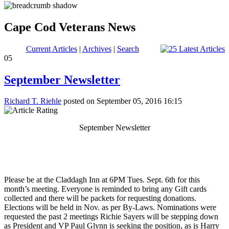
Cape Cod Veterans News
Current Articles
|
Archives
|
Search
05
September Newsletter
Richard T. Riehle
posted on September 05, 2016 16:15
September Newsletter
Please be at the Claddagh Inn at 6PM Tues. Sept. 6th for this
month’s meeting. Everyone is reminded to bring any Gift cards
collected and there will be packets for requesting donations.
Elections will be held in Nov. as per By-Laws. Nominations were
requested the past 2 meetings Richie Sayers will be stepping down
as President and VP Paul Glynn is seeking the position, as is Harry