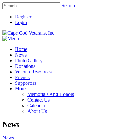
Search
Register
Login
Home
News
Photo Gallery
Donations
Veteran Resources
Friends
Supporters
More . . .
Memorials And Honors
Contact Us
Calendar
About Us
News
News