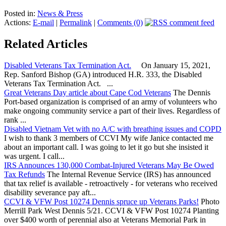
Posted in:
News & Press
Actions:
E-mail
|
Permalink
|
Comments (0)
Related Articles
Disabled Veterans Tax Termination Act.
On January 15, 2021,
Rep. Sanford Bishop (GA) introduced H.R. 333, the Disabled
Veterans Tax Termination Act. ...
Great Veterans Day article about Cape Cod Veterans
The Dennis
Port-based organization is comprised of an army of volunteers who
make ongoing community service a part of their lives. Regardless of
rank ...
Disabled Vietnam Vet with no A/C with breathing issues and COPD
I wish to thank 3 members of CCVI My wife Janice contacted me
about an important call. I was going to let it go but she insisted it
was urgent. I call...
IRS Announces 130,000 Combat-Injured Veterans May Be Owed
Tax Refunds
The Internal Revenue Service (IRS) has announced
that tax relief is available - retroactively - for veterans who received
disability severance pay aft...
CCVI & VFW Post 10274 Dennis spruce up Veterans Parks!
Photo
Merrill Park West Dennis 5/21. CCVI & VFW Post 10274 Planting
over $400 worth of perennial also at Veterans Memorial Park in