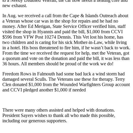
to a Needy Disabled Veteran, the car now needs a heating core and
new exhaust.
In Aug. we received a call from the Cape & Islands Outreach about
a Veteran whose car was in the shop for repairs and he had no
money. After Ed Merigan, State Service Officer verified him, staff
visited the shop in Hyannis and paid the bill, $1,000 from CCVI
$596 from VFW Post 10274 Dennis. This Vet lost his home, has
two children and is caring for his sick Mother-in-Law, while living
in a hotel. His boss threatened to fire him, if he wasn’t back to work.
From the time we received the request for help, met the Veteran, got
a quorum and vote on the donation and paid the bill, it was less than
36 hours. All members should be proud of the work we do!
Freedom Rows in Falmouth had some bad luck a wind storm had
damaged several Sculls. The Veterans use these for therapy. Terry
Clen donated $1,000 from the Wounded Warfighters Group account
and CCVI pledged another $1,000 if needed
There were many others assisted and helped with donations.
President Sayers wishes to thank all who made this possible,
including our generous supporters.