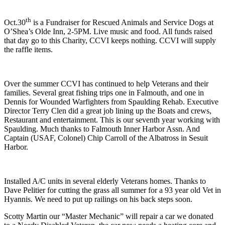
th
Oct.30
is a Fundraiser for Rescued Animals and Service Dogs at
O’Shea’s Olde Inn, 2-5PM. Live music and food. All funds raised
that day go to this Charity, CCVI keeps nothing. CCVI will supply
the raffle items.
Over the summer CCVI has continued to help Veterans and their
families. Several great fishing trips one in Falmouth, and one in
Dennis for Wounded Warfighters from Spaulding Rehab. Executive
Director Terry Clen did a great job lining up the Boats and crews,
Restaurant and entertainment. This is our seventh year working with
Spaulding. Much thanks to Falmouth Inner Harbor Assn. And
Captain (USAF, Colonel) Chip Carroll of the Albatross in Sesuit
Harbor.
Installed A/C units in several elderly Veterans homes. Thanks to
Dave Pelitier for cutting the grass all summer for a 93 year old Vet in
Hyannis. We need to put up railings on his back steps soon.
Scotty Martin our “Master Mechanic” will repair a car we donated