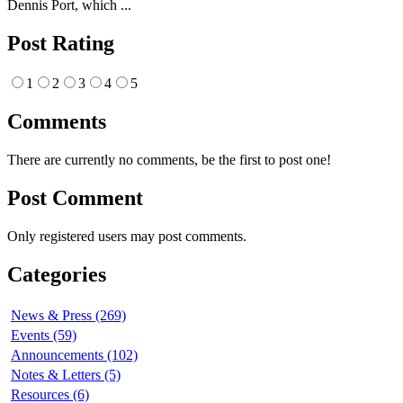
Dennis Port, which ...
Post Rating
1
2
3
4
5
Comments
There are currently no comments, be the first to post one!
Post Comment
Only registered users may post comments.
Categories
News & Press (269)
Events (59)
Announcements (102)
Notes & Letters (5)
Resources (6)