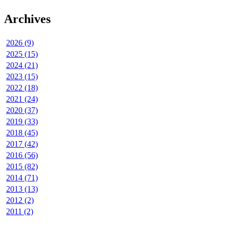
Archives
2026 (9)
2025 (15)
2024 (21)
2023 (15)
2022 (18)
2021 (24)
2020 (37)
2019 (33)
2018 (45)
2017 (42)
2016 (56)
2015 (82)
2014 (71)
2013 (13)
2012 (2)
2011 (2)