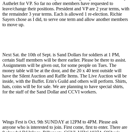
Authelet for VP. So far no other members have requested to
leave/change their positions. President and VP are 2 year terms, with
the remainder 3 year terms. Each is allowed 1 re-election. Richie
Sayers chose as I did, to serve one term and allow another members
to move up.
Next Sat. the 10th of Sept. is Sand Dollars for soldiers at 1 PM,
certain Staff members will be there earlier. Please be there to assist.
Assignments will be given out, for some people on Tues. The
money table will be at the door, and the 20 x 40 tent outside will
have the Silent Auction and Raffle Items. The Live Auction will be
inside, with the Buffet. Erin's Guild and others will perform. Shirts,
hats, coins will be for sale. We are planning to have special shirts,
for the staff of the Sand Dollar and CCVI workers.
Wings Fest is Oct. 9th SUNDAY at 12PM to 4PM. Please ask
anyone who is interested to join. First come, first to enter. There are