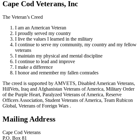
Cape Cod Veterans, Inc
The Veteran’s Creed
I am an American Veteran
I proudly served my country
I live the values I learned in the military
I continue to serve my community, my country and my fellow
veterans
I maintain my physical and mental discipline
I continue to lead and improve
I make a difference
I honor and remember my fallen comrades
The creed is supported by AMVETS, Disabled American Veterans,
HillVets, Iraq and Afghanistan Veterans of America, Military Order
of the Purple Heart, Paralyzed Veterans of America, Reserve
Officers Association, Student Veterans of America, Team Rubicon
Global, Veterans of Foreign Wars .
Mailing Address
Cape Cod Veterans
P.O. Box 81