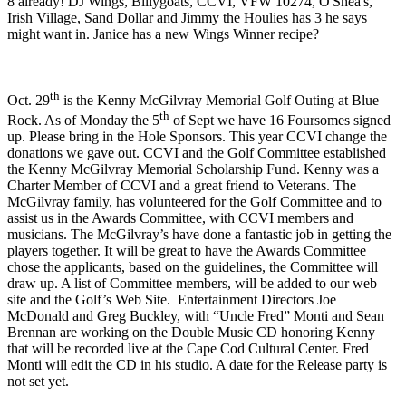
8 already! DJ Wings, Billygoats, CCVI, VFW 10274, O'Shea's,
Irish Village, Sand Dollar and Jimmy the Houlies has 3 he says
might want in. Janice has a new Wings Winner recipe?
th
Oct. 29
is the Kenny McGilvray Memorial Golf Outing at Blue
th
Rock. As of Monday the 5
of Sept we have 16 Foursomes signed
up. Please bring in the Hole Sponsors. This year CCVI change the
donations we gave out. CCVI and the Golf Committee established
the Kenny McGilvray Memorial Scholarship Fund. Kenny was a
Charter Member of CCVI and a great friend to Veterans. The
McGilvray family, has volunteered for the Golf Committee and to
assist us in the Awards Committee, with CCVI members and
musicians. The McGilvray’s have done a fantastic job in getting the
players together. It will be great to have the Awards Committee
chose the applicants, based on the guidelines, the Committee will
draw up. A list of Committee members, will be added to our web
site and the Golf’s Web Site. Entertainment Directors Joe
McDonald and Greg Buckley, with “Uncle Fred” Monti and Sean
Brennan are working on the Double Music CD honoring Kenny
that will be recorded live at the Cape Cod Cultural Center. Fred
Monti will edit the CD in his studio. A date for the Release party is
not set yet.