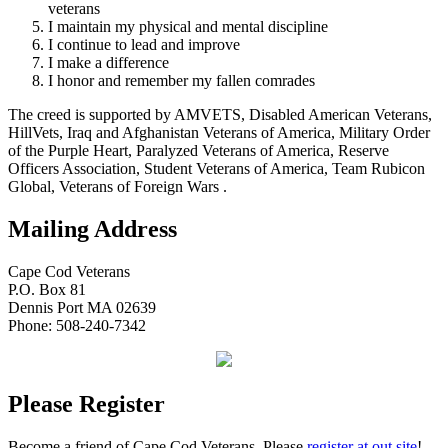
veterans
I maintain my physical and mental discipline
I continue to lead and improve
I make a difference
I honor and remember my fallen comrades
The creed is supported by AMVETS, Disabled American Veterans,
HillVets, Iraq and Afghanistan Veterans of America, Military Order
of the Purple Heart, Paralyzed Veterans of America, Reserve
Officers Association, Student Veterans of America, Team Rubicon
Global, Veterans of Foreign Wars .
Mailing Address
Cape Cod Veterans
P.O. Box 81
Dennis Port MA 02639
Phone: 508-240-7342
Please Register
Become a friend of Cape Cod Veterans. Please
register at out site
!