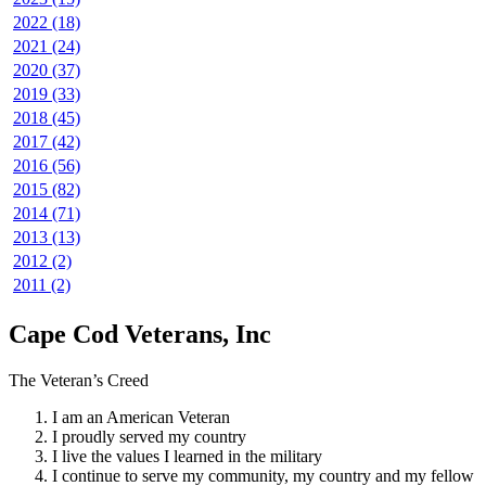
2022 (18)
2021 (24)
2020 (37)
2019 (33)
2018 (45)
2017 (42)
2016 (56)
2015 (82)
2014 (71)
2013 (13)
2012 (2)
2011 (2)
Cape Cod Veterans, Inc
The Veteran’s Creed
I am an American Veteran
I proudly served my country
I live the values I learned in the military
I continue to serve my community, my country and my fellow