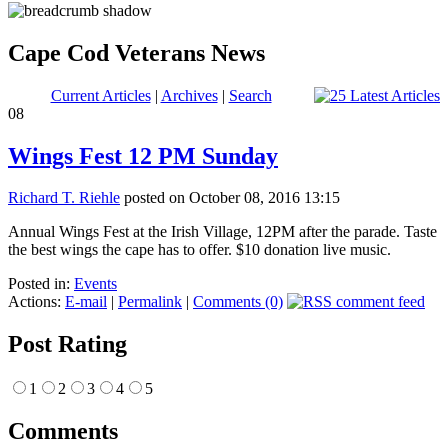
Cape Cod Veterans News
Current Articles
|
Archives
|
Search
08
Wings Fest 12 PM Sunday
Richard T. Riehle
posted on October 08, 2016 13:15
Annual Wings Fest at the Irish Village, 12PM after the parade. Taste
the best wings the cape has to offer. $10 donation live music.
Posted in:
Events
Actions:
E-mail
|
Permalink
|
Comments (0)
Post Rating
1
2
3
4
5
Comments