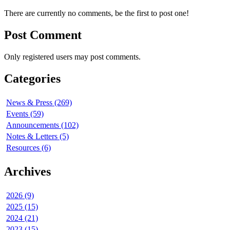
There are currently no comments, be the first to post one!
Post Comment
Only registered users may post comments.
Categories
News & Press (269)
Events (59)
Announcements (102)
Notes & Letters (5)
Resources (6)
Archives
2026 (9)
2025 (15)
2024 (21)
2023 (15)