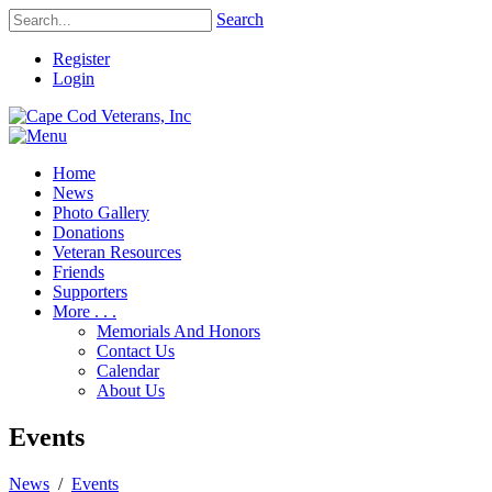
Search
Register
Login
Home
News
Photo Gallery
Donations
Veteran Resources
Friends
Supporters
More . . .
Memorials And Honors
Contact Us
Calendar
About Us
Events
News
/
Events