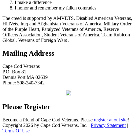
I make a difference
I honor and remember my fallen comrades
The creed is supported by AMVETS, Disabled American Veterans,
HillVets, Iraq and Afghanistan Veterans of America, Military Order
of the Purple Heart, Paralyzed Veterans of America, Reserve
Officers Association, Student Veterans of America, Team Rubicon
Global, Veterans of Foreign Wars .
Mailing Address
Cape Cod Veterans
P.O. Box 81
Dennis Port MA 02639
Phone: 508-240-7342
Please Register
Become a friend of Cape Cod Veterans. Please
register at out site
!
Copyright 2026 by Cape Cod Veterans, Inc.
|
Privacy Statement
|
Terms Of Use