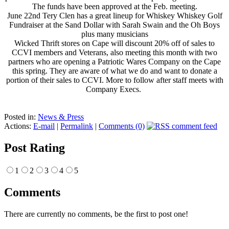
The funds have been approved at the Feb. meeting.
June 22nd Tery Clen has a great lineup for Whiskey Whiskey Golf
Fundraiser at the Sand Dollar with Sarah Swain and the Oh Boys
plus many musicians
Wicked Thrift stores on Cape will discount 20% off of sales to
CCVI members and Veterans, also meeting this month with two
partners who are opening a Patriotic Wares Company on the Cape
this spring. They are aware of what we do and want to donate a
portion of their sales to CCVI. More to follow after staff meets with
Company Execs.
Posted in:
News & Press
Actions:
E-mail
|
Permalink
|
Comments (0)
Post Rating
1
2
3
4
5
Comments
There are currently no comments, be the first to post one!