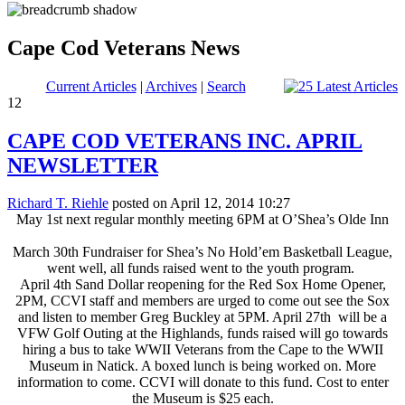
Cape Cod Veterans News
Current Articles
|
Archives
|
Search
12
CAPE COD VETERANS INC. APRIL
NEWSLETTER
Richard T. Riehle
posted on April 12, 2014 10:27
May 1st next regular monthly meeting 6PM at O’Shea’s Olde Inn
March 30th Fundraiser for Shea’s No Hold’em Basketball League,
went well, all funds raised went to the youth program.
April 4th Sand Dollar reopening for the Red Sox Home Opener,
2PM, CCVI staff and members are urged to come out see the Sox
and listen to member Greg Buckley at 5PM. April 27th will be a
VFW Golf Outing at the Highlands, funds raised will go towards
hiring a bus to take WWII Veterans from the Cape to the WWII
Museum in Natick. A boxed lunch is being worked on. More
information to come. CCVI will donate to this fund. Cost to enter
the Museum is $25 each.