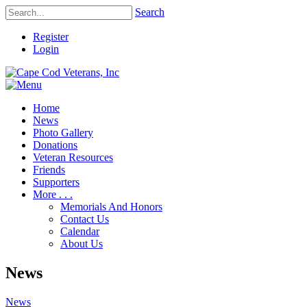
Search
Register
Login
Home
News
Photo Gallery
Donations
Veteran Resources
Friends
Supporters
More . . .
Memorials And Honors
Contact Us
Calendar
About Us
News
News