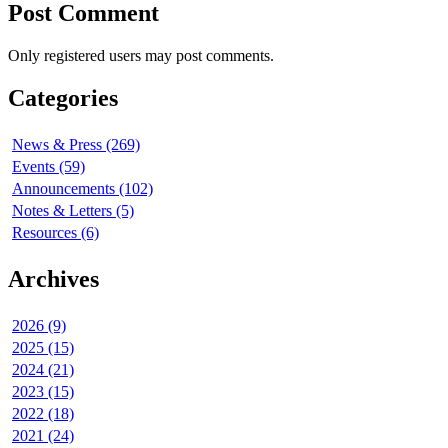
Post Comment
Only registered users may post comments.
Categories
News & Press (269)
Events (59)
Announcements (102)
Notes & Letters (5)
Resources (6)
Archives
2026 (9)
2025 (15)
2024 (21)
2023 (15)
2022 (18)
2021 (24)