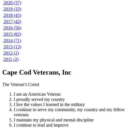
2020 (37)
2019 (33)
2018 (45)
2017 (42)
2016 (56)
2015 (82)
2014 (71)
2013 (13)
2012 (2)
2011 (2)
Cape Cod Veterans, Inc
The Veteran’s Creed
I am an American Veteran
I proudly served my country
I live the values I learned in the military
I continue to serve my community, my country and my fellow
veterans
I maintain my physical and mental discipline
I continue to lead and improve