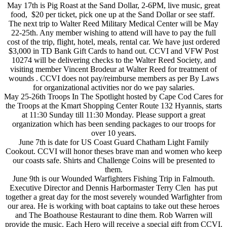
May 17th is Pig Roast at the Sand Dollar, 2-6PM, live music, great
food, $20 per ticket, pick one up at the Sand Dollar or see staff.
The next trip to Walter Reed Military Medical Center will be May
22-25th. Any member wishing to attend will have to pay the full
cost of the trip, flight, hotel, meals, rental car. We have just ordered
$3,000 in TD Bank Gift Cards to hand out. CCVI and VFW Post
10274 will be delivering checks to the Walter Reed Society, and
visiting member Vincent Brodeur at Walter Reed for treatment of
wounds . CCVI does not pay/reimburse members as per By Laws
for organizational activities nor do we pay salaries.
May 25-26th Troops In The Spotlight hosted by Cape Cod Cares for
the Troops at the Kmart Shopping Center Route 132 Hyannis, starts
at 11:30 Sunday till 11:30 Monday. Please support a great
organization which has been sending packages to our troops for
over 10 years.
June 7th is date for US Coast Guard Chatham Light Family
Cookout. CCVI will honor theses brave man and women who keep
our coasts safe. Shirts and Challenge Coins will be presented to
them.
June 9th is our Wounded Warfighters Fishing Trip in Falmouth.
Executive Director and Dennis Harbormaster Terry Clen has put
together a great day for the most severely wounded Warfighter from
our area. He is working with boat captains to take out these heroes
and The Boathouse Restaurant to dine them. Rob Warren will
provide the music. Each Hero will receive a special gift from CCVI.