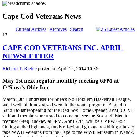
Cape Cod Veterans News
Current Articles
|
Archives
|
Search
12
CAPE COD VETERANS INC. APRIL
NEWSLETTER
Richard T. Riehle
posted on April 12, 2014 10:36
May 1st next regular monthly meeting 6PM at
O’Shea’s Olde Inn
March 30th Fundraiser for Shea’s No Hold’em Basketball League,
went well, all funds raised went to the youth program. April 4th
Sand Dollar reopening for the Red Sox Home Opener, 2PM, CCVI
staff and members are urged to come out see the Sox and listen to
member Greg Buckley at 5PM. April 27th will be a VFW Golf
Outing at the Highlands, funds raised will go towards hiring a bus to
take WWII Veterans from the Cape to the WWII Museum in Natick.