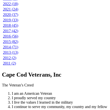
2022 (18)
2021 (24)
2020 (37)
2019 (33)
2018 (45)
2017 (42)
2016 (56)
2015 (82)
2014 (71)
2013 (13)
2012 (2)
2011 (2)
Cape Cod Veterans, Inc
The Veteran’s Creed
I am an American Veteran
I proudly served my country
I live the values I learned in the military
I continue to serve my community, my country and my fellow