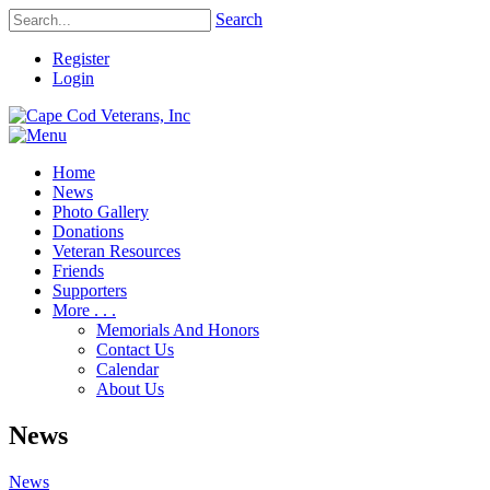
Search
Register
Login
Home
News
Photo Gallery
Donations
Veteran Resources
Friends
Supporters
More . . .
Memorials And Honors
Contact Us
Calendar
About Us
News
News