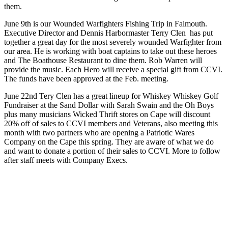
them.
June 9th is our Wounded Warfighters Fishing Trip in Falmouth.
Executive Director and Dennis Harbormaster Terry Clen has put
together a great day for the most severely wounded Warfighter from
our area. He is working with boat captains to take out these heroes
and The Boathouse Restaurant to dine them. Rob Warren will
provide the music. Each Hero will receive a special gift from CCVI.
The funds have been approved at the Feb. meeting.
June 22nd Tery Clen has a great lineup for Whiskey Whiskey Golf
Fundraiser at the Sand Dollar with Sarah Swain and the Oh Boys
plus many musicians Wicked Thrift stores on Cape will discount
20% off of sales to CCVI members and Veterans, also meeting this
month with two partners who are opening a Patriotic Wares
Company on the Cape this spring. They are aware of what we do
and want to donate a portion of their sales to CCVI. More to follow
after staff meets with Company Execs.