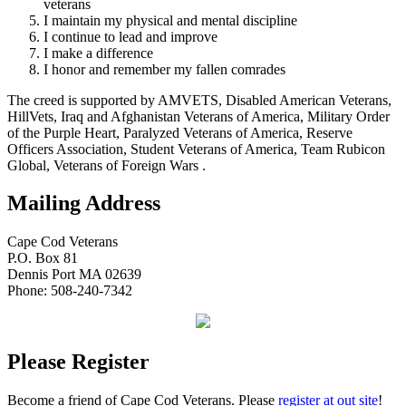
veterans
I maintain my physical and mental discipline
I continue to lead and improve
I make a difference
I honor and remember my fallen comrades
The creed is supported by AMVETS, Disabled American Veterans,
HillVets, Iraq and Afghanistan Veterans of America, Military Order
of the Purple Heart, Paralyzed Veterans of America, Reserve
Officers Association, Student Veterans of America, Team Rubicon
Global, Veterans of Foreign Wars .
Mailing Address
Cape Cod Veterans
P.O. Box 81
Dennis Port MA 02639
Phone: 508-240-7342
Please Register
Become a friend of Cape Cod Veterans. Please
register at out site
!