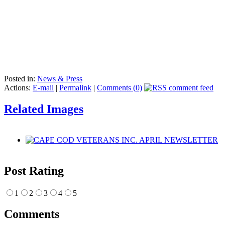
Posted in:
News & Press
Actions:
E-mail
|
Permalink
|
Comments (0)
Related Images
Post Rating
1
2
3
4
5
Comments