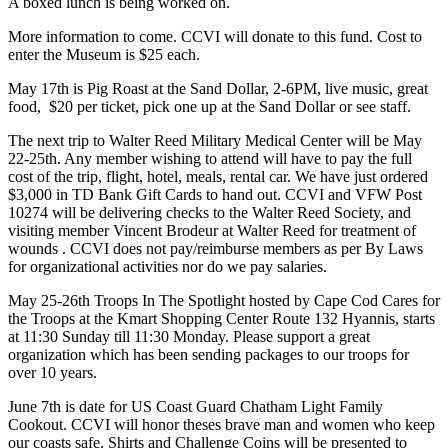
A boxed lunch is being worked on.
More information to come. CCVI will donate to this fund. Cost to
enter the Museum is $25 each.
May 17th is Pig Roast at the Sand Dollar, 2-6PM, live music, great
food, $20 per ticket, pick one up at the Sand Dollar or see staff.
The next trip to Walter Reed Military Medical Center will be May
22-25th. Any member wishing to attend will have to pay the full
cost of the trip, flight, hotel, meals, rental car. We have just ordered
$3,000 in TD Bank Gift Cards to hand out. CCVI and VFW Post
10274 will be delivering checks to the Walter Reed Society, and
visiting member Vincent Brodeur at Walter Reed for treatment of
wounds . CCVI does not pay/reimburse members as per By Laws
for organizational activities nor do we pay salaries.
May 25-26th Troops In The Spotlight hosted by Cape Cod Cares for
the Troops at the Kmart Shopping Center Route 132 Hyannis, starts
at 11:30 Sunday till 11:30 Monday. Please support a great
organization which has been sending packages to our troops for
over 10 years.
June 7th is date for US Coast Guard Chatham Light Family
Cookout. CCVI will honor theses brave man and women who keep
our coasts safe. Shirts and Challenge Coins will be presented to