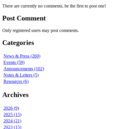
There are currently no comments, be the first to post one!
Post Comment
Only registered users may post comments.
Categories
News & Press (269)
Events (59)
Announcements (102)
Notes & Letters (5)
Resources (6)
Archives
2026 (9)
2025 (15)
2024 (21)
2023 (15)