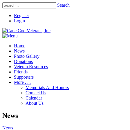
Search
Register
Login
Home
News
Photo Gallery
Donations
Veteran Resources
Friends
Supporters
More . . .
Memorials And Honors
Contact Us
Calendar
About Us
News
News