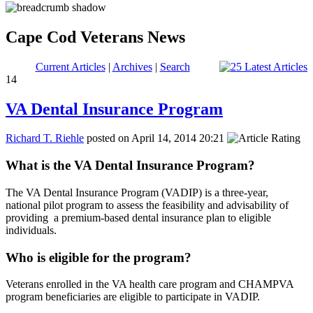
Cape Cod Veterans News
Current Articles
|
Archives
|
Search
14
VA Dental Insurance Program
Richard T. Riehle
posted on April 14, 2014 20:21
What is the VA Dental Insurance Program?
The VA Dental Insurance Program (VADIP) is a three-year,
national pilot program to assess the feasibility and advisability of
providing a premium-based dental insurance plan to eligible
individuals.
Who is eligible for the program?
Veterans enrolled in the VA health care program and CHAMPVA
program beneficiaries are eligible to participate in VADIP.