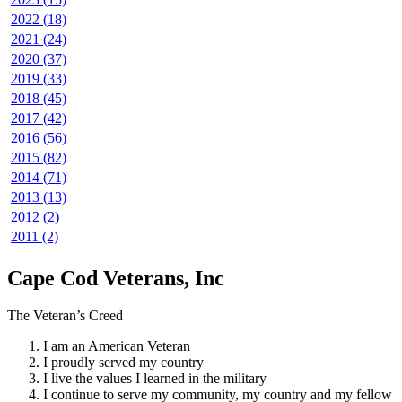
2022 (18)
2021 (24)
2020 (37)
2019 (33)
2018 (45)
2017 (42)
2016 (56)
2015 (82)
2014 (71)
2013 (13)
2012 (2)
2011 (2)
Cape Cod Veterans, Inc
The Veteran’s Creed
I am an American Veteran
I proudly served my country
I live the values I learned in the military
I continue to serve my community, my country and my fellow