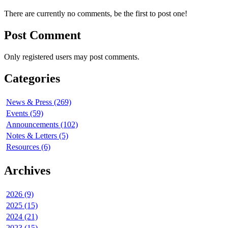
There are currently no comments, be the first to post one!
Post Comment
Only registered users may post comments.
Categories
News & Press (269)
Events (59)
Announcements (102)
Notes & Letters (5)
Resources (6)
Archives
2026 (9)
2025 (15)
2024 (21)
2023 (15)