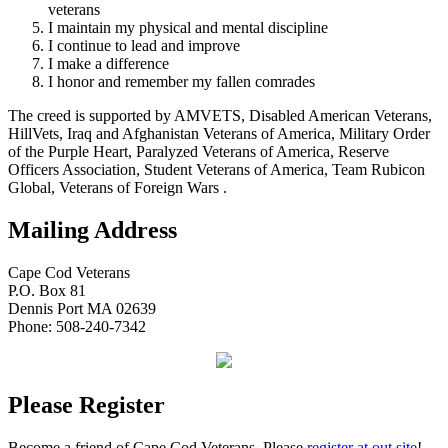
veterans
I maintain my physical and mental discipline
I continue to lead and improve
I make a difference
I honor and remember my fallen comrades
The creed is supported by AMVETS, Disabled American Veterans,
HillVets, Iraq and Afghanistan Veterans of America, Military Order
of the Purple Heart, Paralyzed Veterans of America, Reserve
Officers Association, Student Veterans of America, Team Rubicon
Global, Veterans of Foreign Wars .
Mailing Address
Cape Cod Veterans
P.O. Box 81
Dennis Port MA 02639
Phone: 508-240-7342
Please Register
Become a friend of Cape Cod Veterans. Please
register at out site
!