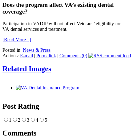
Does the program affect VA’s existing dental
coverage?
Participation in VADIP will not affect Veterans’ eligibility for
VA dental services and treatment.
[Read More...]
Posted in:
News & Press
Actions:
E-mail
|
Permalink
|
Comments (0)
Related Images
Post Rating
1
2
3
4
5
Comments