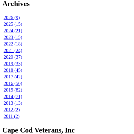
Archives
2026 (9)
2025 (15)
2024 (21)
2023 (15)
2022 (18)
2021 (24)
2020 (37)
2019 (33)
2018 (45)
2017 (42)
2016 (56)
2015 (82)
2014 (71)
2013 (13)
2012 (2)
2011 (2)
Cape Cod Veterans, Inc