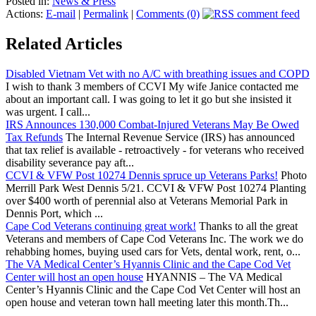
Posted in:
News & Press
Actions:
E-mail
|
Permalink
|
Comments (0)
Related Articles
Disabled Vietnam Vet with no A/C with breathing issues and COPD
I wish to thank 3 members of CCVI My wife Janice contacted me
about an important call. I was going to let it go but she insisted it
was urgent. I call...
IRS Announces 130,000 Combat-Injured Veterans May Be Owed
Tax Refunds
The Internal Revenue Service (IRS) has announced
that tax relief is available - retroactively - for veterans who received
disability severance pay aft...
CCVI & VFW Post 10274 Dennis spruce up Veterans Parks!
Photo
Merrill Park West Dennis 5/21. CCVI & VFW Post 10274 Planting
over $400 worth of perennial also at Veterans Memorial Park in
Dennis Port, which ...
Cape Cod Veterans continuing great work!
Thanks to all the great
Veterans and members of Cape Cod Veterans Inc. The work we do
rehabbing homes, buying used cars for Vets, dental work, rent, o...
The VA Medical Center’s Hyannis Clinic and the Cape Cod Vet
Center will host an open house
HYANNIS – The VA Medical
Center’s Hyannis Clinic and the Cape Cod Vet Center will host an
open house and veteran town hall meeting later this month.Th...