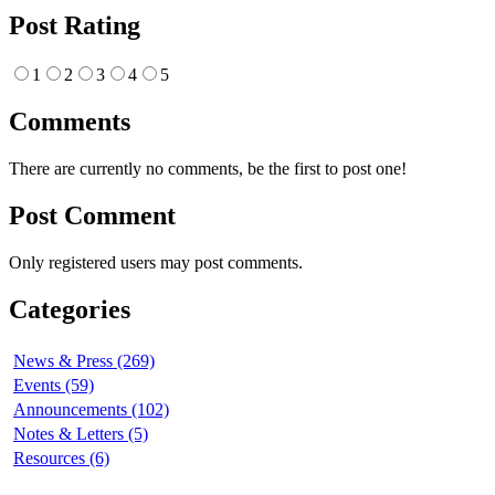
Post Rating
1
2
3
4
5
Comments
There are currently no comments, be the first to post one!
Post Comment
Only registered users may post comments.
Categories
News & Press (269)
Events (59)
Announcements (102)
Notes & Letters (5)
Resources (6)