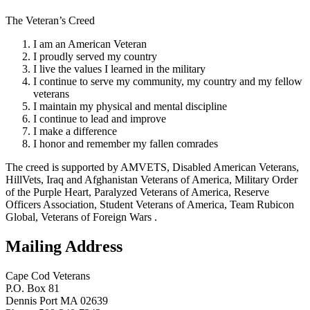
The Veteran’s Creed
I am an American Veteran
I proudly served my country
I live the values I learned in the military
I continue to serve my community, my country and my fellow
veterans
I maintain my physical and mental discipline
I continue to lead and improve
I make a difference
I honor and remember my fallen comrades
The creed is supported by AMVETS, Disabled American Veterans,
HillVets, Iraq and Afghanistan Veterans of America, Military Order
of the Purple Heart, Paralyzed Veterans of America, Reserve
Officers Association, Student Veterans of America, Team Rubicon
Global, Veterans of Foreign Wars .
Mailing Address
Cape Cod Veterans
P.O. Box 81
Dennis Port MA 02639