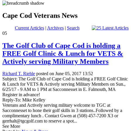
Cape Cod Veterans News
Current Articles
|
Archives
|
Search
05
The Golf Club of Cape Cod is holding a
FREE Golf Clinic & Lunch for VETS &
Actively serving Military Members
Richard T. Riehle
posted on June 05, 2017 13:52
Subject: The Golf Club of Cape Cod is holding a FREE Golf Clinic
& Lunch for VETS & Actively serving Military Members on Sun.,
6/25/17 - 9 AM to 1 PM at Sacconnesset in E. Falmouth, MA
Register in advance!
Reply-To: Mike Kelley
Veterans and Actively serving military welcome to TGC at
Sacconnesset to hone their golf skills in 3 stations..Followed by a
complimentary lunch . Contact Gwen at (508) 457-7200 X3 or
gerrhalt@tgcgolf.com to reserve a spot...
See More