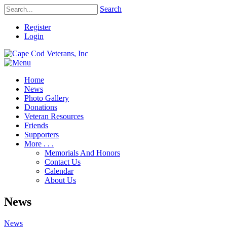
Search
Register
Login
Home
News
Photo Gallery
Donations
Veteran Resources
Friends
Supporters
More . . .
Memorials And Honors
Contact Us
Calendar
About Us
News
News