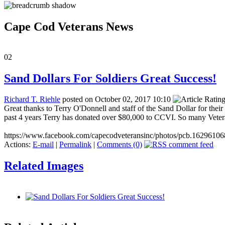
Cape Cod Veterans News
02
Sand Dollars For Soldiers Great Success!
Richard T. Riehle
posted on October 02, 2017 10:10
Great thanks to Terry O'Donnell and staff of the Sand Dollar for the
past 4 years Terry has donated over $80,000 to CCVI. So many Vetera
https://www.facebook.com/capecodveteransinc/photos/pcb.162961
Actions:
E-mail
|
Permalink
|
Comments (0)
Related Images