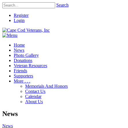
Search
Register
Login
Home
News
Photo Gallery
Donations
Veteran Resources
Friends
Supporters
More . . .
Memorials And Honors
Contact Us
Calendar
About Us
News
News