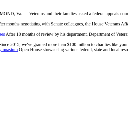
ND, Va. — Veterans and their families asked a federal appeals court W
ter months negotiating with Senate colleagues, the House Veterans Aff
ses
After 18 months of review by his department, Department of Veter
nce 2015, we've granted more than $100 million to charities like yours
Gymnasium
Open House showcasing various federal, state and local reso