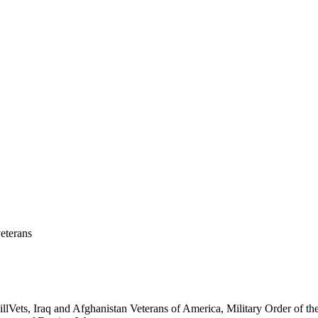
eterans
ets, Iraq and Afghanistan Veterans of America, Military Order of the