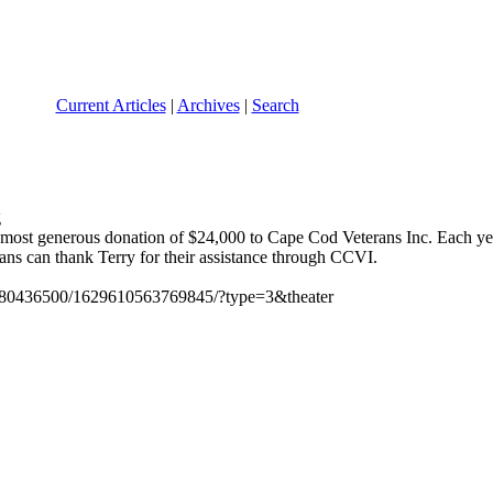
Current Articles
|
Archives
|
Search
ir most generous donation of $24,000 to Cape Cod Veterans Inc. Each ye
ns can thank Terry for their assistance through CCVI.
0680436500/1629610563769845/?type=3&theater