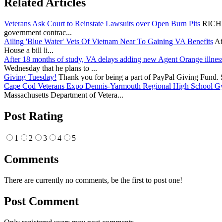
Related Articles
Veterans Ask Court to Reinstate Lawsuits over Open Burn Pits
RICHMO
government contrac...
Ailing 'Blue Water' Vets Of Vietnam Near To Gaining VA Benefits
Af
House a bill li...
After 18 months of study, VA delays adding new Agent Orange illnes
Wednesday that he plans to ...
Giving Tuesday!
Thank you for being a part of PayPal Giving Fund. Si
Cape Cod Veterans Expo Dennis-Yarmouth Regional High School 
Massachusetts Department of Vetera...
Post Rating
1
2
3
4
5
Comments
There are currently no comments, be the first to post one!
Post Comment