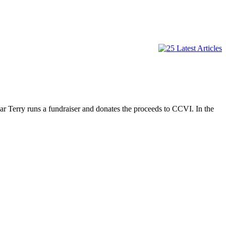
ar Terry runs a fundraiser and donates the proceeds to CCVI. In the