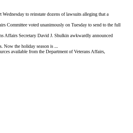
ednesday to reinstate dozens of lawsuits alleging that a
airs Committee voted unanimously on Tuesday to send to the full
ans Affairs Secretary David J. Shulkin awkwardly announced
. Now the holiday season is ...
urces available from the Department of Veterans Affairs,