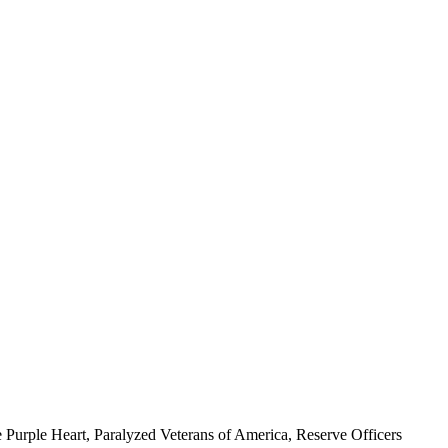
 Purple Heart, Paralyzed Veterans of America, Reserve Officers