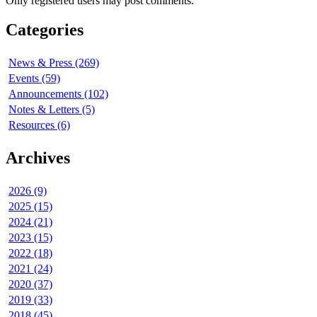
Only registered users may post comments.
Categories
News & Press (269)
Events (59)
Announcements (102)
Notes & Letters (5)
Resources (6)
Archives
2026 (9)
2025 (15)
2024 (21)
2023 (15)
2022 (18)
2021 (24)
2020 (37)
2019 (33)
2018 (45)