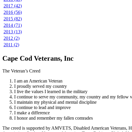
2017 (42)
2016 (56)
2015 (82)
2014 (71)
2013 (13)
2012 (2)
2011 (2)
Cape Cod Veterans, Inc
The Veteran’s Creed
I am an American Veteran
I proudly served my country
I live the values I learned in the military
I continue to serve my community, my country and my fellow v
I maintain my physical and mental discipline
I continue to lead and improve
I make a difference
I honor and remember my fallen comrades
The creed is supported by AMVETS, Disabled American Veterans, HillV