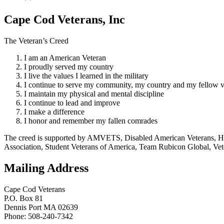
Cape Cod Veterans, Inc
The Veteran’s Creed
I am an American Veteran
I proudly served my country
I live the values I learned in the military
I continue to serve my community, my country and my fellow v
I maintain my physical and mental discipline
I continue to lead and improve
I make a difference
I honor and remember my fallen comrades
The creed is supported by AMVETS, Disabled American Veterans, HillV
Association, Student Veterans of America, Team Rubicon Global, Vet
Mailing Address
Cape Cod Veterans
P.O. Box 81
Dennis Port MA 02639
Phone: 508-240-7342