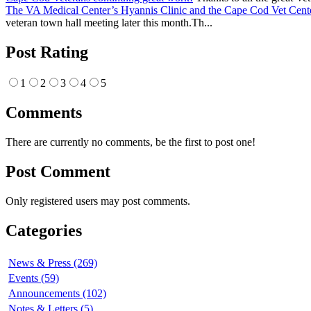
The VA Medical Center’s Hyannis Clinic and the Cape Cod Vet Cente
veteran town hall meeting later this month.Th...
Post Rating
1
2
3
4
5
Comments
There are currently no comments, be the first to post one!
Post Comment
Only registered users may post comments.
Categories
News & Press (269)
Events (59)
Announcements (102)
Notes & Letters (5)