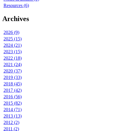
Resources (6)
Archives
2026 (9)
2025 (15)
2024 (21)
2023 (15)
2022 (18)
2021 (24)
2020 (37)
2019 (33)
2018 (45)
2017 (42)
2016 (56)
2015 (82)
2014 (71)
2013 (13)
2012 (2)
2011 (2)