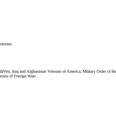
eterans
ets, Iraq and Afghanistan Veterans of America, Military Order of the
erans of Foreign Wars .