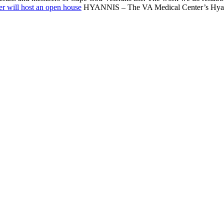
r will host an open house
HYANNIS – The VA Medical Center’s Hyannis