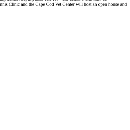
 Clinic and the Cape Cod Vet Center will host an open house and