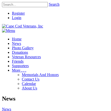
Search
Register
Login
Home
News
Photo Gallery
Donations
Veteran Resources
Friends
Supporters
More . . .
Memorials And Honors
Contact Us
Calendar
About Us
News
News