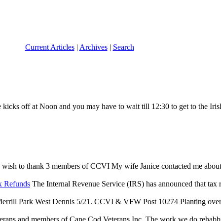
Current Articles
|
Archives
|
Search
icks off at Noon and you may have to wait till 12:30 to get to the Irish
 wish to thank 3 members of CCVI My wife Janice contacted me about an 
x Refunds
The Internal Revenue Service (IRS) has announced that tax reli
rrill Park West Dennis 5/21. CCVI & VFW Post 10274 Planting over $
terans and members of Cape Cod Veterans Inc. The work we do rehabbing