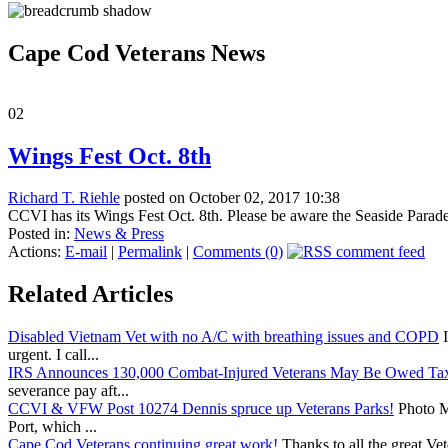
Cape Cod Veterans News
02
Wings Fest Oct. 8th
Richard T. Riehle
posted on October 02, 2017 10:38
CCVI has its Wings Fest Oct. 8th. Please be aware the Seaside Parade k
Posted in:
News & Press
Actions:
E-mail
|
Permalink
|
Comments (0)
Related Articles
Disabled Vietnam Vet with no A/C with breathing issues and COPD
I
urgent. I call...
IRS Announces 130,000 Combat-Injured Veterans May Be Owed Ta
severance pay aft...
CCVI & VFW Post 10274 Dennis spruce up Veterans Parks!
Photo Me
Port, which ...
Cape Cod Veterans continuing great work!
Thanks to all the great Ve