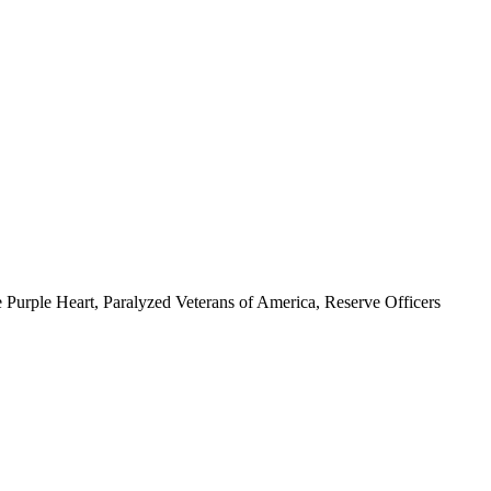
 Purple Heart, Paralyzed Veterans of America, Reserve Officers