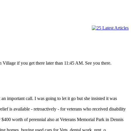
 Village if you get there later than 11:45 AM. See you there.
important call. I was going to let it go but she insisted it was
ef is available - retroactively - for veterans who received disability
400 worth of perennial also at Veterans Memorial Park in Dennis
 homes, buying used cars for Vets, dental work, rent, o...