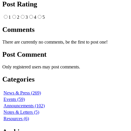
Post Rating
1
2
3
4
5
Comments
There are currently no comments, be the first to post one!
Post Comment
Only registered users may post comments.
Categories
News & Press (269)
Events (59)
Announcements (102)
Notes & Letters (5)
Resources (6)