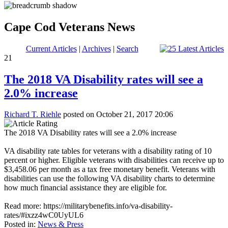
Cape Cod Veterans News
Current Articles
|
Archives
|
Search
21
The 2018 VA Disability rates will see a
2.0% increase
Richard T. Riehle
posted on October 21, 2017 20:06
The 2018 VA Disability rates will see a 2.0% increase
VA disability rate tables for veterans with a disability rating of 10
percent or higher. Eligible veterans with disabilities can receive up to
$3,458.06 per month as a tax free monetary benefit. Veterans with
disabilities can use the following VA disability charts to determine
how much financial assistance they are eligible for.
Read more: https://militarybenefits.info/va-disability-
rates/#ixzz4wC0UyUL6
Posted in:
News & Press