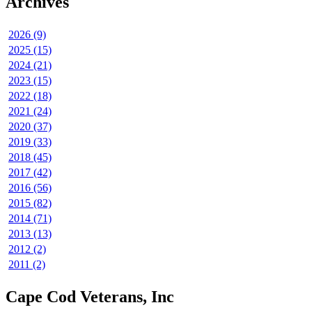
Archives
2026 (9)
2025 (15)
2024 (21)
2023 (15)
2022 (18)
2021 (24)
2020 (37)
2019 (33)
2018 (45)
2017 (42)
2016 (56)
2015 (82)
2014 (71)
2013 (13)
2012 (2)
2011 (2)
Cape Cod Veterans, Inc