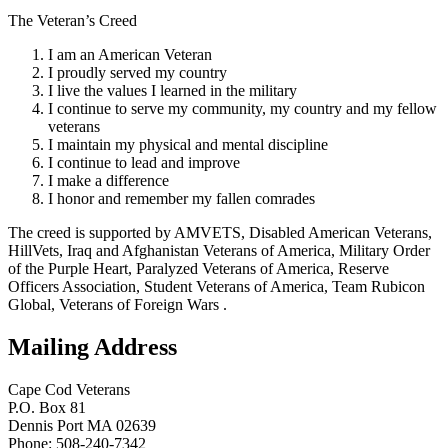
The Veteran’s Creed
I am an American Veteran
I proudly served my country
I live the values I learned in the military
I continue to serve my community, my country and my fellow
veterans
I maintain my physical and mental discipline
I continue to lead and improve
I make a difference
I honor and remember my fallen comrades
The creed is supported by AMVETS, Disabled American Veterans,
HillVets, Iraq and Afghanistan Veterans of America, Military Order
of the Purple Heart, Paralyzed Veterans of America, Reserve
Officers Association, Student Veterans of America, Team Rubicon
Global, Veterans of Foreign Wars .
Mailing Address
Cape Cod Veterans
P.O. Box 81
Dennis Port MA 02639
Phone: 508-240-7342