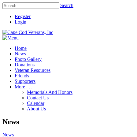
Search
Register
Login
Home
News
Photo Gallery
Donations
Veteran Resources
Friends
Supporters
More . . .
Memorials And Honors
Contact Us
Calendar
About Us
News
News