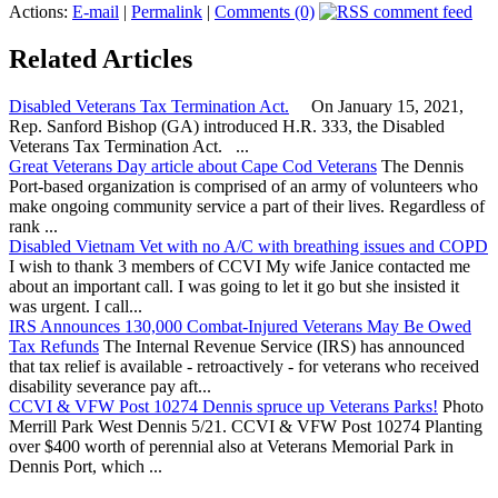
Actions:
E-mail
|
Permalink
|
Comments (0)
Related Articles
Disabled Veterans Tax Termination Act.
On January 15, 2021,
Rep. Sanford Bishop (GA) introduced H.R. 333, the Disabled
Veterans Tax Termination Act. ...
Great Veterans Day article about Cape Cod Veterans
The Dennis
Port-based organization is comprised of an army of volunteers who
make ongoing community service a part of their lives. Regardless of
rank ...
Disabled Vietnam Vet with no A/C with breathing issues and COPD
I wish to thank 3 members of CCVI My wife Janice contacted me
about an important call. I was going to let it go but she insisted it
was urgent. I call...
IRS Announces 130,000 Combat-Injured Veterans May Be Owed
Tax Refunds
The Internal Revenue Service (IRS) has announced
that tax relief is available - retroactively - for veterans who received
disability severance pay aft...
CCVI & VFW Post 10274 Dennis spruce up Veterans Parks!
Photo
Merrill Park West Dennis 5/21. CCVI & VFW Post 10274 Planting
over $400 worth of perennial also at Veterans Memorial Park in
Dennis Port, which ...