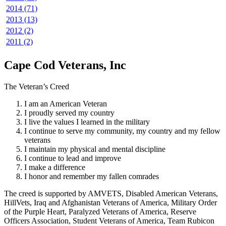
2014 (71)
2013 (13)
2012 (2)
2011 (2)
Cape Cod Veterans, Inc
The Veteran’s Creed
I am an American Veteran
I proudly served my country
I live the values I learned in the military
I continue to serve my community, my country and my fellow
veterans
I maintain my physical and mental discipline
I continue to lead and improve
I make a difference
I honor and remember my fallen comrades
The creed is supported by AMVETS, Disabled American Veterans,
HillVets, Iraq and Afghanistan Veterans of America, Military Order
of the Purple Heart, Paralyzed Veterans of America, Reserve
Officers Association, Student Veterans of America, Team Rubicon