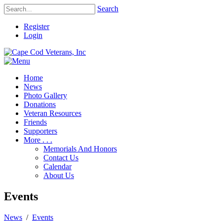
Search
Register
Login
Home
News
Photo Gallery
Donations
Veteran Resources
Friends
Supporters
More . . .
Memorials And Honors
Contact Us
Calendar
About Us
Events
News
/
Events