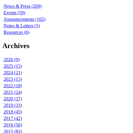
News & Press (269)
Events (59)
Announcements (102)
Notes & Letters (5)
Resources (6)
Archives
2026 (9)
2025 (15)
2024 (21)
2023 (15)
2022 (18)
2021 (24)
2020 (37)
2019 (33)
2018 (45)
2017 (42)
2016 (56)
2015 (82)