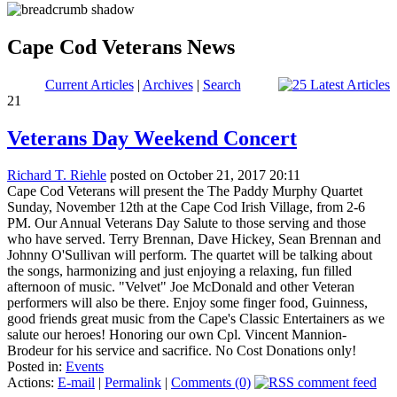
Cape Cod Veterans News
Current Articles
|
Archives
|
Search
21
Veterans Day Weekend Concert
Richard T. Riehle
posted on October 21, 2017 20:11
Cape Cod Veterans will present the The Paddy Murphy Quartet
Sunday, November 12th at the Cape Cod Irish Village, from 2-6
PM. Our Annual Veterans Day Salute to those serving and those
who have served. Terry Brennan, Dave Hickey, Sean Brennan and
Johnny O'Sullivan will perform. The quartet will be talking about
the songs, harmonizing and just enjoying a relaxing, fun filled
afternoon of music. "Velvet" Joe McDonald and other Veteran
performers will also be there. Enjoy some finger food, Guinness,
good friends great music from the Cape's Classic Entertainers as we
salute our heroes! Honoring our own Cpl. Vincent Mannion-
Brodeur for his service and sacrifice. No Cost Donations only!
Posted in:
Events
Actions:
E-mail
|
Permalink
|
Comments (0)