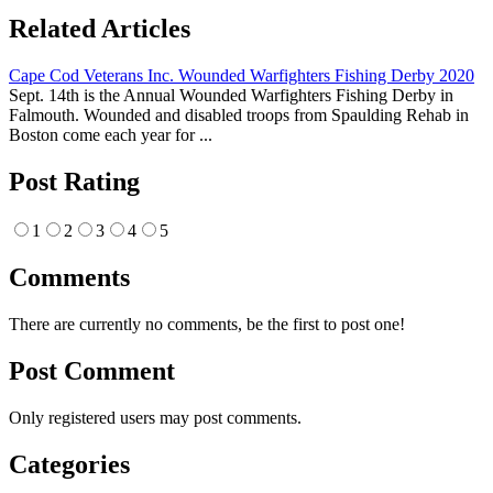
Related Articles
Cape Cod Veterans Inc. Wounded Warfighters Fishing Derby 2020
Sept. 14th is the Annual Wounded Warfighters Fishing Derby in
Falmouth. Wounded and disabled troops from Spaulding Rehab in
Boston come each year for ...
Post Rating
1
2
3
4
5
Comments
There are currently no comments, be the first to post one!
Post Comment
Only registered users may post comments.
Categories