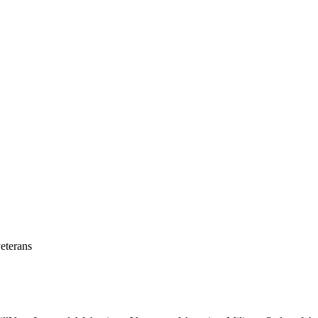
eterans