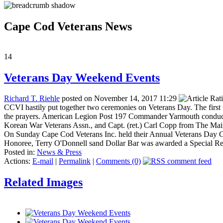
Cape Cod Veterans News
14
Veterans Day Weekend Events
Richard T. Riehle
posted on November 14, 2017 11:29
CCVI hastily put together two ceremonies on Veterans Day. The first 
the prayers. American Legion Post 197 Commander Yarmouth conducte
Korean War Veterans Assn., and Capt. (ret.) Carl Copp from The Ma
On Sunday Cape Cod Veterans Inc. held their Annual Veterans Day Con
Honoree, Terry O'Donnell sand Dollar Bar was awarded a Special Re
Posted in:
News & Press
Actions:
E-mail
|
Permalink
|
Comments (0)
Related Images