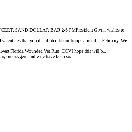
 SAND DOLLAR BAR 2-6 PMPresident Glynn wishes to
entines that you distributed to our troops abroad in February. We
hwest Florida Wounded Vet Run. CCVI hope this will b...
ran, on oxygen and wife have been su...