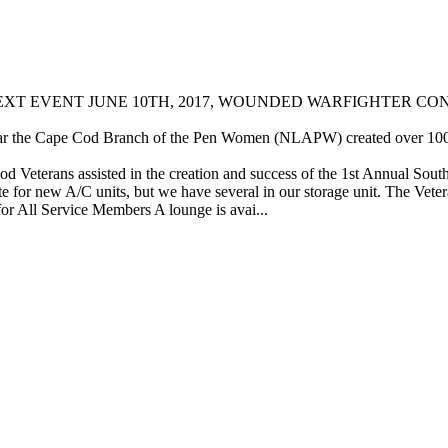
 EVENT JUNE 10TH, 2017, WOUNDED WARFIGHTER CONCERT,
r the Cape Cod Branch of the Pen Women (NLAPW) created over 100 val
Veterans assisted in the creation and success of the 1st Annual Sout
e for new A/C units, but we have several in our storage unit. The Vete
or All Service Members A lounge is avai...