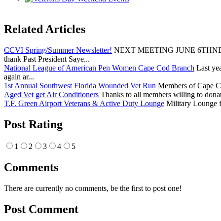
Related Articles
CCVI Spring/Summer Newsletter!
NEXT MEETING JUNE 6THNEXT
thank Past President Saye...
National League of American Pen Women Cape Cod Branch
Last yea
again ar...
1st Annual Southwest Florida Wounded Vet Run
Members of Cape Cod 
Aged Vet get Air Conditioners
Thanks to all members willing to donat
T.F. Green Airport Veterans & Active Duty Lounge
Military Lounge f
Post Rating
1
2
3
4
5
Comments
There are currently no comments, be the first to post one!
Post Comment