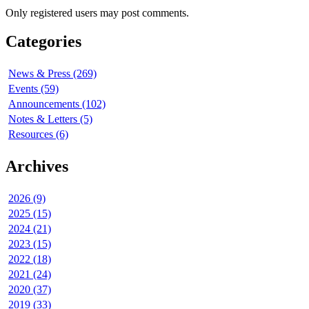
Only registered users may post comments.
Categories
News & Press (269)
Events (59)
Announcements (102)
Notes & Letters (5)
Resources (6)
Archives
2026 (9)
2025 (15)
2024 (21)
2023 (15)
2022 (18)
2021 (24)
2020 (37)
2019 (33)