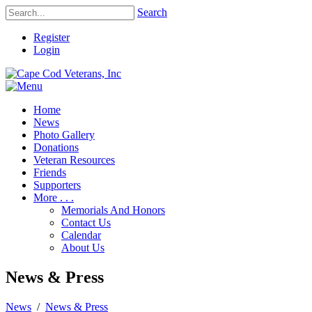
Search
Register
Login
Home
News
Photo Gallery
Donations
Veteran Resources
Friends
Supporters
More . . .
Memorials And Honors
Contact Us
Calendar
About Us
News & Press
News
/
News & Press