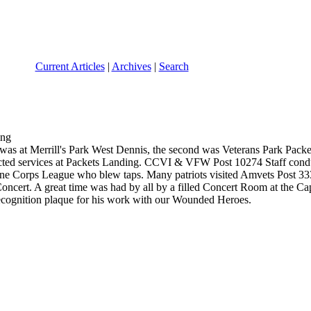
Current Articles
|
Archives
|
Search
was at Merrill's Park West Dennis, the second was Veterans Park Packet
d services at Packets Landing. CCVI & VFW Post 10274 Staff conduct
ine Corps League who blew taps. Many patriots visited Amvets Post 3
cert. A great time was had by all by a filled Concert Room at the Ca
cognition plaque for his work with our Wounded Heroes.