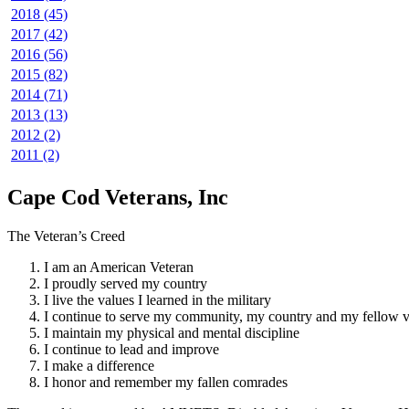
2018 (45)
2017 (42)
2016 (56)
2015 (82)
2014 (71)
2013 (13)
2012 (2)
2011 (2)
Cape Cod Veterans, Inc
The Veteran’s Creed
I am an American Veteran
I proudly served my country
I live the values I learned in the military
I continue to serve my community, my country and my fellow v
I maintain my physical and mental discipline
I continue to lead and improve
I make a difference
I honor and remember my fallen comrades