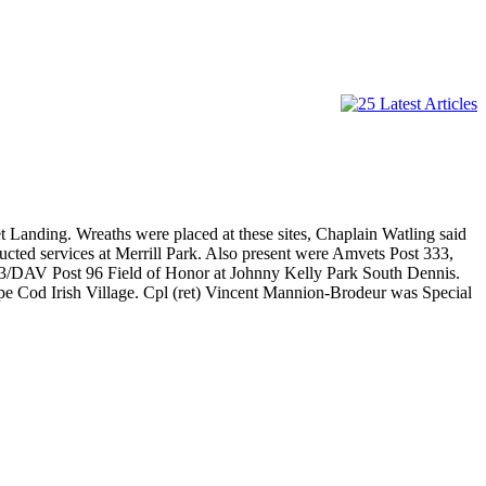
 Landing. Wreaths were placed at these sites, Chaplain Watling said
ed services at Merrill Park. Also present were Amvets Post 333,
33/DAV Post 96 Field of Honor at Johnny Kelly Park South Dennis.
pe Cod Irish Village. Cpl (ret) Vincent Mannion-Brodeur was Special