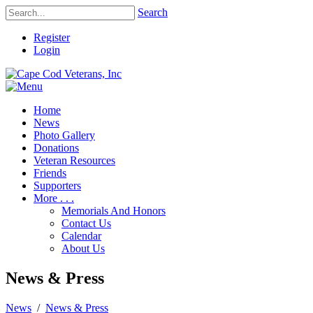
Search
Register
Login
Home
News
Photo Gallery
Donations
Veteran Resources
Friends
Supporters
More . . .
Memorials And Honors
Contact Us
Calendar
About Us
News & Press
News
/
News & Press