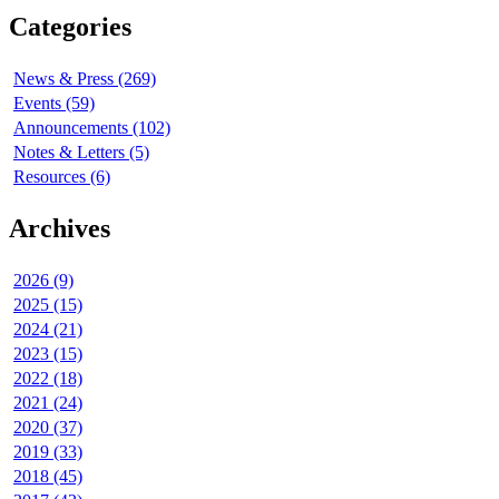
Categories
News & Press (269)
Events (59)
Announcements (102)
Notes & Letters (5)
Resources (6)
Archives
2026 (9)
2025 (15)
2024 (21)
2023 (15)
2022 (18)
2021 (24)
2020 (37)
2019 (33)
2018 (45)