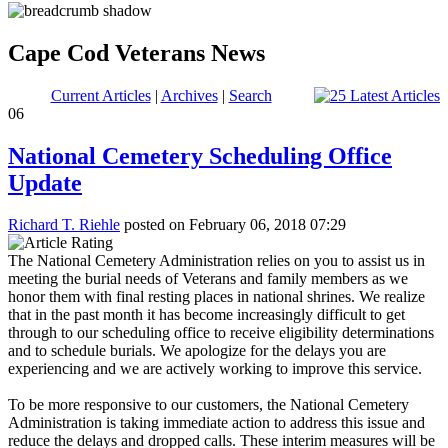
Cape Cod Veterans News
Current Articles
|
Archives
|
Search
06
National Cemetery Scheduling Office
Update
Richard T. Riehle
posted on February 06, 2018 07:29
The National Cemetery Administration relies on you to assist us in
meeting the burial needs of Veterans and family members as we
honor them with final resting places in national shrines. We realize
that in the past month it has become increasingly difficult to get
through to our scheduling office to receive eligibility determinations
and to schedule burials. We apologize for the delays you are
experiencing and we are actively working to improve this service.
To be more responsive to our customers, the National Cemetery
Administration is taking immediate action to address this issue and
reduce the delays and dropped calls. These interim measures will be