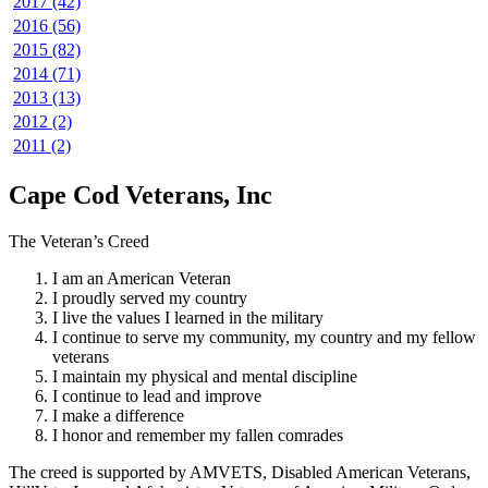
2017 (42)
2016 (56)
2015 (82)
2014 (71)
2013 (13)
2012 (2)
2011 (2)
Cape Cod Veterans, Inc
The Veteran’s Creed
I am an American Veteran
I proudly served my country
I live the values I learned in the military
I continue to serve my community, my country and my fellow
veterans
I maintain my physical and mental discipline
I continue to lead and improve
I make a difference
I honor and remember my fallen comrades
The creed is supported by AMVETS, Disabled American Veterans,