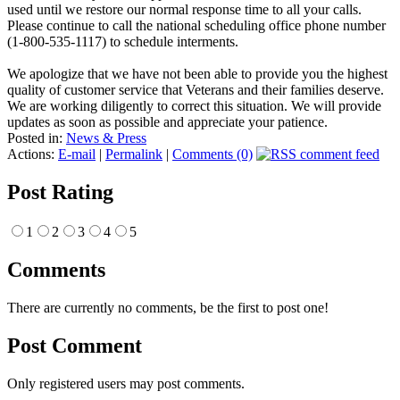
used until we restore our normal response time to all your calls.
Please continue to call the national scheduling office phone number
(1-800-535-1117) to schedule interments.
We apologize that we have not been able to provide you the highest
quality of customer service that Veterans and their families deserve.
We are working diligently to correct this situation. We will provide
updates as soon as possible and appreciate your patience.
Posted in:
News & Press
Actions:
E-mail
|
Permalink
|
Comments (0)
Post Rating
1
2
3
4
5
Comments
There are currently no comments, be the first to post one!
Post Comment
Only registered users may post comments.