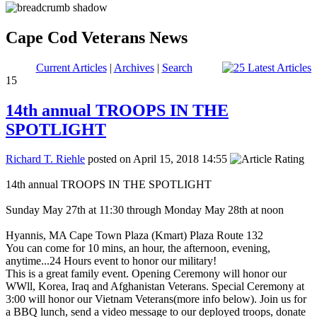
Cape Cod Veterans News
Current Articles
|
Archives
|
Search
15
14th annual TROOPS IN THE
SPOTLIGHT
Richard T. Riehle
posted on April 15, 2018 14:55
14th annual TROOPS IN THE SPOTLIGHT
Sunday May 27th at 11:30 through Monday May 28th at noon
Hyannis, MA Cape Town Plaza (Kmart) Plaza Route 132
You can come for 10 mins, an hour, the afternoon, evening,
anytime...24 Hours event to honor our military!
This is a great family event. Opening Ceremony will honor our
WWll, Korea, Iraq and Afghanistan Veterans. Special Ceremony at
3:00 will honor our Vietnam Veterans(more info below). Join us for
a BBQ lunch, send a video message to our deployed troops, donate