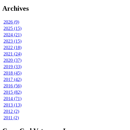
Archives
2026 (9)
2025 (15)
2024 (21)
2023 (15)
2022 (18)
2021 (24)
2020 (37)
2019 (33)
2018 (45)
2017 (42)
2016 (56)
2015 (82)
2014 (71)
2013 (13)
2012 (2)
2011 (2)