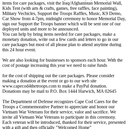
items for care packages, visit the Iraq/Afghanistan Memorial Wall,
Kids Tent (with arts & crafts, games, free raffles, face painting),
Military Vechicles, Support the Troops Raffles, Music, K9 Demo,
Car Show from 4-7pm, midnight ceremony to honor Memorial Day,
sign our Support the Troops banner which will be sent one of our
deployed units and more to be announced.
You can help by bring items needed for care packages, make a
monetary donation, write out a few cards and letters to go in our
care packages but most of all please plan to attend anytime during
this 24 hour event.
We are also looking for businesses to sponsors each hour. With the
cost of postage increasing this year we need to raise funds
for the cost of shipping out the care packages. Please consider
making a donation at the event or go to our web site
www.capecod4thetroops.com to make a PayPal donation.
Donations may be mail to P.O. Box 1444 Harwich, MA 02645
The Department of Defense recognizes Cape Cod Cares for the
Troops a Commemorative Partner to appreciate and honor our
Vietnam War Veterans for their service, valor and sacrifice. We
invite all Vietnam War Veterans to participate in this ceremony.
Each veteran will be introduced, thanked for their service, presented
with a gift and then officially "Welcomed Home"