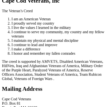
Cape Cod Veterans, Inc
The Veteran’s Creed
I am an American Veteran
I proudly served my country
I live the values I learned in the military
I continue to serve my community, my country and my fellow
veterans
I maintain my physical and mental discipline
I continue to lead and improve
I make a difference
I honor and remember my fallen comrades
The creed is supported by AMVETS, Disabled American Veterans,
HillVets, Iraq and Afghanistan Veterans of America, Military Order
of the Purple Heart, Paralyzed Veterans of America, Reserve
Officers Association, Student Veterans of America, Team Rubicon
Global, Veterans of Foreign Wars .
Mailing Address
Cape Cod Veterans
P.O. Box 81