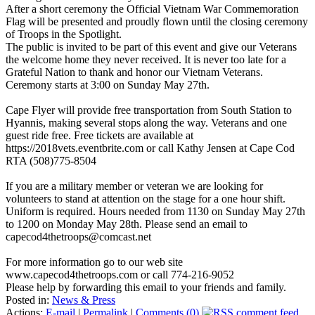
After a short ceremony the Official Vietnam War Commemoration
Flag will be presented and proudly flown until the closing ceremony
of Troops in the Spotlight.
The public is invited to be part of this event and give our Veterans
the welcome home they never received. It is never too late for a
Grateful Nation to thank and honor our Vietnam Veterans.
Ceremony starts at 3:00 on Sunday May 27th.
Cape Flyer will provide free transportation from South Station to
Hyannis, making several stops along the way. Veterans and one
guest ride free. Free tickets are available at
https://2018vets.eventbrite.com or call Kathy Jensen at Cape Cod
RTA (508)775-8504
If you are a military member or veteran we are looking for
volunteers to stand at attention on the stage for a one hour shift.
Uniform is required. Hours needed from 1130 on Sunday May 27th
to 1200 on Monday May 28th. Please send an email to
capecod4thetroops@comcast.net
For more information go to our web site
www.capecod4thetroops.com or call 774-216-9052
Please help by forwarding this email to your friends and family.
Posted in:
News & Press
Actions:
E-mail
|
Permalink
|
Comments (0)