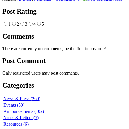
Post Rating
1
2
3
4
5
Comments
There are currently no comments, be the first to post one!
Post Comment
Only registered users may post comments.
Categories
News & Press (269)
Events (59)
Announcements (102)
Notes & Letters (5)
Resources (6)