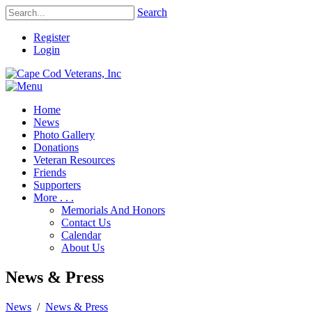
Search
Register
Login
Home
News
Photo Gallery
Donations
Veteran Resources
Friends
Supporters
More . . .
Memorials And Honors
Contact Us
Calendar
About Us
News & Press
News
/
News & Press