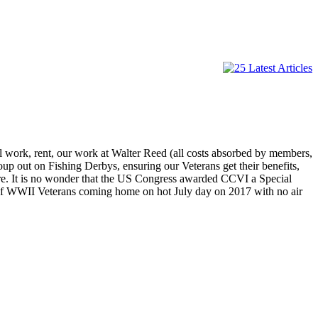
 work, rent, our work at Walter Reed (all costs absorbed by members,
up out on Fishing Derbys, ensuring our Veterans get their benefits,
re. It is no wonder that the US Congress awarded CCVI a Special
 of WWII Veterans coming home on hot July day on 2017 with no air