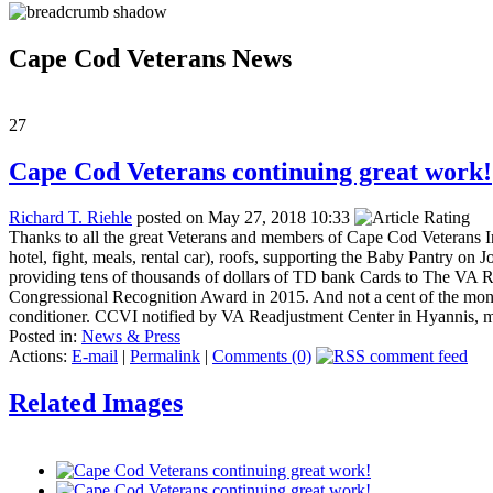
Cape Cod Veterans News
27
Cape Cod Veterans continuing great work!
Richard T. Riehle
posted on May 27, 2018 10:33
Thanks to all the great Veterans and members of Cape Cod Veterans I
hotel, fight, meals, rental car), roofs, supporting the Baby Pantry o
providing tens of thousands of dollars of TD bank Cards to The VA 
Congressional Recognition Award in 2015. And not a cent of the mon
conditioner. CCVI notified by VA Readjustment Center in Hyannis, m
Posted in:
News & Press
Actions:
E-mail
|
Permalink
|
Comments (0)
Related Images