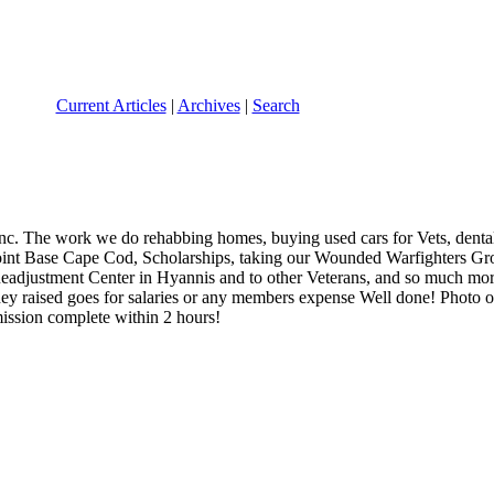
Current Articles
|
Archives
|
Search
nc. The work we do rehabbing homes, buying used cars for Vets, dental
n Joint Base Cape Cod, Scholarships, taking our Wounded Warfighters Gro
Readjustment Center in Hyannis and to other Veterans, and so much mo
ey raised goes for salaries or any members expense Well done! Photo
ission complete within 2 hours!