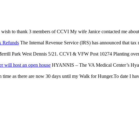
 wish to thank 3 members of CCVI My wife Janice contacted me about an 
x Refunds
The Internal Revenue Service (IRS) has announced that tax reli
rrill Park West Dennis 5/21. CCVI & VFW Post 10274 Planting over $
r will host an open house
HYANNIS – The VA Medical Center’s Hyannis
 time as there are now 30 days until my Walk for Hunger.To date I have