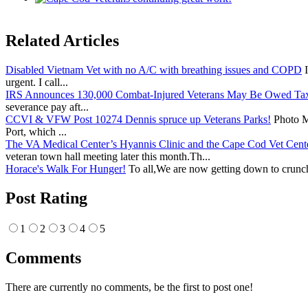
Related Articles
Disabled Vietnam Vet with no A/C with breathing issues and COPD
I
urgent. I call...
IRS Announces 130,000 Combat-Injured Veterans May Be Owed Ta
severance pay aft...
CCVI & VFW Post 10274 Dennis spruce up Veterans Parks!
Photo Me
Port, which ...
The VA Medical Center’s Hyannis Clinic and the Cape Cod Vet Cente
veteran town hall meeting later this month.Th...
Horace's Walk For Hunger!
To all,We are now getting down to crunch
Post Rating
1
2
3
4
5
Comments
There are currently no comments, be the first to post one!