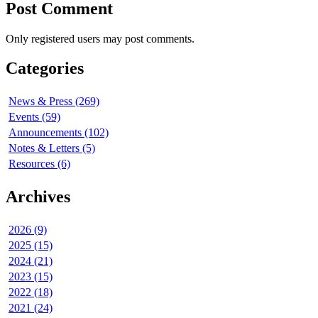
Post Comment
Only registered users may post comments.
Categories
News & Press (269)
Events (59)
Announcements (102)
Notes & Letters (5)
Resources (6)
Archives
2026 (9)
2025 (15)
2024 (21)
2023 (15)
2022 (18)
2021 (24)