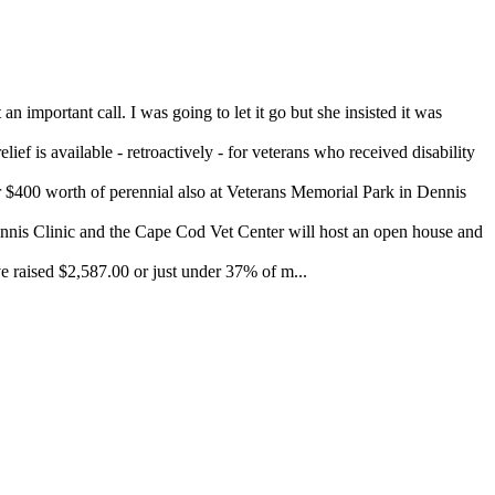
important call. I was going to let it go but she insisted it was
ef is available - retroactively - for veterans who received disability
400 worth of perennial also at Veterans Memorial Park in Dennis
 Clinic and the Cape Cod Vet Center will host an open house and
 raised $2,587.00 or just under 37% of m...