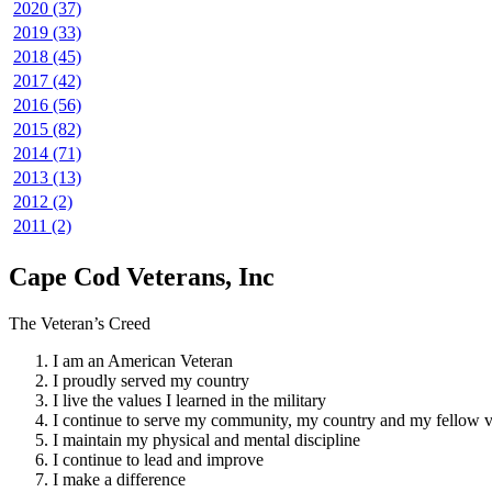
2020 (37)
2019 (33)
2018 (45)
2017 (42)
2016 (56)
2015 (82)
2014 (71)
2013 (13)
2012 (2)
2011 (2)
Cape Cod Veterans, Inc
The Veteran’s Creed
I am an American Veteran
I proudly served my country
I live the values I learned in the military
I continue to serve my community, my country and my fellow v
I maintain my physical and mental discipline
I continue to lead and improve
I make a difference