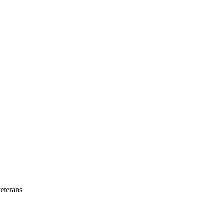
eterans