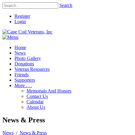
Search
Register
Login
Home
News
Photo Gallery
Donations
Veteran Resources
Friends
Supporters
More . . .
Memorials And Honors
Contact Us
Calendar
About Us
News & Press
News
/
News & Press