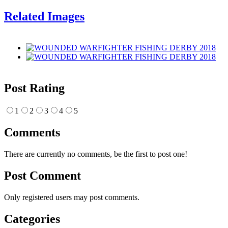
Related Images
Post Rating
1
2
3
4
5
Comments
There are currently no comments, be the first to post one!
Post Comment
Only registered users may post comments.
Categories