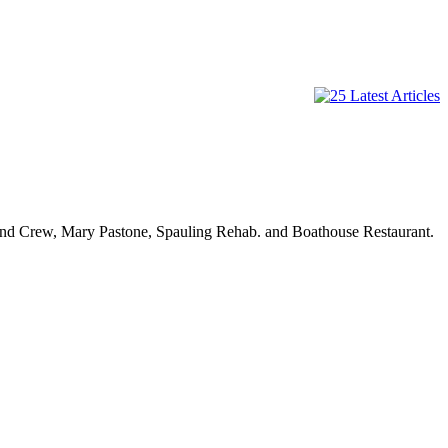
and Crew, Mary Pastone, Spauling Rehab. and Boathouse Restaurant.