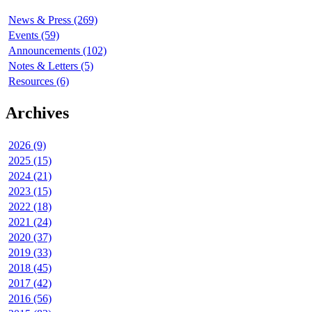
News & Press (269)
Events (59)
Announcements (102)
Notes & Letters (5)
Resources (6)
Archives
2026 (9)
2025 (15)
2024 (21)
2023 (15)
2022 (18)
2021 (24)
2020 (37)
2019 (33)
2018 (45)
2017 (42)
2016 (56)