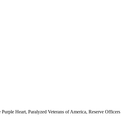
 Purple Heart, Paralyzed Veterans of America, Reserve Officers