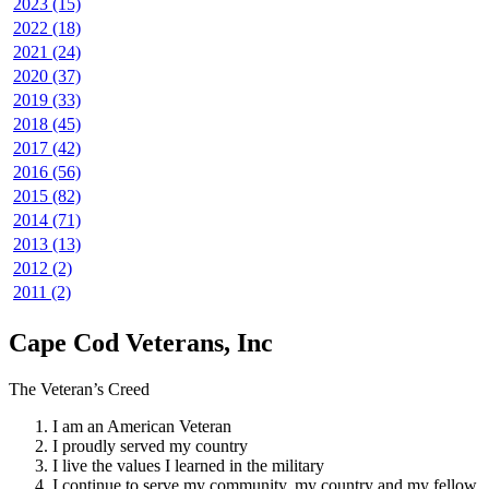
2023 (15)
2022 (18)
2021 (24)
2020 (37)
2019 (33)
2018 (45)
2017 (42)
2016 (56)
2015 (82)
2014 (71)
2013 (13)
2012 (2)
2011 (2)
Cape Cod Veterans, Inc
The Veteran’s Creed
I am an American Veteran
I proudly served my country
I live the values I learned in the military
I continue to serve my community, my country and my fellow