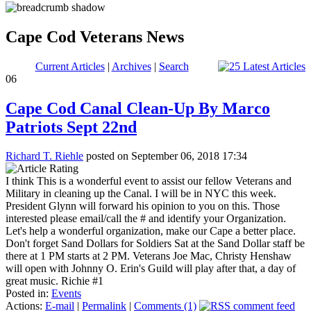
Cape Cod Veterans News
Current Articles
|
Archives
|
Search
06
Cape Cod Canal Clean-Up By Marco
Patriots Sept 22nd
Richard T. Riehle
posted on September 06, 2018 17:34
I think This is a wonderful event to assist our fellow Veterans and
Military in cleaning up the Canal. I will be in NYC this week.
President Glynn will forward his opinion to you on this. Those
interested please email/call the # and identify your Organization.
Let's help a wonderful organization, make our Cape a better place.
Don't forget Sand Dollars for Soldiers Sat at the Sand Dollar staff be
there at 1 PM starts at 2 PM. Veterans Joe Mac, Christy Henshaw
will open with Johnny O. Erin's Guild will play after that, a day of
great music. Richie #1
Posted in:
Events
Actions:
E-mail
|
Permalink
|
Comments (1)