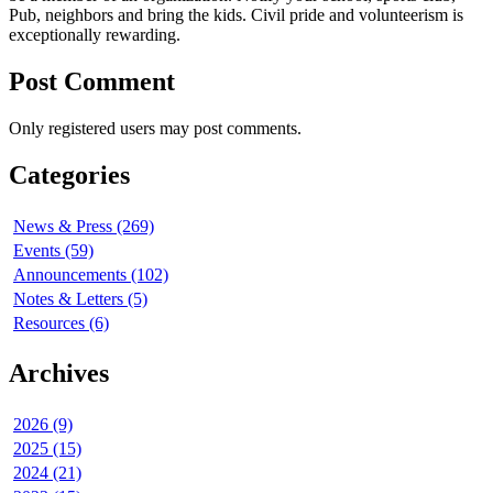
Pub, neighbors and bring the kids. Civil pride and volunteerism is
exceptionally rewarding.
Post Comment
Only registered users may post comments.
Categories
News & Press (269)
Events (59)
Announcements (102)
Notes & Letters (5)
Resources (6)
Archives
2026 (9)
2025 (15)
2024 (21)