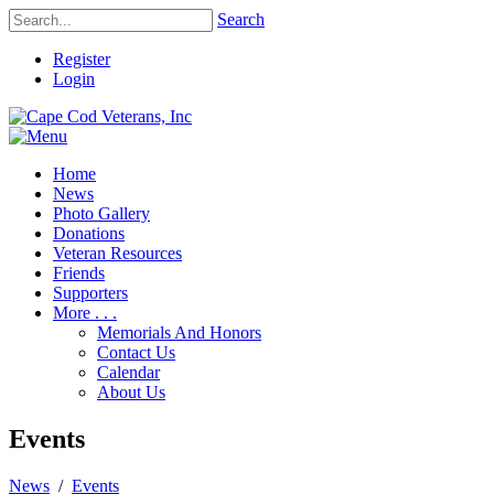
Search
Register
Login
Home
News
Photo Gallery
Donations
Veteran Resources
Friends
Supporters
More . . .
Memorials And Honors
Contact Us
Calendar
About Us
Events
News
/
Events