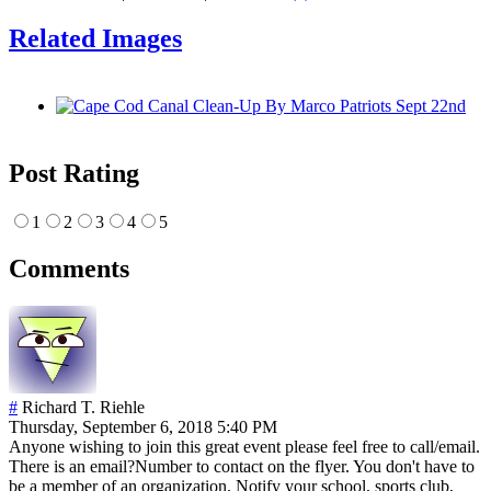
Related Images
Post Rating
1
2
3
4
5
Comments
#
Richard T. Riehle
Thursday, September 6, 2018 5:40 PM
Anyone wishing to join this great event please feel free to call/email.
There is an email?Number to contact on the flyer. You don't have to
be a member of an organization. Notify your school, sports club,