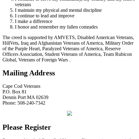
veterans
I maintain my physical and mental discipline
I continue to lead and improve
I make a difference
I honor and remember my fallen comrades
The creed is supported by AMVETS, Disabled American Veterans,
HillVets, Iraq and Afghanistan Veterans of America, Military Order
of the Purple Heart, Paralyzed Veterans of America, Reserve
Officers Association, Student Veterans of America, Team Rubicon
Global, Veterans of Foreign Wars .
Mailing Address
Cape Cod Veterans
P.O. Box 81
Dennis Port MA 02639
Phone: 508-240-7342
Please Register