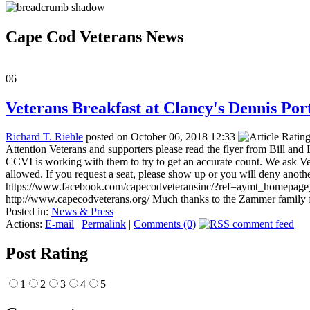
Cape Cod Veterans News
06
Veterans Breakfast at Clancy's Dennis Port
Richard T. Riehle
posted on October 06, 2018 12:33
Attention Veterans and supporters please read the flyer from Bill 
CCVI is working with them to try to get an accurate count. We ask Ve
allowed. If you request a seat, please show up or you will deny anothe
https://www.facebook.com/capecodveteransinc/?ref=aymt_h
http://www.capecodveterans.org/ Much thanks to the Zammer family for
Posted in:
News & Press
Actions:
E-mail
|
Permalink
|
Comments (0)
Post Rating
1
2
3
4
5