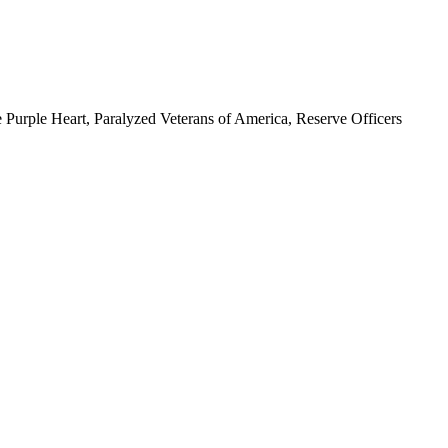
 Purple Heart, Paralyzed Veterans of America, Reserve Officers