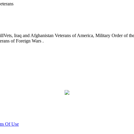
eterans
ets, Iraq and Afghanistan Veterans of America, Military Order of the
erans of Foreign Wars .
ms Of Use