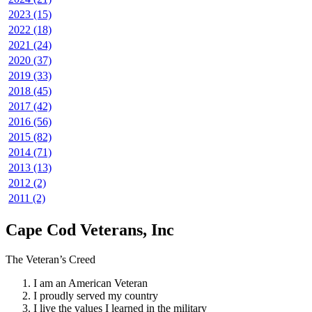
2023 (15)
2022 (18)
2021 (24)
2020 (37)
2019 (33)
2018 (45)
2017 (42)
2016 (56)
2015 (82)
2014 (71)
2013 (13)
2012 (2)
2011 (2)
Cape Cod Veterans, Inc
The Veteran’s Creed
I am an American Veteran
I proudly served my country
I live the values I learned in the military