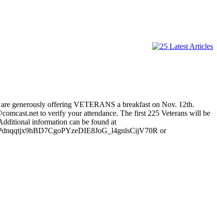
ey are generously offering VETERANS a breakfast on Nov. 12th.
omcast.net to verify your attendance. The first 225 Veterans will be
 Additional information can be found at
Pdnqqtjx9hBD7CgoPYzeDIE8JoG_l4gnlsCijV70R or