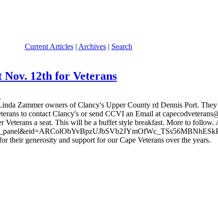
Current Articles
|
Archives
|
Search
 Nov. 12th for Veterans
and Linda Zammer owners of Clancy's Upper County rd Dennis Port. Th
terans to contact Clancy's or send CCVI an Email at capecodveterans@c
r Veterans a seat. This will be a buffet style breakfast. More to follow.
omepage_panel&eid=ARColObYvBpzUJbSVb2JYmOfWc_TSs56MBNhESk
 their generosity and support for our Cape Veterans over the years.