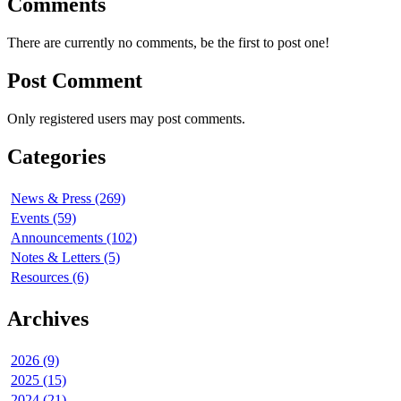
Comments
There are currently no comments, be the first to post one!
Post Comment
Only registered users may post comments.
Categories
News & Press (269)
Events (59)
Announcements (102)
Notes & Letters (5)
Resources (6)
Archives
2026 (9)
2025 (15)
2024 (21)