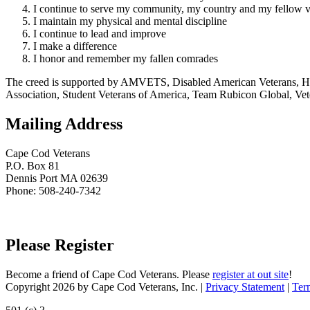
I continue to serve my community, my country and my fellow v
I maintain my physical and mental discipline
I continue to lead and improve
I make a difference
I honor and remember my fallen comrades
The creed is supported by AMVETS, Disabled American Veterans, HillV
Association, Student Veterans of America, Team Rubicon Global, Vet
Mailing Address
Cape Cod Veterans
P.O. Box 81
Dennis Port MA 02639
Phone: 508-240-7342
Please Register
Become a friend of Cape Cod Veterans. Please
register at out site
!
Copyright 2026 by Cape Cod Veterans, Inc.
|
Privacy Statement
|
Ter