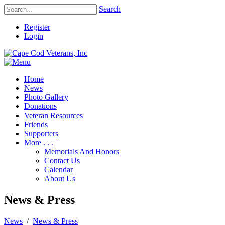
Search
Register
Login
Home
News
Photo Gallery
Donations
Veteran Resources
Friends
Supporters
More . . .
Memorials And Honors
Contact Us
Calendar
About Us
News & Press
News
/
News & Press