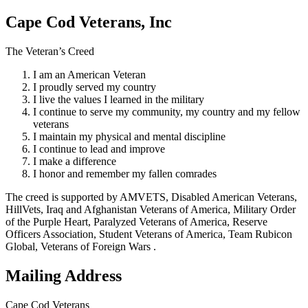
Cape Cod Veterans, Inc
The Veteran’s Creed
I am an American Veteran
I proudly served my country
I live the values I learned in the military
I continue to serve my community, my country and my fellow
veterans
I maintain my physical and mental discipline
I continue to lead and improve
I make a difference
I honor and remember my fallen comrades
The creed is supported by AMVETS, Disabled American Veterans,
HillVets, Iraq and Afghanistan Veterans of America, Military Order
of the Purple Heart, Paralyzed Veterans of America, Reserve
Officers Association, Student Veterans of America, Team Rubicon
Global, Veterans of Foreign Wars .
Mailing Address
Cape Cod Veterans