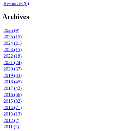
Resources (6)
Archives
2026 (9)
2025 (15)
2024 (21)
2023 (15)
2022 (18)
2021 (24)
2020 (37)
2019 (33)
2018 (45)
2017 (42)
2016 (56)
2015 (82)
2014 (71)
2013 (13)
2012 (2)
2011 (2)