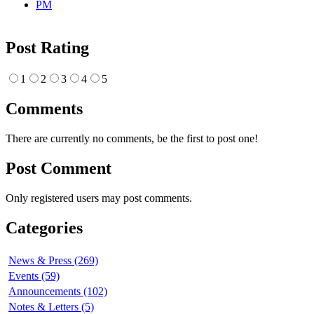
Post Rating
1
2
3
4
5
Comments
There are currently no comments, be the first to post one!
Post Comment
Only registered users may post comments.
Categories
News & Press (269)
Events (59)
Announcements (102)
Notes & Letters (5)