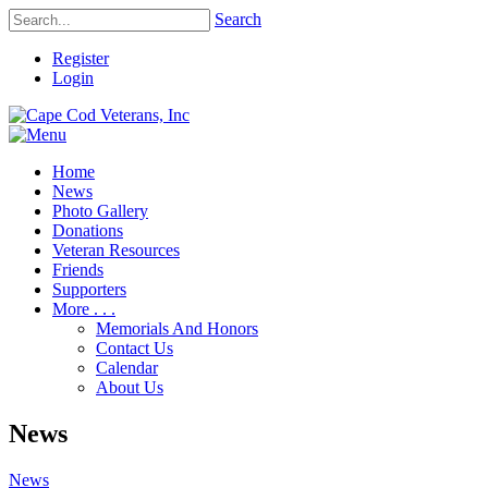
Search
Register
Login
Home
News
Photo Gallery
Donations
Veteran Resources
Friends
Supporters
More . . .
Memorials And Honors
Contact Us
Calendar
About Us
News
News