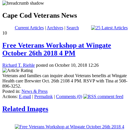
Cape Cod Veterans News
Current Articles
|
Archives
|
Search
10
Free Veterans Workshop at Wingate
October 26th 2018 4 PM
Richard T. Riehle
posted on October 10, 2018 12:26
Veterans and families can inquire about Veterans benefits at Wingate
Health care Brewster Oct. 26th 2108 4 PM. RSVP with Tina at 508-
896-3252.
Posted in:
News & Press
Actions:
E-mail
|
Permalink
|
Comments (0)
Related Images