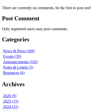
There are currently no comments, be the first to post one!
Post Comment
Only registered users may post comments.
Categories
News & Press (269)
Events (59)
Announcements (102)
Notes & Letters (5)
Resources (6)
Archives
2026 (9)
2025 (15)
2024 (21)