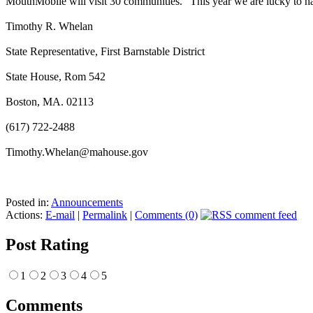
MouthMobile will visit 30 communities.” This year we are lucky to 
Timothy R. Whelan
State Representative, First Barnstable District
State House, Rom 542
Boston, MA. 02113
(617) 722-2488
Timothy.Whelan@mahouse.gov
Posted in:
Announcements
Actions:
E-mail
|
Permalink
|
Comments (0)
Post Rating
1
2
3
4
5
Comments