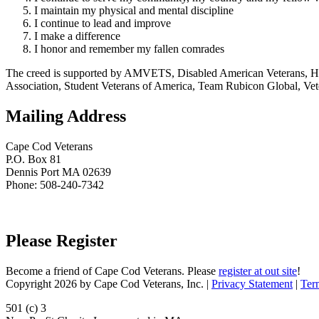
I maintain my physical and mental discipline
I continue to lead and improve
I make a difference
I honor and remember my fallen comrades
The creed is supported by AMVETS, Disabled American Veterans, HillV
Association, Student Veterans of America, Team Rubicon Global, Vet
Mailing Address
Cape Cod Veterans
P.O. Box 81
Dennis Port MA 02639
Phone: 508-240-7342
Please Register
Become a friend of Cape Cod Veterans. Please
register at out site
!
Copyright 2026 by Cape Cod Veterans, Inc.
|
Privacy Statement
|
Ter
501 (c) 3