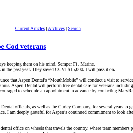
Current Articles
|
Archives
|
Search
pe Cod veterans
ys keeping them on his mind. Semper Fi , Marine.
 in the past year. They saved CCVI $15,000. I will pass it on.
ounce that Aspen Dental’s “MouthMobile” will conduct a visit to servi
nis. Aspen Dental will perform free dental care for veterans including (b
re encouraged to schedule an appointment in advance by contacting M
ental officials, as well as the Curley Company, for several years to ge
rvice. I am deeply grateful for Aspen’s continued commitment to look a
tal office on wheels that travels the country, where team members prov