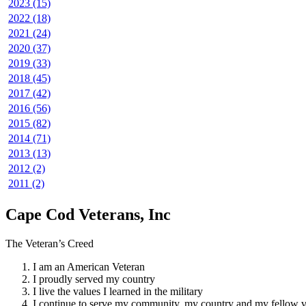
2023 (15)
2022 (18)
2021 (24)
2020 (37)
2019 (33)
2018 (45)
2017 (42)
2016 (56)
2015 (82)
2014 (71)
2013 (13)
2012 (2)
2011 (2)
Cape Cod Veterans, Inc
The Veteran’s Creed
I am an American Veteran
I proudly served my country
I live the values I learned in the military
I continue to serve my community, my country and my fellow v