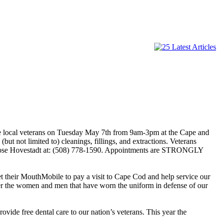
ce local veterans on Tuesday May 7th from 9am-3pm at the Cape and
ut not limited to) cleanings, fillings, and extractions. Veterans
aryRose Hovestadt at: (508) 778-1590. Appointments are STRONGLY
t their MouthMobile to pay a visit to Cape Cod and help service our
fter the women and men that have worn the uniform in defense of our
ide free dental care to our nation’s veterans. This year the