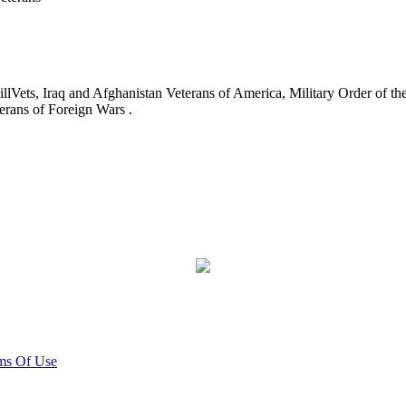
ets, Iraq and Afghanistan Veterans of America, Military Order of the
erans of Foreign Wars .
ms Of Use