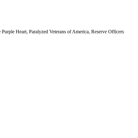
 Purple Heart, Paralyzed Veterans of America, Reserve Officers