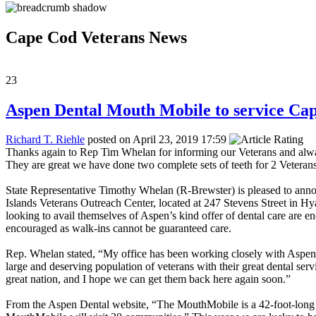
Cape Cod Veterans News
23
Aspen Dental Mouth Mobile to service Ca
Richard T. Riehle
posted on April 23, 2019 17:59
Thanks again to Rep Tim Whelan for informing our Veterans and alwa
They are great we have done two complete sets of teeth for 2 Veterans
State Representative Timothy Whelan (R-Brewster) is pleased to ann
Islands Veterans Outreach Center, located at 247 Stevens Street in Hyan
looking to avail themselves of Aspen’s kind offer of dental care a
encouraged as walk-ins cannot be guaranteed care.
Rep. Whelan stated, “My office has been working closely with Aspen D
large and deserving population of veterans with their great dental se
great nation, and I hope we can get them back here again soon.”
From the Aspen Dental website, “The MouthMobile is a 42-foot-long den