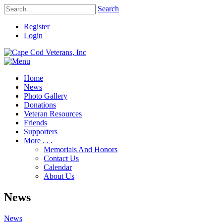
Search
Register
Login
Home
News
Photo Gallery
Donations
Veteran Resources
Friends
Supporters
More . . .
Memorials And Honors
Contact Us
Calendar
About Us
News
News