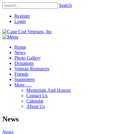
Search
Register
Login
Home
News
Photo Gallery
Donations
Veteran Resources
Friends
Supporters
More . . .
Memorials And Honors
Contact Us
Calendar
About Us
News
News