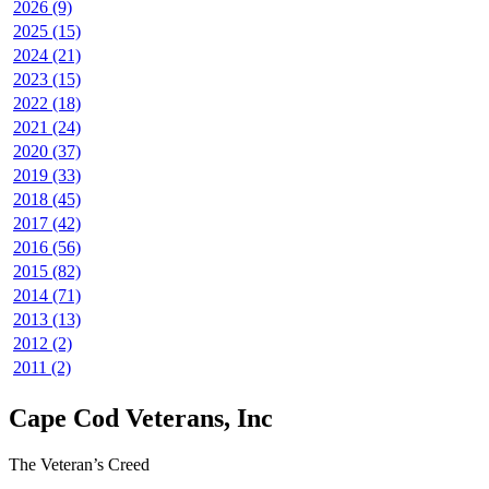
2026 (9)
2025 (15)
2024 (21)
2023 (15)
2022 (18)
2021 (24)
2020 (37)
2019 (33)
2018 (45)
2017 (42)
2016 (56)
2015 (82)
2014 (71)
2013 (13)
2012 (2)
2011 (2)
Cape Cod Veterans, Inc
The Veteran’s Creed