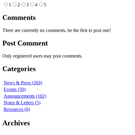
1
2
3
4
5
Comments
There are currently no comments, be the first to post one!
Post Comment
Only registered users may post comments.
Categories
News & Press (269)
Events (59)
Announcements (102)
Notes & Letters (5)
Resources (6)
Archives