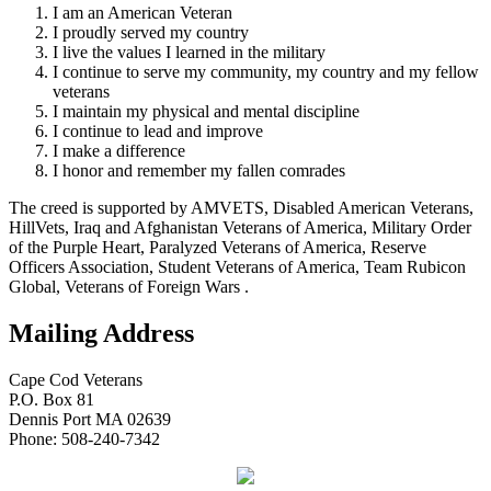
I am an American Veteran
I proudly served my country
I live the values I learned in the military
I continue to serve my community, my country and my fellow
veterans
I maintain my physical and mental discipline
I continue to lead and improve
I make a difference
I honor and remember my fallen comrades
The creed is supported by AMVETS, Disabled American Veterans,
HillVets, Iraq and Afghanistan Veterans of America, Military Order
of the Purple Heart, Paralyzed Veterans of America, Reserve
Officers Association, Student Veterans of America, Team Rubicon
Global, Veterans of Foreign Wars .
Mailing Address
Cape Cod Veterans
P.O. Box 81
Dennis Port MA 02639
Phone: 508-240-7342