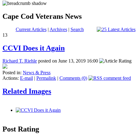
Cape Cod Veterans News
Current Articles
|
Archives
|
Search
13
CCVI Does it Again
Richard T. Riehle
posted on June 13, 2019 16:00
Posted in:
News & Press
Actions:
E-mail
|
Permalink
|
Comments (0)
Related Images
Post Rating