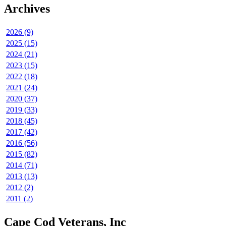
Archives
2026 (9)
2025 (15)
2024 (21)
2023 (15)
2022 (18)
2021 (24)
2020 (37)
2019 (33)
2018 (45)
2017 (42)
2016 (56)
2015 (82)
2014 (71)
2013 (13)
2012 (2)
2011 (2)
Cape Cod Veterans, Inc