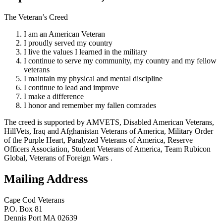
The Veteran’s Creed
I am an American Veteran
I proudly served my country
I live the values I learned in the military
I continue to serve my community, my country and my fellow
veterans
I maintain my physical and mental discipline
I continue to lead and improve
I make a difference
I honor and remember my fallen comrades
The creed is supported by AMVETS, Disabled American Veterans,
HillVets, Iraq and Afghanistan Veterans of America, Military Order
of the Purple Heart, Paralyzed Veterans of America, Reserve
Officers Association, Student Veterans of America, Team Rubicon
Global, Veterans of Foreign Wars .
Mailing Address
Cape Cod Veterans
P.O. Box 81
Dennis Port MA 02639