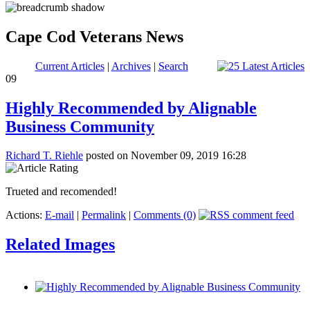
Cape Cod Veterans News
Current Articles
|
Archives
|
Search
09
Highly Recommended by Alignable
Business Community
Richard T. Riehle
posted on November 09, 2019 16:28
Trueted and recomended!
Actions:
E-mail
|
Permalink
|
Comments (0)
Related Images