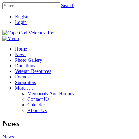
Search
Register
Login
Home
News
Photo Gallery
Donations
Veteran Resources
Friends
Supporters
More . . .
Memorials And Honors
Contact Us
Calendar
About Us
News
News