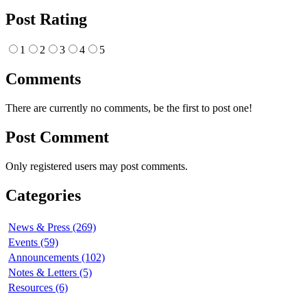
Post Rating
1
2
3
4
5
Comments
There are currently no comments, be the first to post one!
Post Comment
Only registered users may post comments.
Categories
News & Press (269)
Events (59)
Announcements (102)
Notes & Letters (5)
Resources (6)