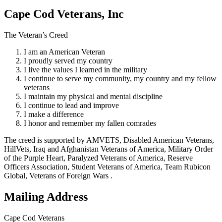
Cape Cod Veterans, Inc
The Veteran’s Creed
I am an American Veteran
I proudly served my country
I live the values I learned in the military
I continue to serve my community, my country and my fellow
veterans
I maintain my physical and mental discipline
I continue to lead and improve
I make a difference
I honor and remember my fallen comrades
The creed is supported by AMVETS, Disabled American Veterans,
HillVets, Iraq and Afghanistan Veterans of America, Military Order
of the Purple Heart, Paralyzed Veterans of America, Reserve
Officers Association, Student Veterans of America, Team Rubicon
Global, Veterans of Foreign Wars .
Mailing Address
Cape Cod Veterans