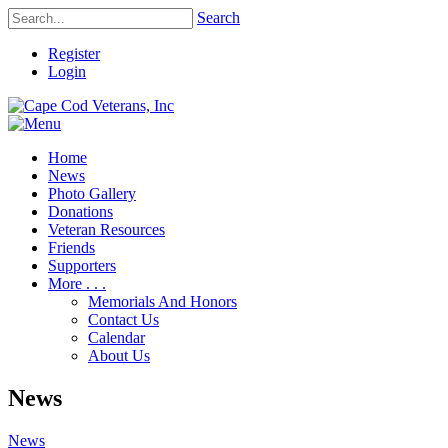
Search
Register
Login
Home
News
Photo Gallery
Donations
Veteran Resources
Friends
Supporters
More . . .
Memorials And Honors
Contact Us
Calendar
About Us
News
News