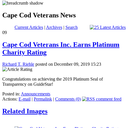
Cape Cod Veterans News
Current Articles
|
Archives
|
Search
09
Cape Cod Veterans Inc. Earns Platinum
Charity Rating
Richard T. Riehle
posted on December 09, 2019 15:23
Congratulations on achieving the 2019 Platinum Seal of
Transparency on GuideStar!
Posted in:
Announcements
Actions:
E-mail
|
Permalink
|
Comments (0)
Related Images