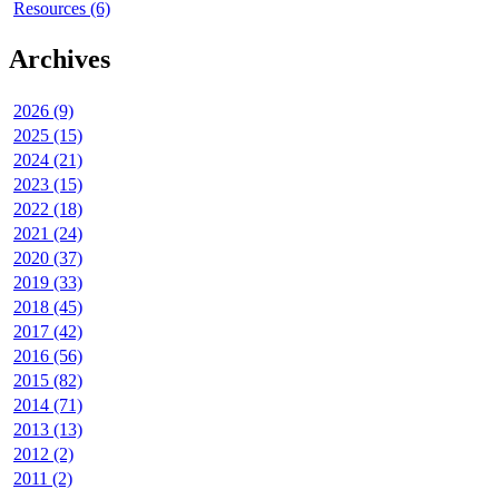
Resources (6)
Archives
2026 (9)
2025 (15)
2024 (21)
2023 (15)
2022 (18)
2021 (24)
2020 (37)
2019 (33)
2018 (45)
2017 (42)
2016 (56)
2015 (82)
2014 (71)
2013 (13)
2012 (2)
2011 (2)