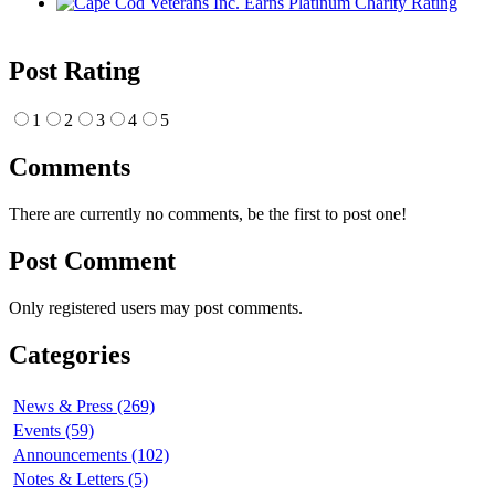
Post Rating
1
2
3
4
5
Comments
There are currently no comments, be the first to post one!
Post Comment
Only registered users may post comments.
Categories
News & Press (269)
Events (59)
Announcements (102)
Notes & Letters (5)