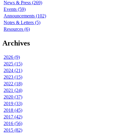
News & Press (269)
Events (59)
Announcements (102)
Notes & Letters (5)
Resources (6)
Archives
2026 (9)
2025 (15)
2024 (21)
2023 (15)
2022 (18)
2021 (24)
2020 (37)
2019 (33)
2018 (45)
2017 (42)
2016 (56)
2015 (82)