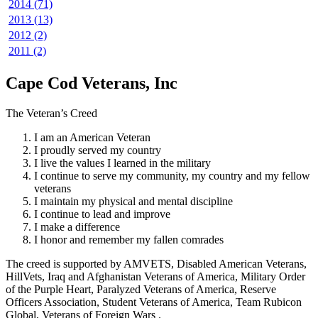
2014 (71)
2013 (13)
2012 (2)
2011 (2)
Cape Cod Veterans, Inc
The Veteran’s Creed
I am an American Veteran
I proudly served my country
I live the values I learned in the military
I continue to serve my community, my country and my fellow
veterans
I maintain my physical and mental discipline
I continue to lead and improve
I make a difference
I honor and remember my fallen comrades
The creed is supported by AMVETS, Disabled American Veterans,
HillVets, Iraq and Afghanistan Veterans of America, Military Order
of the Purple Heart, Paralyzed Veterans of America, Reserve
Officers Association, Student Veterans of America, Team Rubicon
Global, Veterans of Foreign Wars .