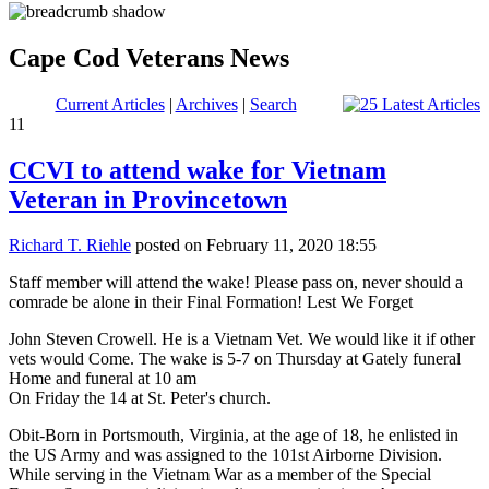
Cape Cod Veterans News
Current Articles
|
Archives
|
Search
11
CCVI to attend wake for Vietnam
Veteran in Provincetown
Richard T. Riehle
posted on February 11, 2020 18:55
Staff member will attend the wake! Please pass on, never should a
comrade be alone in their Final Formation! Lest We Forget
John Steven Crowell. He is a Vietnam Vet. We would like it if other
vets would Come. The wake is 5-7 on Thursday at Gately funeral
Home and funeral at 10 am
On Friday the 14 at St. Peter's church.
Obit-Born in Portsmouth, Virginia, at the age of 18, he enlisted in
the US Army and was assigned to the 101st Airborne Division.
While serving in the Vietnam War as a member of the Special