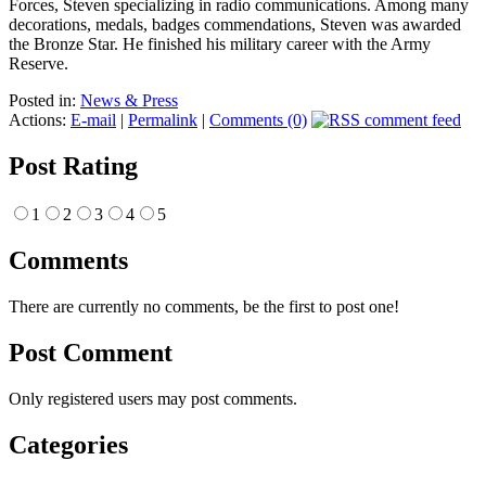
Forces, Steven specializing in radio communications. Among many
decorations, medals, badges commendations, Steven was awarded
the Bronze Star. He finished his military career with the Army
Reserve.
Posted in:
News & Press
Actions:
E-mail
|
Permalink
|
Comments (0)
Post Rating
1
2
3
4
5
Comments
There are currently no comments, be the first to post one!
Post Comment
Only registered users may post comments.
Categories