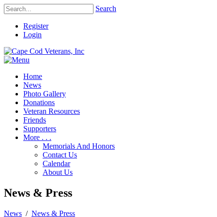
Search
Register
Login
Home
News
Photo Gallery
Donations
Veteran Resources
Friends
Supporters
More . . .
Memorials And Honors
Contact Us
Calendar
About Us
News & Press
News
/
News & Press