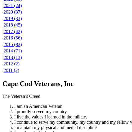
2021 (24)
2020 (37)
2019 (33)
2018 (45)
2017 (42)
2016 (56)
2015 (82)
2014 (71)
2013 (13)
2012 (2)
2011 (2)
Cape Cod Veterans, Inc
The Veteran’s Creed
I am an American Veteran
I proudly served my country
I live the values I learned in the military
I continue to serve my community, my country and my fellow v
I maintain my physical and mental discipline