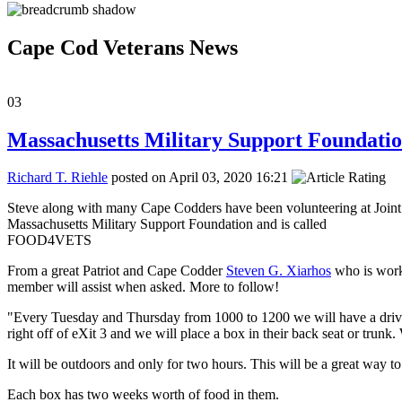
Cape Cod Veterans News
03
Massachusetts Military Support Foundation
Richard T. Riehle
posted on April 03, 2020 16:21
Steve along with many Cape Codders have been volunteering at Joint 
Massachusetts Military Support Foundation and is called
FOOD4VETS
From a great Patriot and Cape Codder
Steven G. Xiarhos
who is work
member will assist when asked. More to follow!
"Every Tuesday and Thursday from 1000 to 1200 we will have a drive 
right off of eXit 3 and we will place a box in their back seat or trun
It will be outdoors and only for two hours. This will be a great way 
Each box has two weeks worth of food in them.