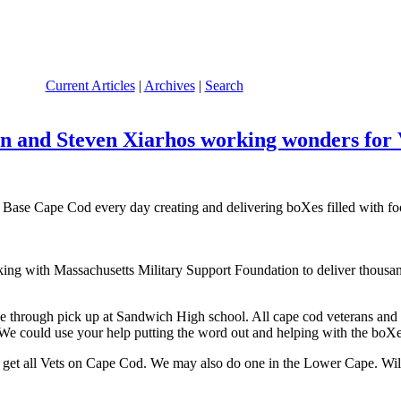
Current Articles
|
Archives
|
Search
 and Steven Xiarhos working wonders for V
Base Cape Cod every day creating and delivering boXes filled with fo
ing with Massachusetts Military Support Foundation to deliver thousa
through pick up at Sandwich High school. All cape cod veterans and G
k. We could use your help putting the word out and helping with the boXe
to get all Vets on Cape Cod. We may also do one in the Lower Cape. Will