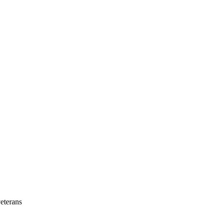
eterans