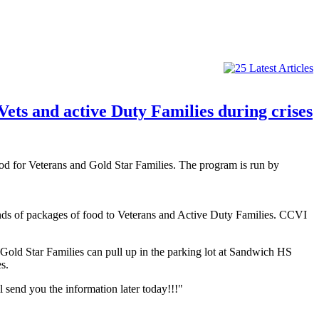
ets and active Duty Families during crises
od for Veterans and Gold Star Families. The program is run by
nds of packages of food to Veterans and Active Duty Families. CCVI
old Star Families can pull up in the parking lot at Sandwich HS
s.
 send you the information later today!!!"