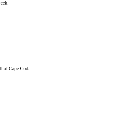
week.
 all of Cape Cod.