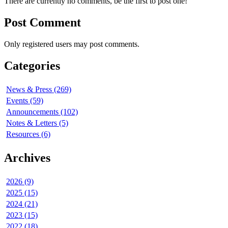
There are currently no comments, be the first to post one!
Post Comment
Only registered users may post comments.
Categories
News & Press (269)
Events (59)
Announcements (102)
Notes & Letters (5)
Resources (6)
Archives
2026 (9)
2025 (15)
2024 (21)
2023 (15)
2022 (18)