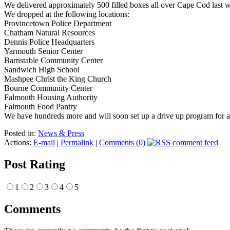
We delivered approximately 500 filled boxes all over Cape Cod last 
We dropped at the following locations:
Provincetown Police Department
Chatham Natural Resources
Dennis Police Headquarters
Yarmouth Senior Center
Barnstable Community Center
Sandwich High School
Mashpee Christ the King Church
Bourne Community Center
Falmouth Housing Authority
Falmouth Food Pantry
We have hundreds more and will soon set up a drive up program for
Posted in:
News & Press
Actions:
E-mail
|
Permalink
|
Comments (0)
Post Rating
1
2
3
4
5
Comments