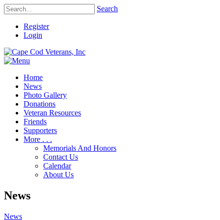
Search
Register
Login
Home
News
Photo Gallery
Donations
Veteran Resources
Friends
Supporters
More . . .
Memorials And Honors
Contact Us
Calendar
About Us
News
News