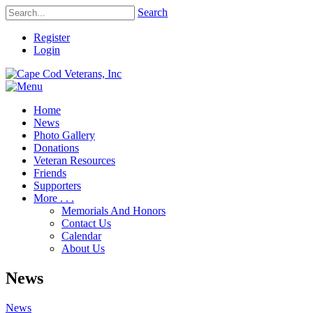
Search
Register
Login
Home
News
Photo Gallery
Donations
Veteran Resources
Friends
Supporters
More . . .
Memorials And Honors
Contact Us
Calendar
About Us
News
News