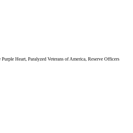
 Purple Heart, Paralyzed Veterans of America, Reserve Officers