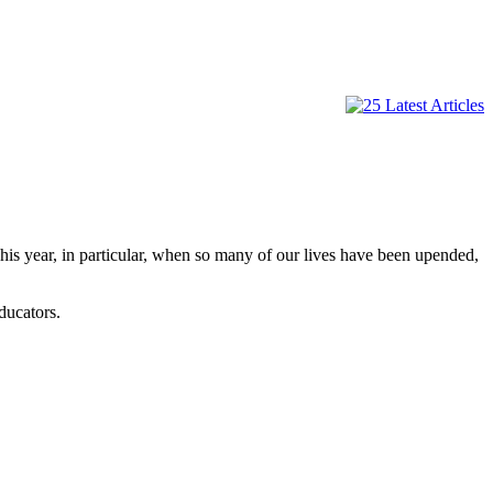
is year, in particular, when so many of our lives have been upended,
ducators.