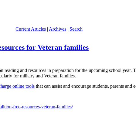
Current Articles
|
Archives
|
Search
esources for Veteran families
reading and resources in preparation for the upcoming school year. Th
ularly for military and Veteran families.
charge online tools
that can assist and encourage students, parents and e
ition-free-resources-veteran-families/