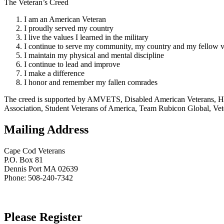
The Veteran’s Creed
I am an American Veteran
I proudly served my country
I live the values I learned in the military
I continue to serve my community, my country and my fellow v
I maintain my physical and mental discipline
I continue to lead and improve
I make a difference
I honor and remember my fallen comrades
The creed is supported by AMVETS, Disabled American Veterans, HillV
Association, Student Veterans of America, Team Rubicon Global, Vet
Mailing Address
Cape Cod Veterans
P.O. Box 81
Dennis Port MA 02639
Phone: 508-240-7342
Please Register