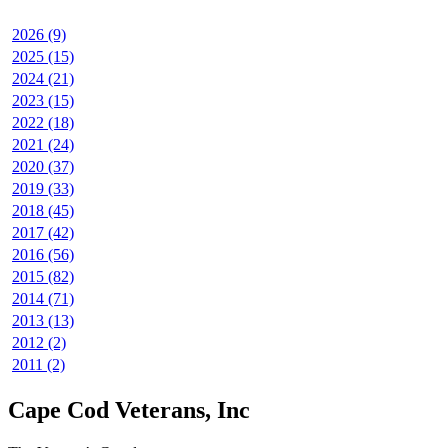
2026 (9)
2025 (15)
2024 (21)
2023 (15)
2022 (18)
2021 (24)
2020 (37)
2019 (33)
2018 (45)
2017 (42)
2016 (56)
2015 (82)
2014 (71)
2013 (13)
2012 (2)
2011 (2)
Cape Cod Veterans, Inc