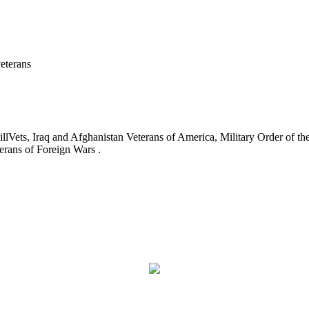
eterans
ets, Iraq and Afghanistan Veterans of America, Military Order of the
erans of Foreign Wars .