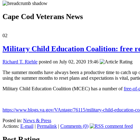
Cape Cod Veterans News
02
Military Child Education Coalition: free r
Richard T. Riehle
posted on July 02, 2020 19:46
The summer months have always been a productive time to catch up on 
using the summer months to reset plans and expectations is vital, partic
Military Child Education Coalition (MCEC) has a number of
free-of-
https://www.blogs.va.gov/VAntage/76115/military-child-education-coal
Posted in:
News & Press
Actions:
E-mail
|
Permalink
|
Comments (0)
Post Rating