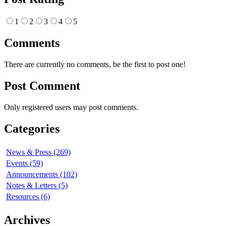
1
2
3
4
5
Comments
There are currently no comments, be the first to post one!
Post Comment
Only registered users may post comments.
Categories
News & Press (269)
Events (59)
Announcements (102)
Notes & Letters (5)
Resources (6)
Archives