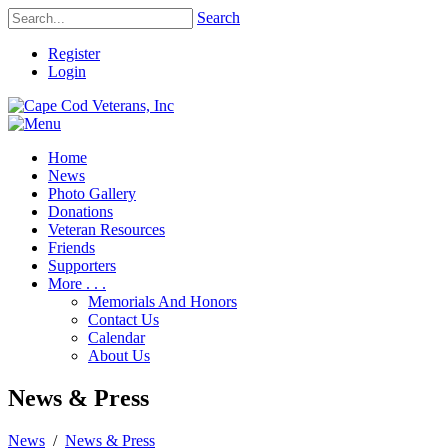
Search
Register
Login
Home
News
Photo Gallery
Donations
Veteran Resources
Friends
Supporters
More . . .
Memorials And Honors
Contact Us
Calendar
About Us
News & Press
News
/
News & Press