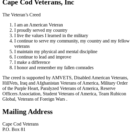
Cape Cod Veterans, Inc
The Veteran’s Creed
I am an American Veteran
I proudly served my country
I live the values I learned in the military
I continue to serve my community, my country and my fellow
veterans
I maintain my physical and mental discipline
I continue to lead and improve
I make a difference
I honor and remember my fallen comrades
The creed is supported by AMVETS, Disabled American Veterans,
HillVets, Iraq and Afghanistan Veterans of America, Military Order
of the Purple Heart, Paralyzed Veterans of America, Reserve
Officers Association, Student Veterans of America, Team Rubicon
Global, Veterans of Foreign Wars .
Mailing Address
Cape Cod Veterans
P.O. Box 81