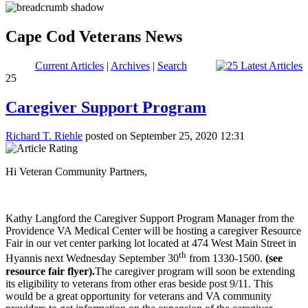
Cape Cod Veterans News
Current Articles
|
Archives
|
Search
25
Caregiver Support Program
Richard T. Riehle
posted on September 25, 2020 12:31
Hi Veteran Community Partners,
Kathy Langford the Caregiver Support Program Manager from the
Providence VA Medical Center will be hosting a caregiver Resource
Fair in our vet center parking lot located at 474 West Main Street in
th
Hyannis next Wednesday September 30
from 1330-1500.
(see
resource fair flyer).
The caregiver program will soon be extending
its eligibility to veterans from other eras beside post 9/11. This
would be a great opportunity for veterans and VA community