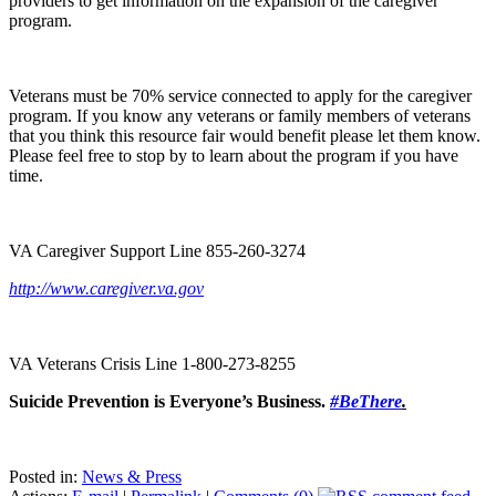
providers to get information on the expansion of the caregiver
program.
Veterans must be 70% service connected to apply for the caregiver
program. If you know any veterans or family members of veterans
that you think this resource fair would benefit please let them know.
Please feel free to stop by to learn about the program if you have
time.
VA Caregiver Support Line 855-260-3274
http://www.caregiver.va.gov
VA Veterans Crisis Line 1-800-273-8255
Suicide Prevention is Everyone’s Business.
#BeThere
.
Posted in:
News & Press