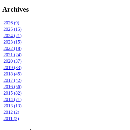
Archives
2026 (9)
2025 (15)
2024 (21)
2023 (15)
2022 (18)
2021 (24)
2020 (37)
2019 (33)
2018 (45)
2017 (42)
2016 (56)
2015 (82)
2014 (71)
2013 (13)
2012 (2)
2011 (2)