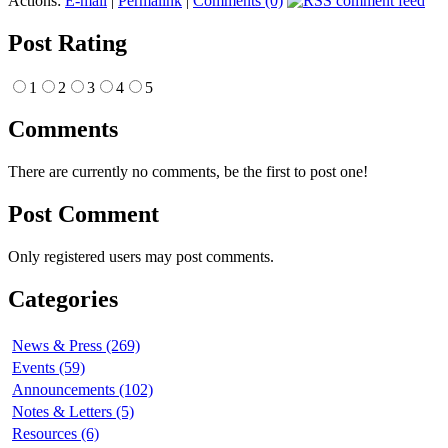
Actions:
E-mail
|
Permalink
|
Comments (0)
Post Rating
1
2
3
4
5
Comments
There are currently no comments, be the first to post one!
Post Comment
Only registered users may post comments.
Categories
News & Press (269)
Events (59)
Announcements (102)
Notes & Letters (5)
Resources (6)